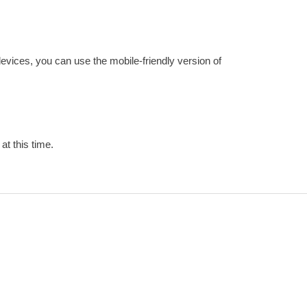
devices, you can use the mobile-friendly version of
at this time.