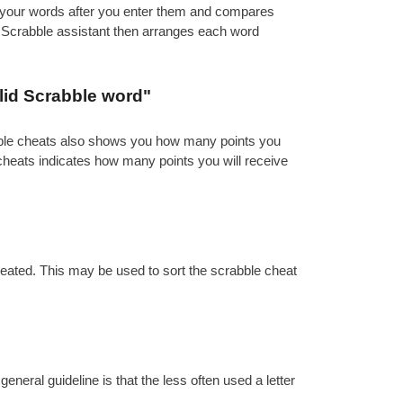
es your words after you enter them and compares
e Scrabble assistant then arranges each word
lid Scrabble word"
abble cheats also shows you how many points you
 cheats indicates how many points you will receive
reated. This may be used to sort the scrabble cheat
eral guideline is that the less often used a letter