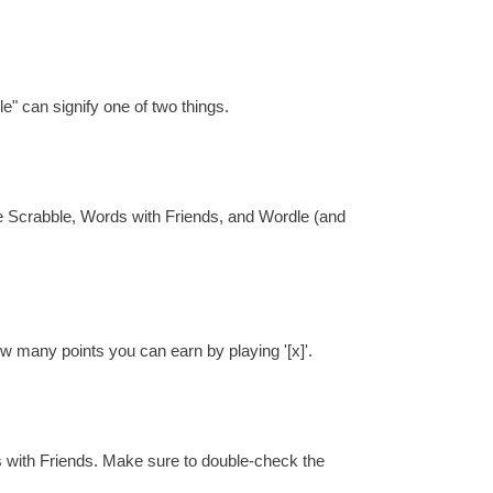
e" can signify one of two things.
re Scrabble, Words with Friends, and Wordle (and
ow many points you can earn by playing '[x]'.
s with Friends. Make sure to double-check the