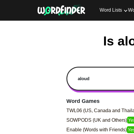
Word Lists
Wo
Is al
Word Games
TWL06 (US, Canada and Thail
SOWPODS (UK and Others)
Ye
Enable (Words with Friends)
Ye