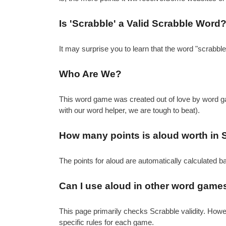
Is 'Scrabble' a Valid Scrabble Word
It may surprise you to learn that the word "scrabbl
Who Are We?
This word game was created out of love by word gam
with our word helper, we are tough to beat).
How many points is aloud worth in 
The points for aloud are automatically calculated b
Can I use aloud in other word game
This page primarily checks Scrabble validity. How
specific rules for each game.