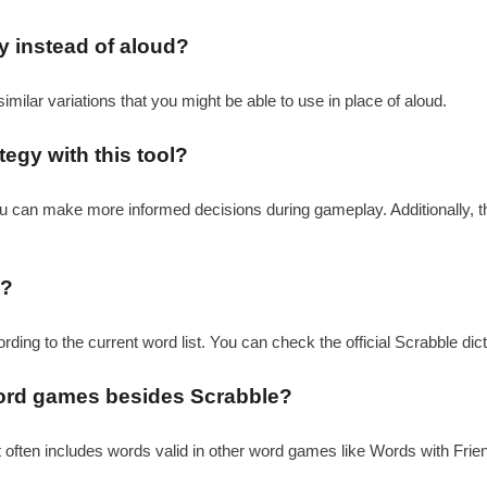
ay instead of aloud?
similar variations that you might be able to use in place of aloud.
egy with this tool?
you can make more informed decisions during gameplay. Additionally, t
l?
ording to the current word list. You can check the official Scrabble dic
 word games besides Scrabble?
it often includes words valid in other word games like Words with Friend