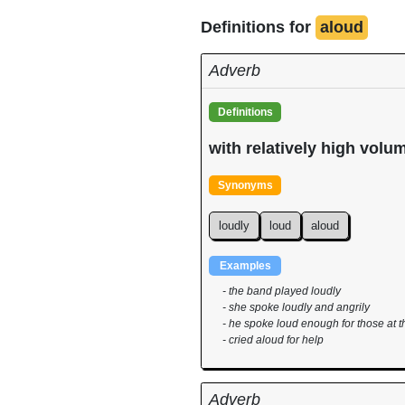
Definitions for
aloud
Adverb
Definitions
with relatively high volu
Synonyms
loudly
loud
aloud
Examples
- the band played loudly
- she spoke loudly and angrily
- he spoke loud enough for those at t
- cried aloud for help
Adverb