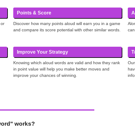
Points & Score
A
 or
Discover how many points aloud will earn you in a game
Alo
and compare its score potential with other similar words.
can
Improve Your Strategy
T
Knowing which aloud words are valid and how they rank
Our
in point value will help you make better moves and
hav
improve your chances of winning.
inf
 word" works?