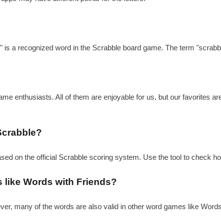
?
e" is a recognized word in the Scrabble board game. The term "scrabbl
e enthusiasts. All of them are enjoyable for us, but our favorites a
Scrabble?
ased on the official Scrabble scoring system. Use the tool to check h
s like Words with Friends?
ever, many of the words are also valid in other word games like Word