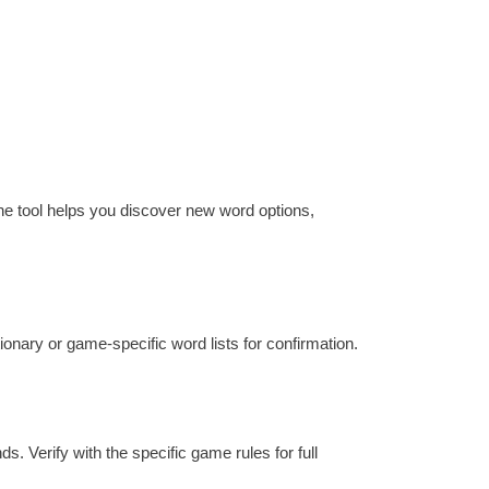
he tool helps you discover new word options,
tionary or game-specific word lists for confirmation.
s. Verify with the specific game rules for full