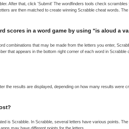
ler. After that, click 'Submit' The wordfinders tools check scrambl
 letters are then matched to create winning Scrabble cheat words. Th
.
d scores in a word game by using "is aloud a va
e word combinations that may be made from the letters you enter, Scr
mber that appears in the bottom right corner of each word in Scrabble
after the results are displayed, depending on how many results were c
ost?
is Scrabble. In Scrabble, several letters have various points. The gen
 apps may have different points for the letters.