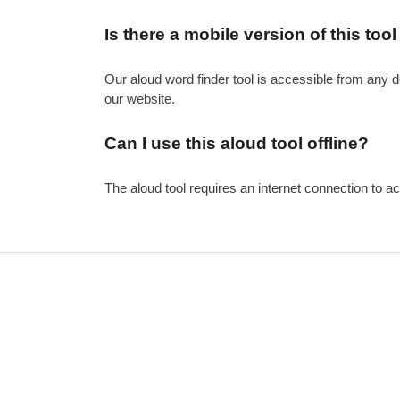
Is there a mobile version of this tool
Our aloud word finder tool is accessible from any d
our website.
Can I use this aloud tool offline?
The aloud tool requires an internet connection to ac