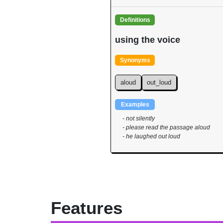
Definitions
using the voice
Synonyms
aloud
out_loud
Examples
- not silently
- please read the passage aloud
- he laughed out loud
Features