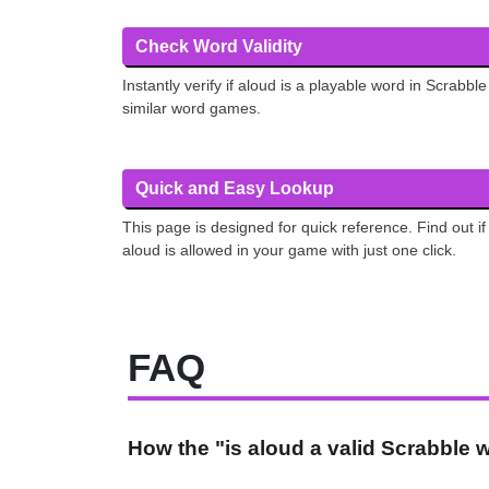
Check Word Validity
Instantly verify if aloud is a playable word in Scrabble
similar word games.
Quick and Easy Lookup
This page is designed for quick reference. Find out if
aloud is allowed in your game with just one click.
FAQ
How the "is aloud a valid Scrabble