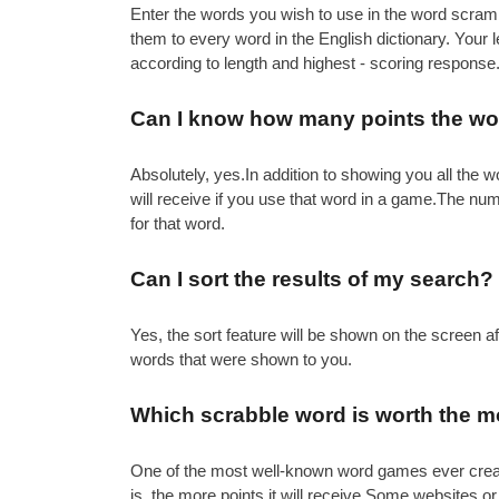
Enter the words you wish to use in the word scramb
them to every word in the English dictionary. Your
according to length and highest - scoring response
Can I know how many points the wor
Absolutely, yes.In addition to showing you all th
will receive if you use that word in a game.The nu
for that word.
Can I sort the results of my search?
Yes, the sort feature will be shown on the screen 
words that were shown to you.
Which scrabble word is worth the m
One of the most well-known word games ever created 
is, the more points it will receive.Some websites or