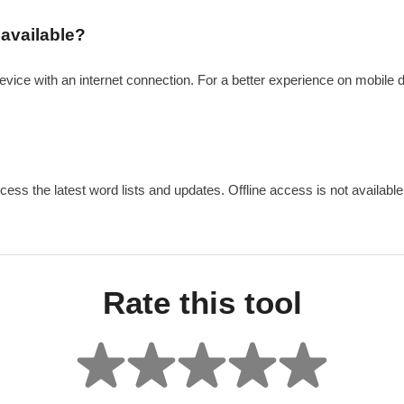
 available?
evice with an internet connection. For a better experience on mobile 
cess the latest word lists and updates. Offline access is not available 
Rate this tool