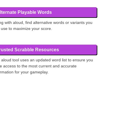
lternate Playable Words
ng with aloud, find alternative words or variants you
 use to maximize your score.
rusted Scrabble Resources
 aloud tool uses an updated word list to ensure you
e access to the most current and accurate
ormation for your gameplay.