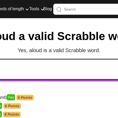
rds of length
Tools
Blog
oud a valid Scrabble 
Yes, aloud is a valid Scrabble word.
and)
Yes
6 Points
s
6 Points
s
8 Points