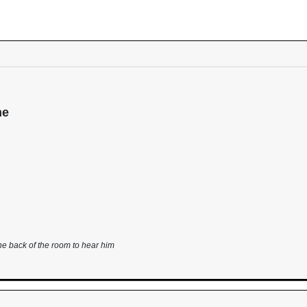
me
he back of the room to hear him