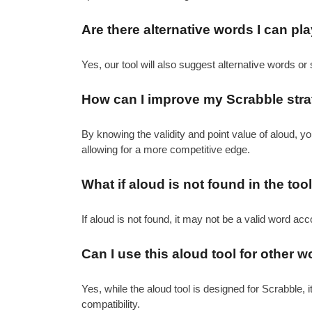
Are there alternative words I can pl
Yes, our tool will also suggest alternative words or 
How can I improve my Scrabble strat
By knowing the validity and point value of aloud, 
allowing for a more competitive edge.
What if aloud is not found in the too
If aloud is not found, it may not be a valid word acc
Can I use this aloud tool for other
Yes, while the aloud tool is designed for Scrabble, 
compatibility.