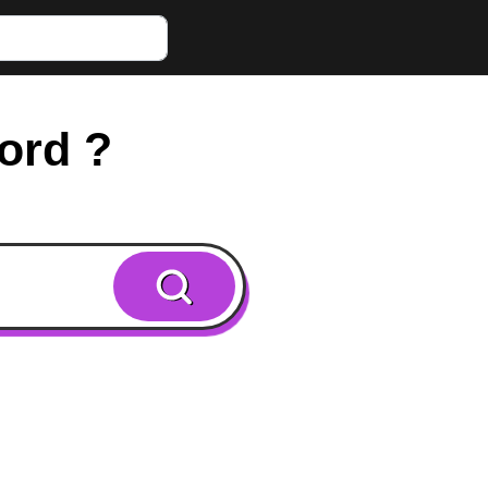
word ?