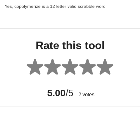
Yes, copolymerize is a 12 letter valid scrabble word
Rate this tool
5.00
/5
2
votes