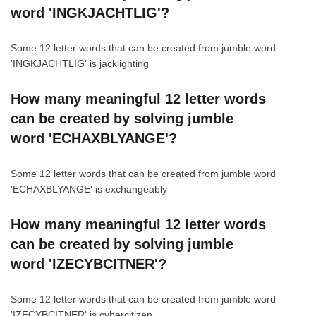
word 'INGKJACHTLIG'?
Some 12 letter words that can be created from jumble word
'INGKJACHTLIG' is jacklighting
How many meaningful 12 letter words
can be created by solving jumble
word 'ECHAXBLYANGE'?
Some 12 letter words that can be created from jumble word
'ECHAXBLYANGE' is exchangeably
How many meaningful 12 letter words
can be created by solving jumble
word 'IZECYBCITNER'?
Some 12 letter words that can be created from jumble word
'IZECYBCITNER' is cybercitizen