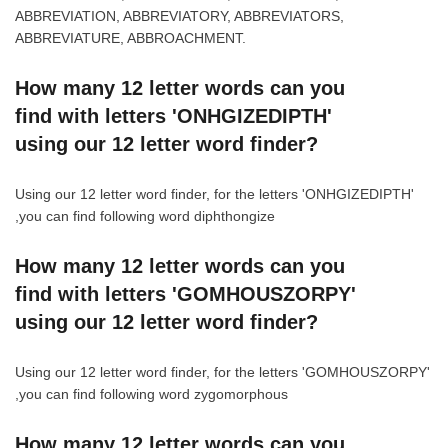
ABBREVIATION, ABBREVIATORY, ABBREVIATORS,
ABBREVIATURE, ABBROACHMENT.
How many 12 letter words can you
find with letters 'ONHGIZEDIPTH'
using our 12 letter word finder?
Using our 12 letter word finder, for the letters 'ONHGIZEDIPTH'
,you can find following word diphthongize
How many 12 letter words can you
find with letters 'GOMHOUSZORPY'
using our 12 letter word finder?
Using our 12 letter word finder, for the letters 'GOMHOUSZORPY'
,you can find following word zygomorphous
How many 12 letter words can you