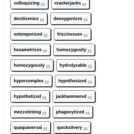
colloquizing
crackerjacks
33
33
decitizenize
deoxygenizes
33
33
extemporized
frizzinesses
33
33
hexametrizes
homozygosity
33
33
homozygously
hydrolyzable
33
33
hypercomplex
hypothesized
33
33
hypothetized
jackhammered
33
33
mezzotinting
phagocytized
33
33
quaquaversal
quicksilvery
33
33