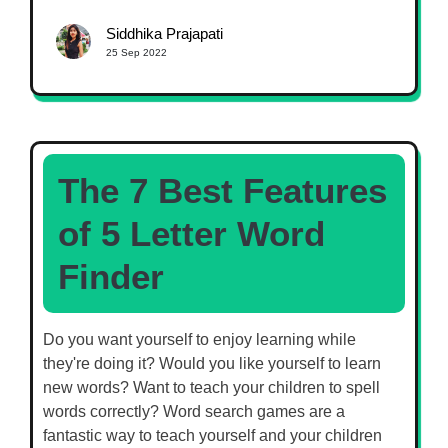
Siddhika Prajapati
25 Sep 2022
The 7 Best Features
of 5 Letter Word
Finder
Do you want yourself to enjoy learning while
they're doing it? Would you like yourself to learn
new words? Want to teach your children to spell
words correctly? Word search games are a
fantastic way to teach yourself and your children