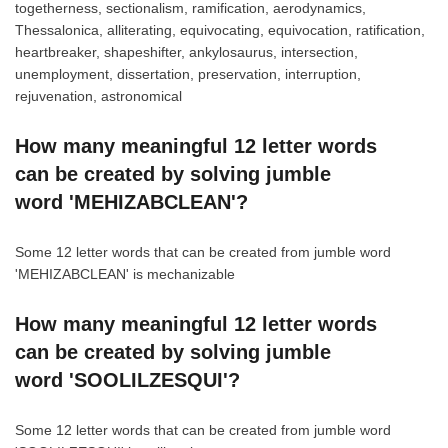
togetherness, sectionalism, ramification, aerodynamics,
Thessalonica, alliterating, equivocating, equivocation, ratification,
heartbreaker, shapeshifter, ankylosaurus, intersection,
unemployment, dissertation, preservation, interruption,
rejuvenation, astronomical
How many meaningful 12 letter words
can be created by solving jumble
word 'MEHIZABCLEAN'?
Some 12 letter words that can be created from jumble word
'MEHIZABCLEAN' is mechanizable
How many meaningful 12 letter words
can be created by solving jumble
word 'SOOLILZESQUI'?
Some 12 letter words that can be created from jumble word