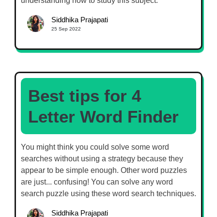
understanding how to study this subject.
Siddhika Prajapati
25 Sep 2022
Best tips for 4
Letter Word Finder
You might think you could solve some word
searches without using a strategy because they
appear to be simple enough. Other word puzzles
are just... confusing! You can solve any word
search puzzle using these word search techniques.
Siddhika Prajapati