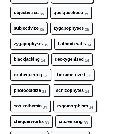
objectivizes
quelquechose
35
35
subjectivize
zygapophyses
35
35
zygapophysis
bathmitzvahs
35
34
blackjacking
deoxygenized
34
34
exchequering
hexametrized
34
34
photooxidize
schizophytes
34
34
schizothymia
zygomorphism
34
34
chequerworks
citizenizing
33
33