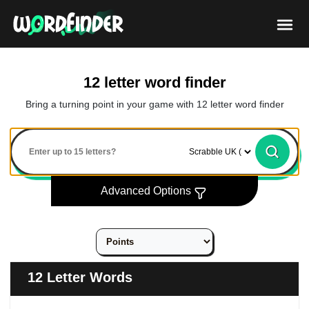
12 letter word finder
Bring a turning point in your game with 12 letter word finder
Advanced Options
12 Letter Words