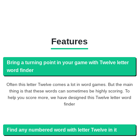
Features
Bring a turning point in your game with Twelve letter
word finder
Often this letter Twelve comes a lot in word games. But the main
thing is that these words can sometimes be highly scoring. To
help you score more, we have designed this Twelve letter word
finder
Find any numbered word with letter Twelve in it