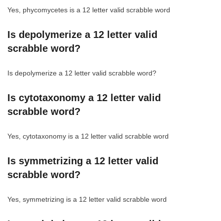
Yes, phycomycetes is a 12 letter valid scrabble word
Is depolymerize a 12 letter valid
scrabble word?
Is depolymerize a 12 letter valid scrabble word?
Is cytotaxonomy a 12 letter valid
scrabble word?
Yes, cytotaxonomy is a 12 letter valid scrabble word
Is symmetrizing a 12 letter valid
scrabble word?
Yes, symmetrizing is a 12 letter valid scrabble word