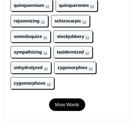
quinquennium
quinqueremes
32
32
rejuvenizing
schizocarpic
32
32
somniloquize
stockjobbery
32
32
sympathizing
taxidermized
32
32
unhydrolyzed
zygomorphies
32
32
zygomorphous
32
More Words