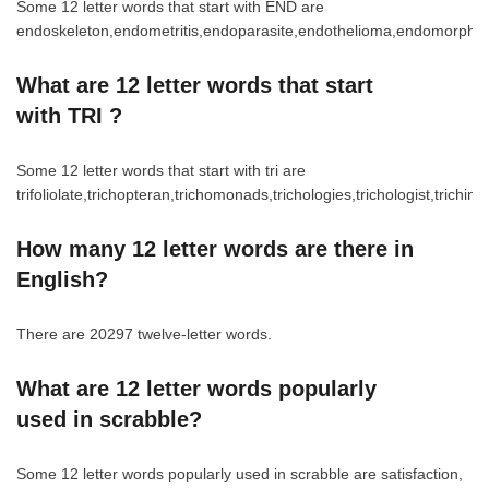
Some 12 letter words that start with END are
endoskeleton,endometritis,endoparasite,endothelioma,endomorphi
What are 12 letter words that start
with TRI ?
Some 12 letter words that start with tri are
trifoliolate,trichopteran,trichomonads,trichologies,trichologist,trichiniz
How many 12 letter words are there in
English?
There are 20297 twelve-letter words.
What are 12 letter words popularly
used in scrabble?
Some 12 letter words popularly used in scrabble are satisfaction,