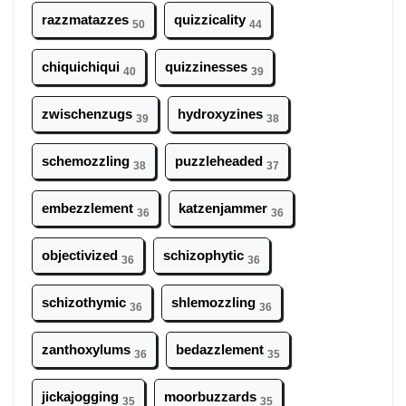
razzmatazzes
quizzicality
50
44
chiquichiqui
quizzinesses
40
39
zwischenzugs
hydroxyzines
39
38
schemozzling
puzzleheaded
38
37
embezzlement
katzenjammer
36
36
objectivized
schizophytic
36
36
schizothymic
shlemozzling
36
36
zanthoxylums
bedazzlement
36
35
jickajogging
moorbuzzards
35
35