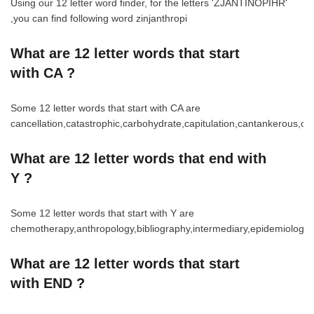
Using our 12 letter word finder, for the letters 'ZJANTINOPIHR'
,you can find following word zinjanthropi
What are 12 letter words that start
with CA ?
Some 12 letter words that start with CA are
cancellation,catastrophic,carbohydrate,capitulation,cantankerous,ca
What are 12 letter words that end with
Y ?
Some 12 letter words that start with Y are
chemotherapy,anthropology,bibliography,intermediary,epidemiology,spir
What are 12 letter words that start
with END ?