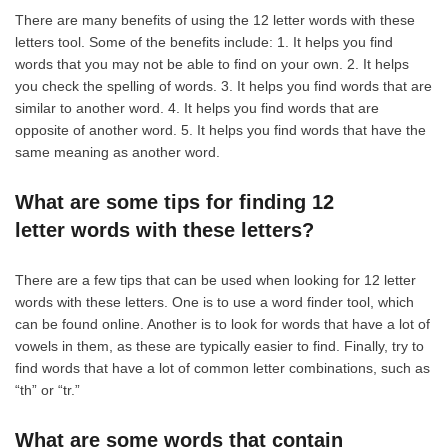
There are many benefits of using the 12 letter words with these
letters tool. Some of the benefits include: 1. It helps you find
words that you may not be able to find on your own. 2. It helps
you check the spelling of words. 3. It helps you find words that are
similar to another word. 4. It helps you find words that are
opposite of another word. 5. It helps you find words that have the
same meaning as another word.
What are some tips for finding 12
letter words with these letters?
There are a few tips that can be used when looking for 12 letter
words with these letters. One is to use a word finder tool, which
can be found online. Another is to look for words that have a lot of
vowels in them, as these are typically easier to find. Finally, try to
find words that have a lot of common letter combinations, such as
“th” or “tr.”
What are some words that contain