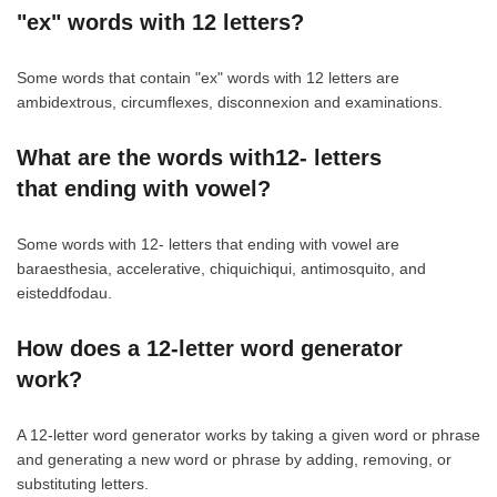
"ex" words with 12 letters?
Some words that contain "ex" words with 12 letters are
ambidextrous, circumflexes, disconnexion and examinations.
What are the words with12- letters
that ending with vowel?
Some words with 12- letters that ending with vowel are
baraesthesia, accelerative, chiquichiqui, antimosquito, and
eisteddfodau.
How does a 12-letter word generator
work?
A 12-letter word generator works by taking a given word or phrase
and generating a new word or phrase by adding, removing, or
substituting letters.