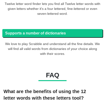
Twelve letter word finder lets you find all Twelve letter words with
given letters whether it's a four lettered, fine-lettered or even
seven-lettered word.
Supports a number of dictionaries
We love to play Scrabble and understand all the fine details. We
will find all valid words from dictionaries of your choice along
with their scores.
FAQ
What are the benefits of using the 12
letter words with these letters tool?