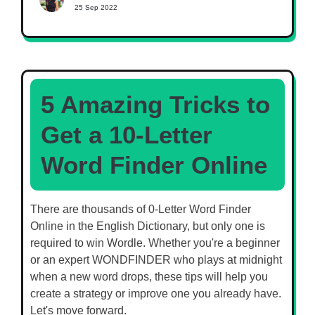
25 Sep 2022
5 Amazing Tricks to
Get a 10-Letter
Word Finder Online
There are thousands of 0-Letter Word Finder
Online in the English Dictionary, but only one is
required to win Wordle. Whether you're a beginner
or an expert WONDFINDER who plays at midnight
when a new word drops, these tips will help you
create a strategy or improve one you already have.
Let's move forward.