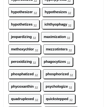
32
32
hypothesizer
hypothesizes
32
32
hypothetizes
ichthyophagy
32
32
jeopardizing
maximization
32
32
methoxychlor
mezzotinters
32
32
peroxidizing
phagocytizes
32
32
phosphatized
phosphorized
32
32
phycoxanthin
psychologize
32
32
quadruplexed
quickstepped
32
32