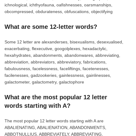
ichnological, ichthyofauna, oafishnesses, oarsmanships,
obcompressed, obdurateness, obfuscations, objectifying
What are some 12-letter words?
Some 12 letter are alexanderses, bisexualisms, desexualised,
exacerbating, flexecutive, googolplexes, hexadactylic,
hexahydrates, abandonments, abandonwares, abbreviating,
abbreviation, abbreviators, abbreviatory, fabrications,
fabulousness, facelessness, faceliftings, facetenesses,
facilenesses, gadzookeries, gainlessness, gainlinesses,
galactometer, galactometry, galactophore
What are the most popular 12 letter
words starting with A?
The most popular 12 letter words starting with A are
ABALIENATING, ABALIENATION, ABANDONMENTS,
ABBOTNULLIUS, ABBREVIATELY, ABBREVIATING,