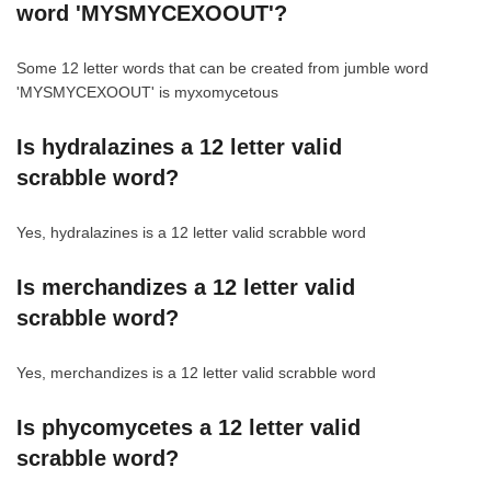
word 'MYSMYCEXOOUT'?
Some 12 letter words that can be created from jumble word
'MYSMYCEXOOUT' is myxomycetous
Is hydralazines a 12 letter valid
scrabble word?
Yes, hydralazines is a 12 letter valid scrabble word
Is merchandizes a 12 letter valid
scrabble word?
Yes, merchandizes is a 12 letter valid scrabble word
Is phycomycetes a 12 letter valid
scrabble word?