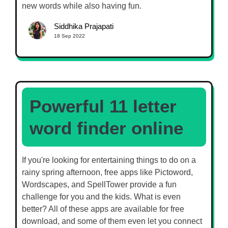
new words while also having fun.
Siddhika Prajapati
18 Sep 2022
Powerful 11 letter
word finder online
If you're looking for entertaining things to do on a
rainy spring afternoon, free apps like Pictoword,
Wordscapes, and SpellTower provide a fun
challenge for you and the kids. What is even
better? All of these apps are available for free
download, and some of them even let you connect