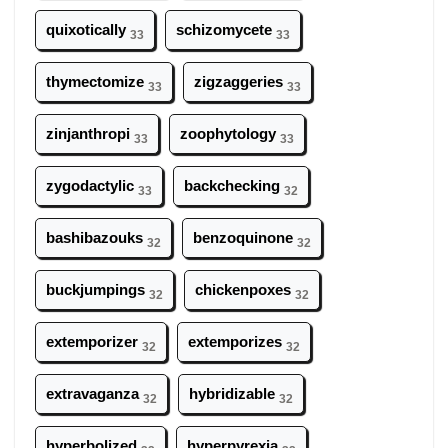
quixotically
schizomycete
33
33
thymectomize
zigzaggeries
33
33
zinjanthropi
zoophytology
33
33
zygodactylic
backchecking
33
32
bashibazouks
benzoquinone
32
32
buckjumpings
chickenpoxes
32
32
extemporizer
extemporizes
32
32
extravaganza
hybridizable
32
32
hyperbolized
hyperpyrexia