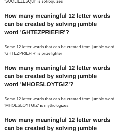
'SOOLILZESQUI' is soliloquizes
How many meaningful 12 letter words
can be created by solving jumble
word 'GHTEZPRIEFIR'?
Some 12 letter words that can be created from jumble word
'GHTEZPRIEFIR' is prizefighter
How many meaningful 12 letter words
can be created by solving jumble
word 'MHOESLOYTGIZ'?
Some 12 letter words that can be created from jumble word
'MHOESLOYTGIZ' is mythologizes
How many meaningful 12 letter words
can be created by solving jumble