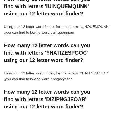
find with letters 'IUINQUEMQUNN'
using our 12 letter word finder?
Using our 12 letter word finder, for the letters 'IUINQUEMQUNN'
,you can find following word quinquennium
How many 12 letter words can you
find with letters 'YHATIZESPGOC'
using our 12 letter word finder?
Using our 12 letter word finder, for the letters 'YHATIZESPGOC'
,you can find following word phagocytizes
How many 12 letter words can you
find with letters 'DIZIPNGJEOAR'
using our 12 letter word finder?