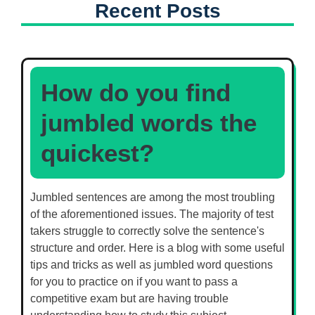
Recent Posts
How do you find
jumbled words the
quickest?
Jumbled sentences are among the most troubling
of the aforementioned issues. The majority of test
takers struggle to correctly solve the sentence's
structure and order. Here is a blog with some useful
tips and tricks as well as jumbled word questions
for you to practice on if you want to pass a
competitive exam but are having trouble