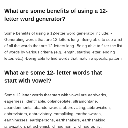
What are some benefits of using a 12-
letter word generator?
Some benefits of using a 12-letter word generator include: -
Generating words that are 12-letters long -Being able to see a list
of all the words that are 12-letters long -Being able to filter the list
of words by various criteria (e.g. length, starting letter, ending
letter, etc.) -Being able to find words that match a specific pattern
What are some 12- letter words that
start with vowel?
Some 12 letter words that start with vowel are aardvarks,
eagerness, identifiable, oblanceolate, ultramontane,
abandonments, abandonwares, abbreviating, abbreviation,
abbreviators, abbreviatory, earsplitting, earthenwares,
earthinesses, earthpersons, earthshakers, earthshaking,
iarovization, iatrochemist, ichneumonfly, ichnographic,