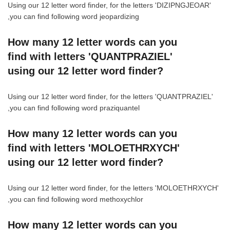
Using our 12 letter word finder, for the letters 'DIZIPNGJEOAR'
,you can find following word jeopardizing
How many 12 letter words can you
find with letters 'QUANTPRAZIEL'
using our 12 letter word finder?
Using our 12 letter word finder, for the letters 'QUANTPRAZIEL'
,you can find following word praziquantel
How many 12 letter words can you
find with letters 'MOLOETHRXYCH'
using our 12 letter word finder?
Using our 12 letter word finder, for the letters 'MOLOETHRXYCH'
,you can find following word methoxychlor
How many 12 letter words can you