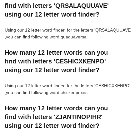
find with letters 'QRSALAQUUAVE'
using our 12 letter word finder?
Using our 12 letter word finder, for the letters 'QRSALAQUUAVE'
,you can find following word quaquaversal
How many 12 letter words can you
find with letters 'CESHICXKENPO'
using our 12 letter word finder?
Using our 12 letter word finder, for the letters 'CESHICXKENPO'
,you can find following word chickenpoxes
How many 12 letter words can you
find with letters 'ZJANTINOPIHR'
using our 12 letter word finder?