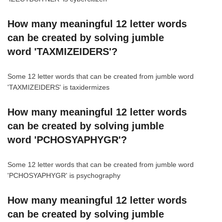
How many meaningful 12 letter words
can be created by solving jumble
word 'TAXMIZEIDERS'?
Some 12 letter words that can be created from jumble word
'TAXMIZEIDERS' is taxidermizes
How many meaningful 12 letter words
can be created by solving jumble
word 'PCHOSYAPHYGR'?
Some 12 letter words that can be created from jumble word
'PCHOSYAPHYGR' is psychography
How many meaningful 12 letter words
can be created by solving jumble