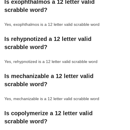
Is exophthalmos a 12 letter valid
scrabble word?
Yes, exophthalmos is a 12 letter valid scrabble word
Is rehypnotized a 12 letter valid
scrabble word?
Yes, rehypnotized is a 12 letter valid scrabble word
Is mechanizable a 12 letter valid
scrabble word?
Yes, mechanizable is a 12 letter valid scrabble word
Is copolymerize a 12 letter valid
scrabble word?