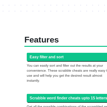
Features
Easy filter and sort
You can easily sort and filter out the results at your
convenience. These scrabble cheats are really easy 
use and will help you get the desired result almost
instantly.
Scrabble word finder cheats upto 15 letters
Get all the possible combinations of the scrambled w