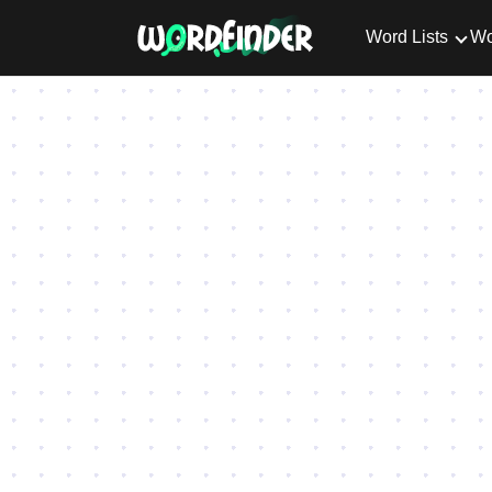
Word Lists
Wo