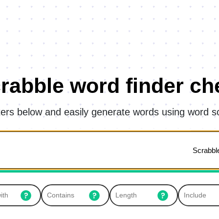
rabble word finder ch
tters below and easily generate words using word s