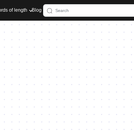
rds of length
Blog