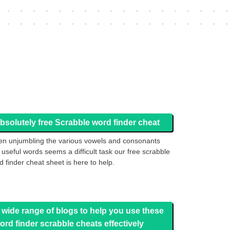
bsolutely free Scrabble word finder cheat
n unjumbling the various vowels and consonants
o useful words seems a difficult task our free scrabble
d finder cheat sheet is here to help.
 wide range of blogs to help you use these
ord finder scrabble cheats effectively