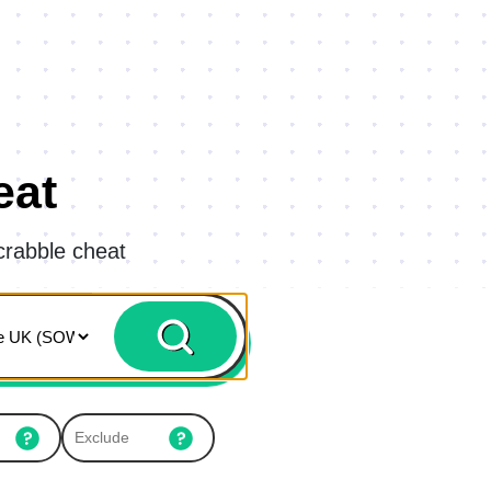
eat
crabble cheat