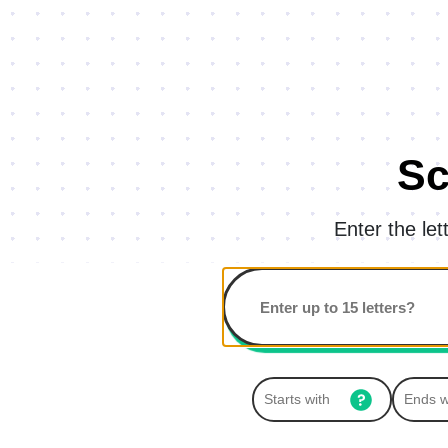
Sc
Enter the le