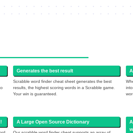
Generates the best result
A
Scrabble word finder cheat sheet generates the best
Whe
to
results, the highest scoring words in a Scrabble game.
int
Your win is guaranteed.
wor
!
A Large Open Source Dictionary
A
w
ord
Our scrabble word finder cheat supports an array of