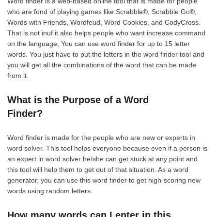
Word finder is a web-based online tool that is made for people
who are fond of playing games like Scrabble®, Scrabble Go®,
Words with Friends, Wordfeud, Word Cookies, and CodyCross.
That is not inuf it also helps people who want increase command
on the language, You can use word finder for up to 15 letter
words. You just have to put the letters in the word finder tool and
you will get all the combinations of the word that can be made
from it.
What is the Purpose of a Word
Finder?
Word finder is made for the people who are new or experts in
word solver. This tool helps everyone because even if a person is
an expert in word solver he/she can get stuck at any point and
this tool will help them to get out of that situation. As a word
generator, you can use this word finder to get high-scoring new
words using random letters.
How many words can I enter in this