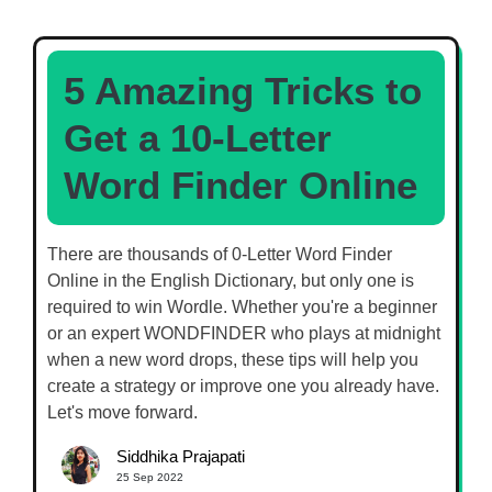
5 Amazing Tricks to
Get a 10-Letter
Word Finder Online
There are thousands of 0-Letter Word Finder
Online in the English Dictionary, but only one is
required to win Wordle. Whether you're a beginner
or an expert WONDFINDER who plays at midnight
when a new word drops, these tips will help you
create a strategy or improve one you already have.
Let's move forward.
Siddhika Prajapati
25 Sep 2022