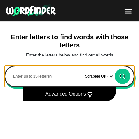
Enter letters to find words with those
letters
Enter the letters below and find out all words
Advanced Options