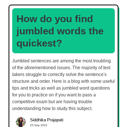
How do you find
jumbled words the
quickest?
Jumbled sentences are among the most troubling
of the aforementioned issues. The majority of test
takers struggle to correctly solve the sentence's
structure and order. Here is a blog with some useful
tips and tricks as well as jumbled word questions
for you to practice on if you want to pass a
competitive exam but are having trouble
understanding how to study this subject.
Siddhika Prajapati
25 Sep 2022