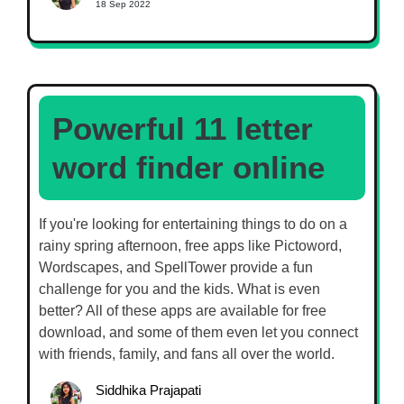
18 Sep 2022
Powerful 11 letter
word finder online
If you're looking for entertaining things to do on a
rainy spring afternoon, free apps like Pictoword,
Wordscapes, and SpellTower provide a fun
challenge for you and the kids. What is even
better? All of these apps are available for free
download, and some of them even let you connect
with friends, family, and fans all over the world.
Siddhika Prajapati