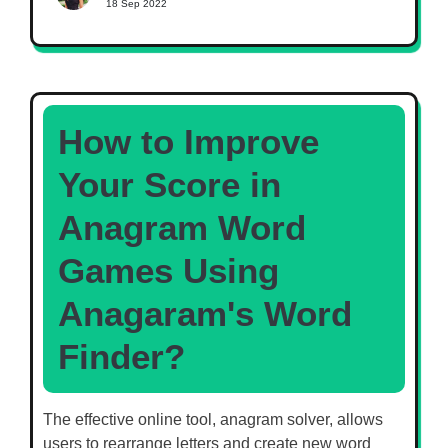
18 Sep 2022
How to Improve
Your Score in
Anagram Word
Games Using
Anagaram's Word
Finder?
The effective online tool, anagram solver, allows
users to rearrange letters and create new word