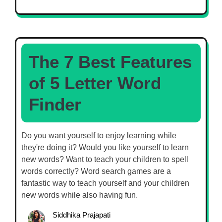
The 7 Best Features
of 5 Letter Word
Finder
Do you want yourself to enjoy learning while
they're doing it? Would you like yourself to learn
new words? Want to teach your children to spell
words correctly? Word search games are a
fantastic way to teach yourself and your children
new words while also having fun.
Siddhika Prajapati