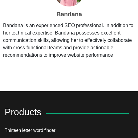
Bandana
Bandana is an experienced SEO professional. In addition to
her technical expertise, Bandana possesses excellent
communication skills, allowing her to effectively collaborate
with cross-functional teams and provide actionable
recommendations to improve website performance
Products
Thirteen letter word finder