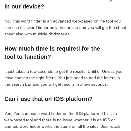
in our device?
No, This word finder is an advanced web-based online tool you
can use this word finder only on our site and you will get the cheat
sheet also with multiple dictionaries.
How much time is required for the
tool to function?
It just takes a few seconds to get the results, Until or Unless you
have chosen the right filters. You just need to add the letters in
the search bar and you will get results in a few seconds.
Can i use that on IOS platform?
Yes, You can use a word finder on the IOS platform. This is a
web-based tool and there is no issue whether it is an IOS or
android word finder works the same on all the sites. Just reach