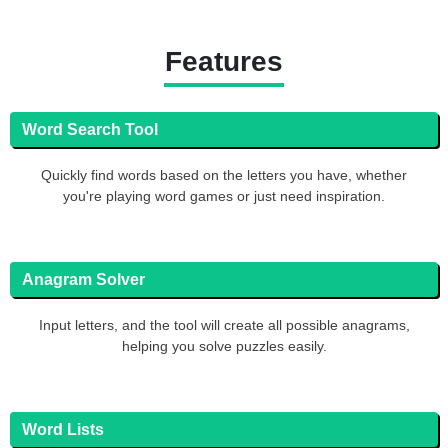
Features
Word Search Tool
Quickly find words based on the letters you have, whether
you're playing word games or just need inspiration.
Anagram Solver
Input letters, and the tool will create all possible anagrams,
helping you solve puzzles easily.
Word Lists