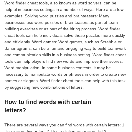
Word finder cheat tools, also known as word solvers, can be
helpful in business settings in a number of ways. Here are a few
examples: Solving word puzzles and brainteasers: Many
businesses use word puzzles or brainteasers as part of team-
building exercises or as part of the hiring process. Word finder
cheat tools can help individuals solve these puzzles more quickly
and efficiently. Word games: Word games, such as Scrabble or
Bananagrams, can be a fun and engaging way to build teamwork
and communication skills in a business setting. Word finder cheat
tools can help players find new words and improve their scores.
Word manipulation: In some business contexts, it may be
necessary to manipulate words or phrases in order to create new
names or slogans. Word finder cheat tools can help with this task
by suggesting new combinations of letters.
How to find words with certain
letters?
There are several ways you can find words with certain letters: 1.
Use a word finder tool 2. Use a dictionary or word list 3.