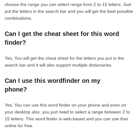
choose the range you can select range from 2 to 15 letters. Just
put the letters in the search bar and you will get the best possible
combinations.
Can I get the cheat sheet for this word
finder?
Yes, You will get the cheat sheet for the letters you put in the
search bar and it will also support multiple dictionaries.
Can I use this wordfinder on my
phone?
Yes, You can use this word finder on your phone and even on
your desktop also. you just need to select a range between 2 to
15 letters. This word finder is web-based and you can use that
online for free.