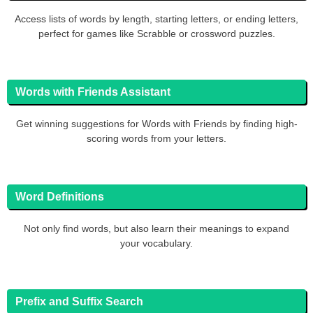
Access lists of words by length, starting letters, or ending letters,
perfect for games like Scrabble or crossword puzzles.
Words with Friends Assistant
Get winning suggestions for Words with Friends by finding high-
scoring words from your letters.
Word Definitions
Not only find words, but also learn their meanings to expand
your vocabulary.
Prefix and Suffix Search