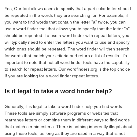
Yes, Our tool allows users to specify that a particular letter should
be repeated in the words they are searching for. For example, if
you want to find words that contain the letter "a" twice, you can
use a word finder tool that allows you to specify that the letter "a"
should be repeated. To use a word finder with repeat letters, you
will typically need to enter the letters you want to use and specify
which ones should be repeated. The word finder will then search
for words that match your criteria and return a list of results. It's
important to note that not all word finder tools have the capability
to search for repeat letters. Our wordfinders.org is the top choice
If you are looking for a word finder repeat letters.
Is it legal to take a word finder help?
Generally, it is legal to take a word finder help you find words.
These tools are simply software programs or websites that
rearrange letters or combine them in different ways to find words
that match certain criteria. There is nothing inherently illegal about
using these tools, as long as they are used in a way that is not