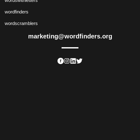
wordswithletters
wordfinders
wordscramblers
marketing@wordfinders.org