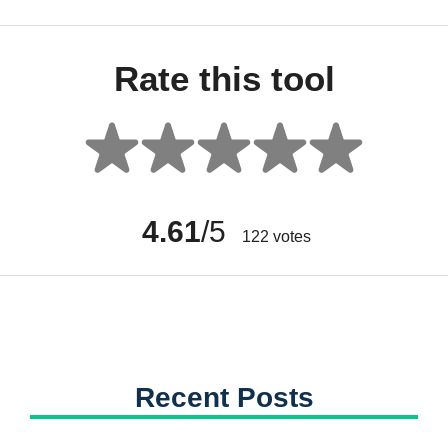
Rate this tool
4.61
/5
122
votes
Recent Posts