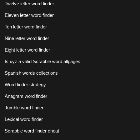
Twelve letter word finder
Eleven letter word finder
Ten letter word finder
Nine letter word finder
Eight letter word finder
Is xyz a valid Scrabble word allpages
Spanish words collections
Word finder strategy
Anagram word finder
Jumble word finder
Lexical word finder
Scrabble word finder cheat