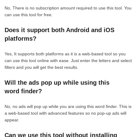
No, There is no subscription amount required to use this tool. You
can use this tool for free.
Does it support both Android and iOS
platforms?
Yes, It supports both platforms as it is a web-based tool so you
can use this tool online with ease. Just enter the letters and select
filters and you will get the best results.
Will the ads pop up while using this
word finder?
No, no ads will pop up while you are using this word finder. This is
a web-based tool with advanced features so no pop-up ads will
appear.
Can we use this tool without installing