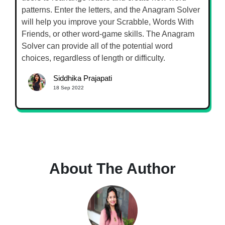
patterns. Enter the letters, and the Anagram Solver
will help you improve your Scrabble, Words With
Friends, or other word-game skills. The Anagram
Solver can provide all of the potential word
choices, regardless of length or difficulty.
Siddhika Prajapati
18 Sep 2022
About The Author