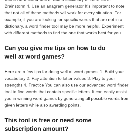
Brainstorm 4. Use an anagram generator It's important to note
that not all of these methods will work for every situation. For
example, if you are looking for specific words that are not in a
dictionary, a word finder tool may be more helpful. Experiment
with different methods to find the one that works best for you.
Can you give me tips on how to do
well at word games?
Here are a few tips for doing well at word games: 1. Build your
vocabulary 2. Pay attention to letter values 3. Play to your
strengths 4. Practice You can also use our advanced word finder
tool to find words that contain specific letters. It can easily assist
you in winning word games by generating all possible words from
given letters while also awarding points.
This tool is free or need some
subscription amount?