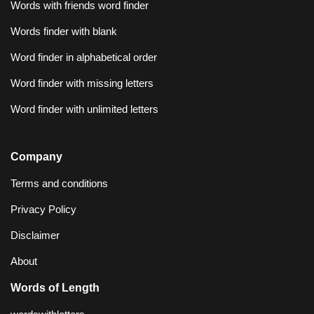
Words with friends word finder
Words finder with blank
Word finder in alphabetical order
Word finder with missing letters
Word finder with unlimited letters
Company
Terms and conditions
Privacy Policy
Disclaimer
About
Words of Length