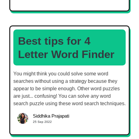
Best tips for 4
Letter Word Finder
You might think you could solve some word
searches without using a strategy because they
appear to be simple enough. Other word puzzles
are just... confusing! You can solve any word
search puzzle using these word search techniques.
Siddhika Prajapati
25 Sep 2022