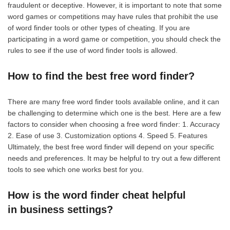
fraudulent or deceptive. However, it is important to note that some
word games or competitions may have rules that prohibit the use
of word finder tools or other types of cheating. If you are
participating in a word game or competition, you should check the
rules to see if the use of word finder tools is allowed.
How to find the best free word finder?
There are many free word finder tools available online, and it can
be challenging to determine which one is the best. Here are a few
factors to consider when choosing a free word finder: 1. Accuracy
2. Ease of use 3. Customization options 4. Speed 5. Features
Ultimately, the best free word finder will depend on your specific
needs and preferences. It may be helpful to try out a few different
tools to see which one works best for you.
How is the word finder cheat helpful
in business settings?