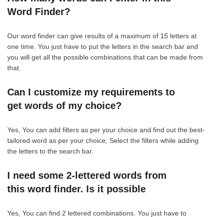
Word Finder?
Our word finder can give results of a maximum of 15 letters at
one time. You just have to put the letters in the search bar and
you will get all the possible combinations that can be made from
that.
Can I customize my requirements to
get words of my choice?
Yes, You can add filters as per your choice and find out the best-
tailored word as per your choice, Select the filters while adding
the letters to the search bar.
I need some 2-lettered words from
this word finder. Is it possible
Yes, You can find 2 lettered combinations. You just have to