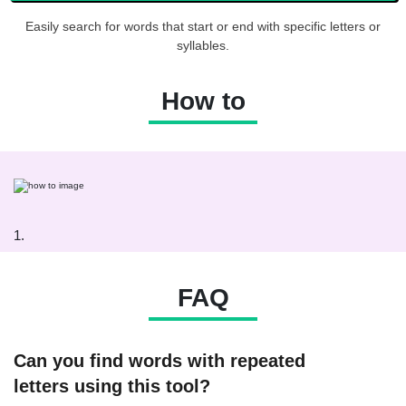
Easily search for words that start or end with specific letters or
syllables.
How to
1.
FAQ
Can you find words with repeated
letters using this tool?