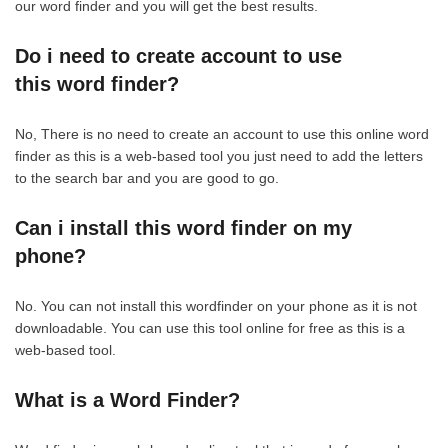
our word finder and you will get the best results.
Do i need to create account to use
this word finder?
No, There is no need to create an account to use this online word
finder as this is a web-based tool you just need to add the letters
to the search bar and you are good to go.
Can i install this word finder on my
phone?
No. You can not install this wordfinder on your phone as it is not
downloadable. You can use this tool online for free as this is a
web-based tool.
What is a Word Finder?