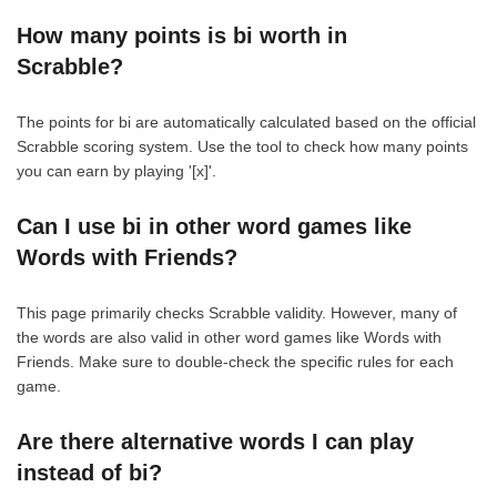
How many points is bi worth in
Scrabble?
The points for bi are automatically calculated based on the official
Scrabble scoring system. Use the tool to check how many points
you can earn by playing '[x]'.
Can I use bi in other word games like
Words with Friends?
This page primarily checks Scrabble validity. However, many of
the words are also valid in other word games like Words with
Friends. Make sure to double-check the specific rules for each
game.
Are there alternative words I can play
instead of bi?