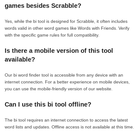
games besides Scrabble?
Yes, while the bi tool is designed for Scrabble, it often includes
words valid in other word games like Words with Friends. Verify
with the specific game rules for full compatibility.
Is there a mobile version of this tool
available?
Our bi word finder tool is accessible from any device with an
internet connection. For a better experience on mobile devices,
you can use the mobile-friendly version of our website.
Can I use this bi tool offline?
The bi tool requires an internet connection to access the latest
word lists and updates. Offline access is not available at this time.