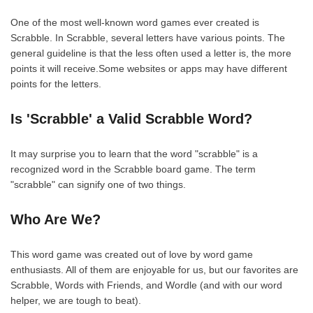
One of the most well-known word games ever created is
Scrabble. In Scrabble, several letters have various points. The
general guideline is that the less often used a letter is, the more
points it will receive.Some websites or apps may have different
points for the letters.
Is 'Scrabble' a Valid Scrabble Word?
It may surprise you to learn that the word "scrabble" is a
recognized word in the Scrabble board game. The term
"scrabble" can signify one of two things.
Who Are We?
This word game was created out of love by word game
enthusiasts. All of them are enjoyable for us, but our favorites are
Scrabble, Words with Friends, and Wordle (and with our word
helper, we are tough to beat).