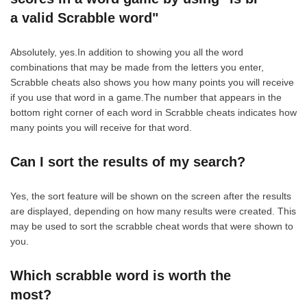
a valid Scrabble word"
Absolutely, yes.In addition to showing you all the word
combinations that may be made from the letters you enter,
Scrabble cheats also shows you how many points you will receive
if you use that word in a game.The number that appears in the
bottom right corner of each word in Scrabble cheats indicates how
many points you will receive for that word.
Can I sort the results of my search?
Yes, the sort feature will be shown on the screen after the results
are displayed, depending on how many results were created. This
may be used to sort the scrabble cheat words that were shown to
you.
Which scrabble word is worth the
most?