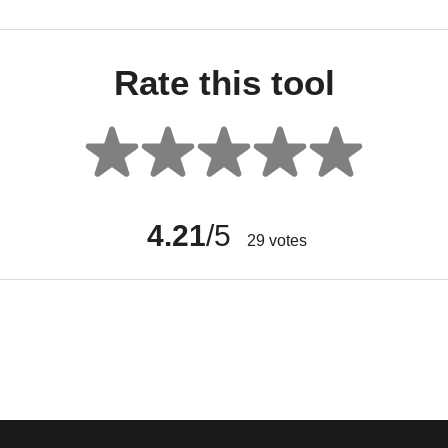
Rate this tool
4.21
/5
29
votes