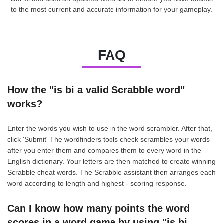
to the most current and accurate information for your gameplay.
FAQ
How the "is bi a valid Scrabble word"
works?
Enter the words you wish to use in the word scrambler. After that,
click 'Submit' The wordfinders tools check scrambles your words
after you enter them and compares them to every word in the
English dictionary. Your letters are then matched to create winning
Scrabble cheat words. The Scrabble assistant then arranges each
word according to length and highest - scoring response.
Can I know how many points the word
scores in a word game by using "is bi