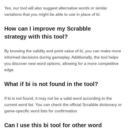
Yes, our tool will also suggest alternative words or similar
variations that you might be able to use in place of bi.
How can I improve my Scrabble
strategy with this tool?
By knowing the validity and point value of bi, you can make more
informed decisions during gameplay. Additionally, the tool helps
you discover new word options, allowing for a more competitive
edge.
What if bi is not found in the tool?
If bi is not found, it may not be a valid word according to the
current word list. You can check the official Scrabble dictionary or
game-specific word lists for confirmation.
Can I use this bi tool for other word