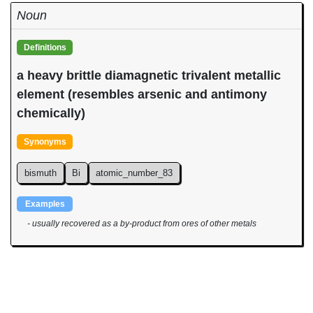
Noun
Definitions
a heavy brittle diamagnetic trivalent metallic
element (resembles arsenic and antimony
chemically)
Synonyms
bismuth
Bi
atomic_number_83
Examples
- usually recovered as a by-product from ores of other metals