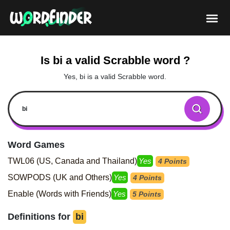
Is bi a valid Scrabble word ?
Yes, bi is a valid Scrabble word.
Word Games
TWL06 (US, Canada and Thailand)
Yes
4 Points
SOWPODS (UK and Others)
Yes
4 Points
Enable (Words with Friends)
Yes
5 Points
Definitions for
bi