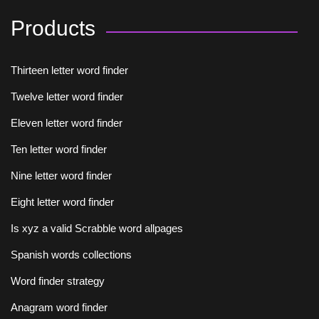
Products
Thirteen letter word finder
Twelve letter word finder
Eleven letter word finder
Ten letter word finder
Nine letter word finder
Eight letter word finder
Is xyz a valid Scrabble word allpages
Spanish words collections
Word finder strategy
Anagram word finder