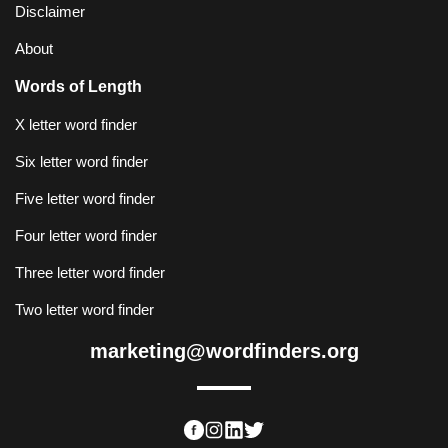
Disclaimer
About
Words of Length
X letter word finder
Six letter word finder
Five letter word finder
Four letter word finder
Three letter word finder
Two letter word finder
marketing@wordfinders.org