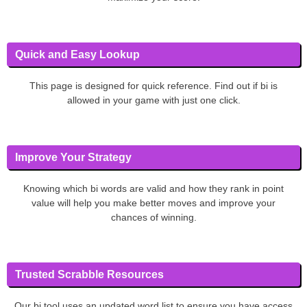
Quick and Easy Lookup
This page is designed for quick reference. Find out if bi is
allowed in your game with just one click.
Improve Your Strategy
Knowing which bi words are valid and how they rank in point
value will help you make better moves and improve your
chances of winning.
Trusted Scrabble Resources
Our bi tool uses an updated word list to ensure you have access