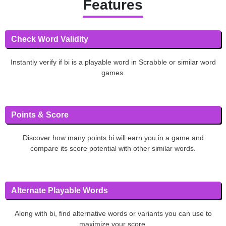
Features
Check Word Validity
Instantly verify if bi is a playable word in Scrabble or similar word
games.
Points & Score
Discover how many points bi will earn you in a game and
compare its score potential with other similar words.
Alternate Playable Words
Along with bi, find alternative words or variants you can use to
maximize your score.