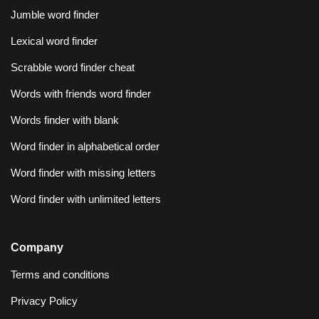
Jumble word finder
Lexical word finder
Scrabble word finder cheat
Words with friends word finder
Words finder with blank
Word finder in alphabetical order
Word finder with missing letters
Word finder with unlimited letters
Company
Terms and conditions
Privacy Policy