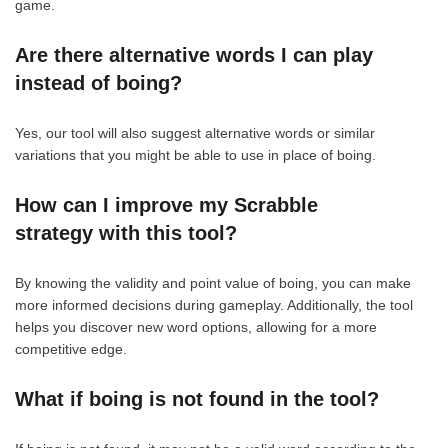
game.
Are there alternative words I can play
instead of boing?
Yes, our tool will also suggest alternative words or similar
variations that you might be able to use in place of boing.
How can I improve my Scrabble
strategy with this tool?
By knowing the validity and point value of boing, you can make
more informed decisions during gameplay. Additionally, the tool
helps you discover new word options, allowing for a more
competitive edge.
What if boing is not found in the tool?