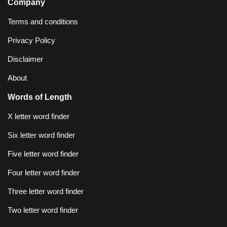
Company
Terms and conditions
Privacy Policy
Disclaimer
About
Words of Length
X letter word finder
Six letter word finder
Five letter word finder
Four letter word finder
Three letter word finder
Two letter word finder