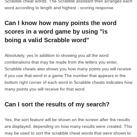
Scrabble cheat words. The Scrabble assistant then arranges each
word according to length and highest - scoring response.
Can I know how many points the word
scores in a word game by using "is
boing a valid Scrabble word"
Absolutely, yes.In addition to showing you all the word
combinations that may be made from the letters you enter,
Scrabble cheats also shows you how many points you will receive
if you use that word in a game.The number that appears in the
bottom right corner of each word in Scrabble cheats indicates how
many points you will receive for that word.
Can I sort the results of my search?
Yes, the sort feature will be shown on the screen after the results
are displayed, depending on how many results were created. This
may be used to sort the scrabble cheat words that were shown to