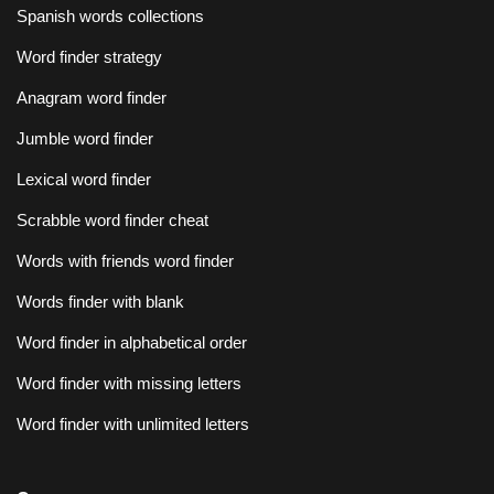
Spanish words collections
Word finder strategy
Anagram word finder
Jumble word finder
Lexical word finder
Scrabble word finder cheat
Words with friends word finder
Words finder with blank
Word finder in alphabetical order
Word finder with missing letters
Word finder with unlimited letters