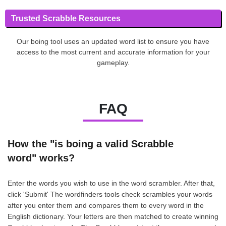
Trusted Scrabble Resources
Our boing tool uses an updated word list to ensure you have
access to the most current and accurate information for your
gameplay.
FAQ
How the "is boing a valid Scrabble
word" works?
Enter the words you wish to use in the word scrambler. After that,
click 'Submit' The wordfinders tools check scrambles your words
after you enter them and compares them to every word in the
English dictionary. Your letters are then matched to create winning