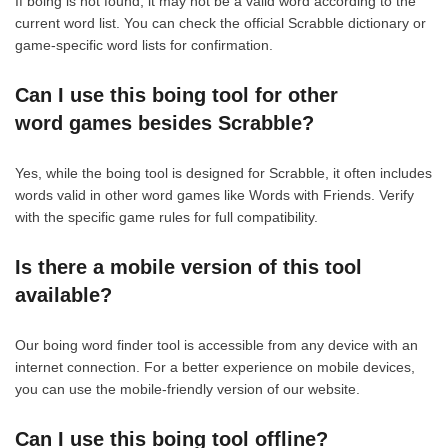
If boing is not found, it may not be a valid word according to the
current word list. You can check the official Scrabble dictionary or
game-specific word lists for confirmation.
Can I use this boing tool for other
word games besides Scrabble?
Yes, while the boing tool is designed for Scrabble, it often includes
words valid in other word games like Words with Friends. Verify
with the specific game rules for full compatibility.
Is there a mobile version of this tool
available?
Our boing word finder tool is accessible from any device with an
internet connection. For a better experience on mobile devices,
you can use the mobile-friendly version of our website.
Can I use this boing tool offline?