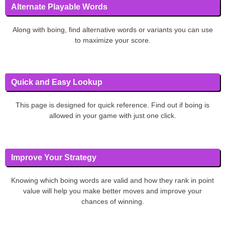
Alternate Playable Words
Along with boing, find alternative words or variants you can use
to maximize your score.
Quick and Easy Lookup
This page is designed for quick reference. Find out if boing is
allowed in your game with just one click.
Improve Your Strategy
Knowing which boing words are valid and how they rank in point
value will help you make better moves and improve your
chances of winning.