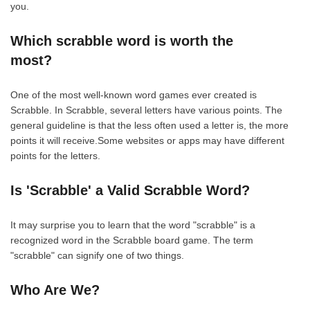
you.
Which scrabble word is worth the
most?
One of the most well-known word games ever created is
Scrabble. In Scrabble, several letters have various points. The
general guideline is that the less often used a letter is, the more
points it will receive.Some websites or apps may have different
points for the letters.
Is 'Scrabble' a Valid Scrabble Word?
It may surprise you to learn that the word "scrabble" is a
recognized word in the Scrabble board game. The term
"scrabble" can signify one of two things.
Who Are We?