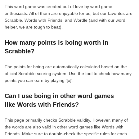
This word game was created out of love by word game
enthusiasts. All of them are enjoyable for us, but our favorites are
Scrabble, Words with Friends, and Wordle (and with our word
helper, we are tough to beat).
How many points is boing worth in
Scrabble?
The points for boing are automatically calculated based on the
official Scrabble scoring system. Use the tool to check how many
points you can earn by playing '[x]'.
Can I use boing in other word games
like Words with Friends?
This page primarily checks Scrabble validity. However, many of
the words are also valid in other word games like Words with
Friends. Make sure to double-check the specific rules for each