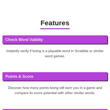
Features
Check Word Validity
Instantly verify if boing is a playable word in Scrabble or similar
word games.
Points & Score
Discover how many points boing will earn you in a game and
compare its score potential with other similar words.