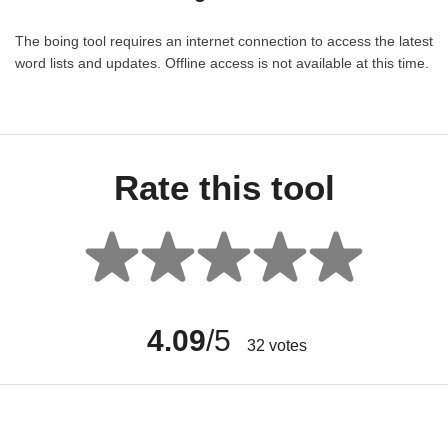
The boing tool requires an internet connection to access the latest
word lists and updates. Offline access is not available at this time.
Rate this tool
4.09
/5
32
votes