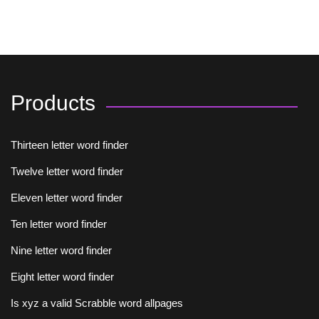
Products
Thirteen letter word finder
Twelve letter word finder
Eleven letter word finder
Ten letter word finder
Nine letter word finder
Eight letter word finder
Is xyz a valid Scrabble word allpages