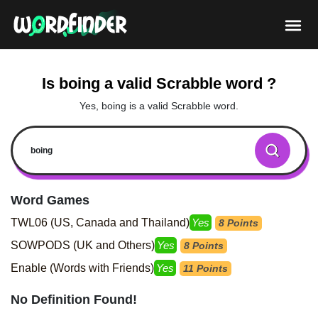
Is boing a valid Scrabble word ?
Yes, boing is a valid Scrabble word.
Word Games
TWL06 (US, Canada and Thailand)
Yes
8 Points
SOWPODS (UK and Others)
Yes
8 Points
Enable (Words with Friends)
Yes
11 Points
No Definition Found!