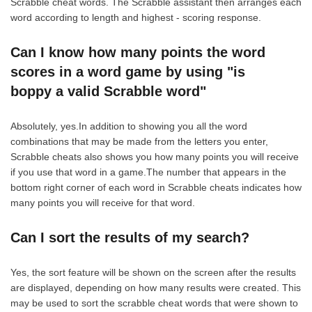
Scrabble cheat words. The Scrabble assistant then arranges each
word according to length and highest - scoring response.
Can I know how many points the word
scores in a word game by using "is
boppy a valid Scrabble word"
Absolutely, yes.In addition to showing you all the word
combinations that may be made from the letters you enter,
Scrabble cheats also shows you how many points you will receive
if you use that word in a game.The number that appears in the
bottom right corner of each word in Scrabble cheats indicates how
many points you will receive for that word.
Can I sort the results of my search?
Yes, the sort feature will be shown on the screen after the results
are displayed, depending on how many results were created. This
may be used to sort the scrabble cheat words that were shown to