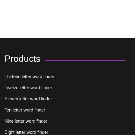
Products
Thirteen letter word finder
Twelve letter word finder
Eleven letter word finder
Ten letter word finder
Nine letter word finder
Eight letter word finder