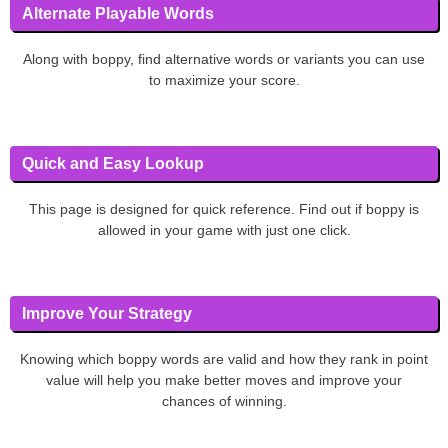
Alternate Playable Words
Along with boppy, find alternative words or variants you can use
to maximize your score.
Quick and Easy Lookup
This page is designed for quick reference. Find out if boppy is
allowed in your game with just one click.
Improve Your Strategy
Knowing which boppy words are valid and how they rank in point
value will help you make better moves and improve your
chances of winning.