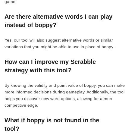
game.
Are there alternative words I can play
instead of boppy?
Yes, our tool will also suggest alternative words or similar
variations that you might be able to use in place of boppy.
How can I improve my Scrabble
strategy with this tool?
By knowing the validity and point value of boppy, you can make
more informed decisions during gameplay. Additionally, the tool
helps you discover new word options, allowing for a more
competitive edge.
What if boppy is not found in the
tool?