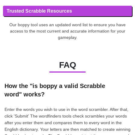
Trusted Scrabble Resources
Our boppy tool uses an updated word list to ensure you have
access to the most current and accurate information for your
gameplay.
FAQ
How the "is boppy a valid Scrabble
word" works?
Enter the words you wish to use in the word scrambler. After that,
click 'Submit' The wordfinders tools check scrambles your words
after you enter them and compares them to every word in the
English dictionary. Your letters are then matched to create winning