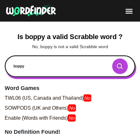
Is boppy a valid Scrabble word ?
No, boppy is not a valid Scrabble word
Word Games
TWL06 (US, Canada and Thailand)
No
SOWPODS (UK and Others)
No
Enable (Words with Friends)
No
No Definition Found!