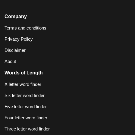
Company
Terms and conditions
Privacy Policy
Disclaimer
About
Words of Length
X letter word finder
Six letter word finder
Five letter word finder
Four letter word finder
Three letter word finder