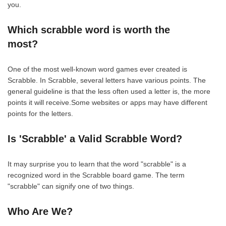
you.
Which scrabble word is worth the
most?
One of the most well-known word games ever created is
Scrabble. In Scrabble, several letters have various points. The
general guideline is that the less often used a letter is, the more
points it will receive.Some websites or apps may have different
points for the letters.
Is 'Scrabble' a Valid Scrabble Word?
It may surprise you to learn that the word "scrabble" is a
recognized word in the Scrabble board game. The term
"scrabble" can signify one of two things.
Who Are We?