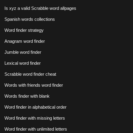
Is xyz a valid Scrabble word allpages
Spanish words collections
Word finder strategy
Anagram word finder
Jumble word finder
Lexical word finder
Scrabble word finder cheat
Words with friends word finder
Words finder with blank
Word finder in alphabetical order
Word finder with missing letters
Word finder with unlimited letters