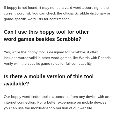
If boppy is not found, it may not be a valid word according to the
current word list. You can check the official Scrabble dictionary or
game-specific word lists for confirmation.
Can I use this boppy tool for other
word games besides Scrabble?
Yes, while the boppy tool is designed for Scrabble, it often
includes words valid in other word games like Words with Friends.
Verify with the specific game rules for full compatibility.
Is there a mobile version of this tool
available?
Our boppy word finder tool is accessible from any device with an
internet connection. For a better experience on mobile devices,
you can use the mobile-friendly version of our website.