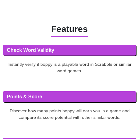
Features
Check Word Validity
Instantly verify if boppy is a playable word in Scrabble or similar
word games.
Points & Score
Discover how many points boppy will earn you in a game and
compare its score potential with other similar words.