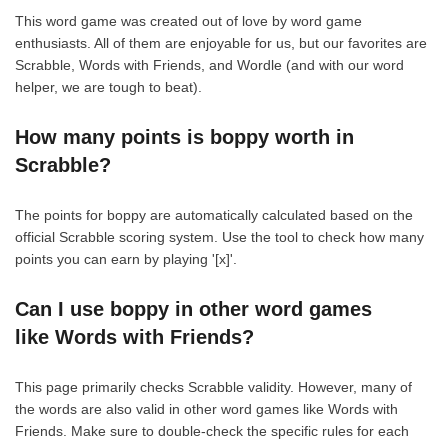
This word game was created out of love by word game
enthusiasts. All of them are enjoyable for us, but our favorites are
Scrabble, Words with Friends, and Wordle (and with our word
helper, we are tough to beat).
How many points is boppy worth in
Scrabble?
The points for boppy are automatically calculated based on the
official Scrabble scoring system. Use the tool to check how many
points you can earn by playing '[x]'.
Can I use boppy in other word games
like Words with Friends?
This page primarily checks Scrabble validity. However, many of
the words are also valid in other word games like Words with
Friends. Make sure to double-check the specific rules for each