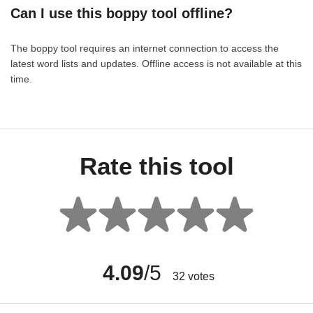
Can I use this boppy tool offline?
The boppy tool requires an internet connection to access the
latest word lists and updates. Offline access is not available at this
time.
Rate this tool
4.09
/5
32
votes