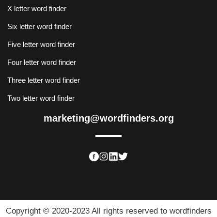
X letter word finder
Six letter word finder
Five letter word finder
Four letter word finder
Three letter word finder
Two letter word finder
marketing@wordfinders.org
Copyright © 2020-2023 All rights reserved to wordfinders