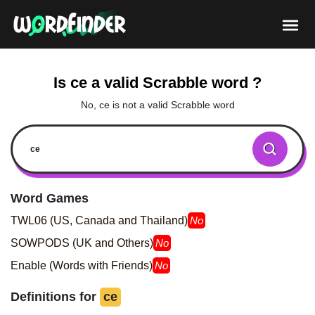
Is ce a valid Scrabble word ?
No, ce is not a valid Scrabble word
Word Games
TWL06 (US, Canada and Thailand)
No
SOWPODS (UK and Others)
No
Enable (Words with Friends)
No
Definitions for
ce