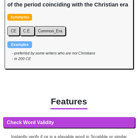
of the period coinciding with the Christian era
Synonyms
CE
C.E.
Common_Era
Examples
- preferred by some writers who are not Christians
- in 200 CE
Features
Check Word Validity
Instantly verify if ce is a playable word in Scrabble or similar