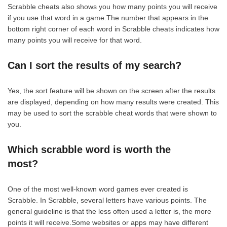
Scrabble cheats also shows you how many points you will receive
if you use that word in a game.The number that appears in the
bottom right corner of each word in Scrabble cheats indicates how
many points you will receive for that word.
Can I sort the results of my search?
Yes, the sort feature will be shown on the screen after the results
are displayed, depending on how many results were created. This
may be used to sort the scrabble cheat words that were shown to
you.
Which scrabble word is worth the
most?
One of the most well-known word games ever created is
Scrabble. In Scrabble, several letters have various points. The
general guideline is that the less often used a letter is, the more
points it will receive.Some websites or apps may have different