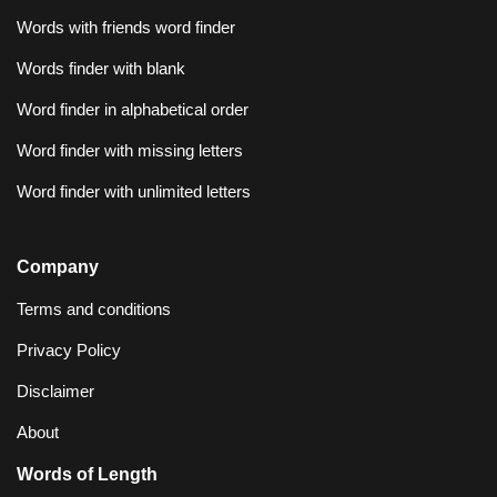
Words with friends word finder
Words finder with blank
Word finder in alphabetical order
Word finder with missing letters
Word finder with unlimited letters
Company
Terms and conditions
Privacy Policy
Disclaimer
About
Words of Length