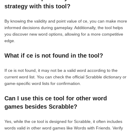
strategy with this tool?
By knowing the validity and point value of ce, you can make more
informed decisions during gameplay. Additionally, the tool helps
you discover new word options, allowing for a more competitive
edge.
What if ce is not found in the tool?
If ce is not found, it may not be a valid word according to the
current word list. You can check the official Scrabble dictionary or
game-specific word lists for confirmation.
Can I use this ce tool for other word
games besides Scrabble?
Yes, while the ce tool is designed for Scrabble, it often includes
words valid in other word games like Words with Friends. Verify