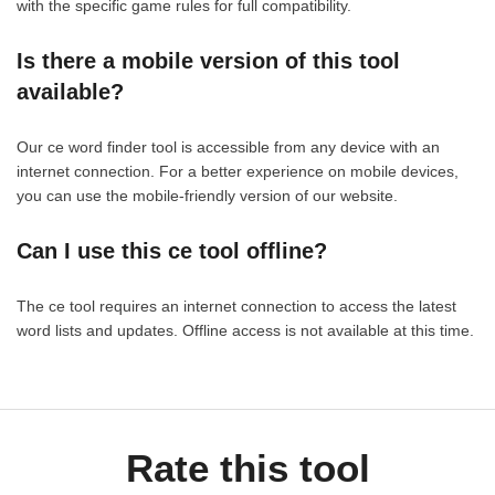
with the specific game rules for full compatibility.
Is there a mobile version of this tool
available?
Our ce word finder tool is accessible from any device with an
internet connection. For a better experience on mobile devices,
you can use the mobile-friendly version of our website.
Can I use this ce tool offline?
The ce tool requires an internet connection to access the latest
word lists and updates. Offline access is not available at this time.
Rate this tool