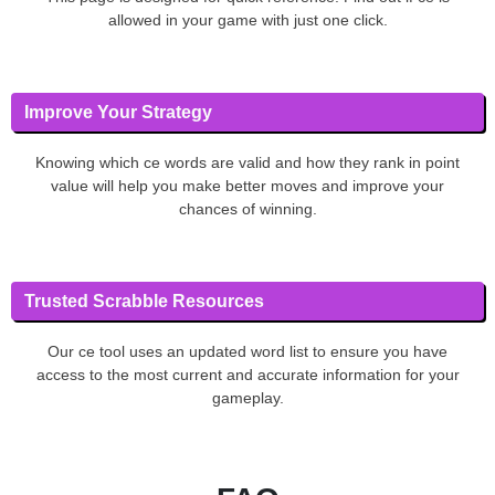
allowed in your game with just one click.
Improve Your Strategy
Knowing which ce words are valid and how they rank in point
value will help you make better moves and improve your
chances of winning.
Trusted Scrabble Resources
Our ce tool uses an updated word list to ensure you have
access to the most current and accurate information for your
gameplay.