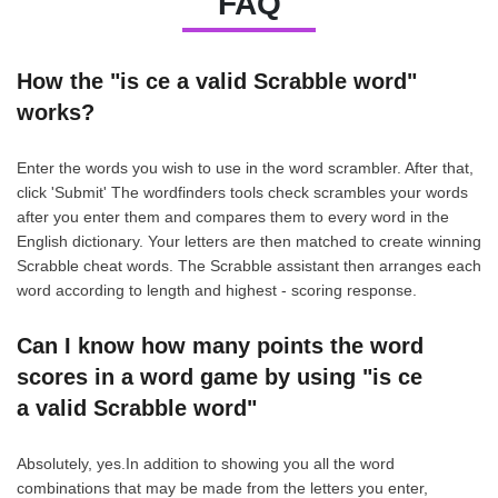
FAQ
How the "is ce a valid Scrabble word"
works?
Enter the words you wish to use in the word scrambler. After that,
click 'Submit' The wordfinders tools check scrambles your words
after you enter them and compares them to every word in the
English dictionary. Your letters are then matched to create winning
Scrabble cheat words. The Scrabble assistant then arranges each
word according to length and highest - scoring response.
Can I know how many points the word
scores in a word game by using "is ce
a valid Scrabble word"
Absolutely, yes.In addition to showing you all the word
combinations that may be made from the letters you enter,