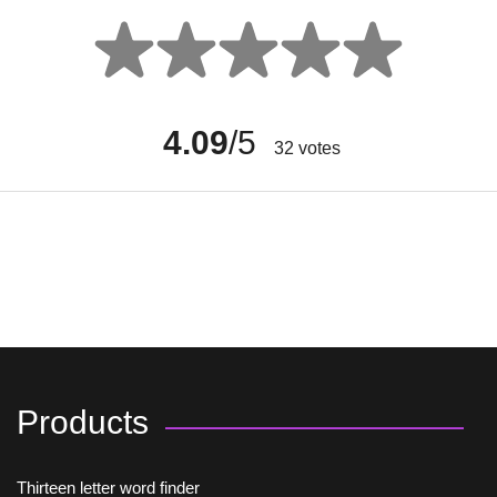
4.09
/5
32
votes
Products
Thirteen letter word finder