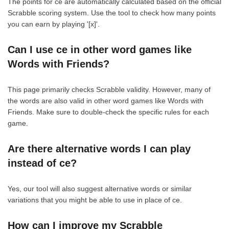
The points for ce are automatically calculated based on the official
Scrabble scoring system. Use the tool to check how many points
you can earn by playing '[x]'.
Can I use ce in other word games like
Words with Friends?
This page primarily checks Scrabble validity. However, many of
the words are also valid in other word games like Words with
Friends. Make sure to double-check the specific rules for each
game.
Are there alternative words I can play
instead of ce?
Yes, our tool will also suggest alternative words or similar
variations that you might be able to use in place of ce.
How can I improve my Scrabble