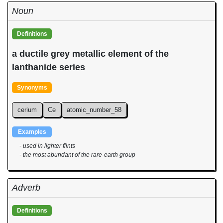
Noun
Definitions
a ductile grey metallic element of the
lanthanide series
Synonyms
cerium
Ce
atomic_number_58
Examples
- used in lighter flints
- the most abundant of the rare-earth group
Adverb
Definitions