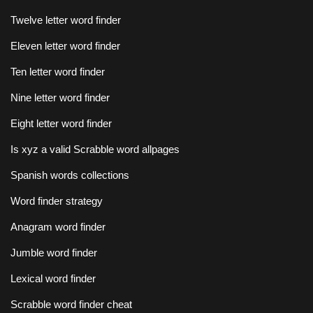
Twelve letter word finder
Eleven letter word finder
Ten letter word finder
Nine letter word finder
Eight letter word finder
Is xyz a valid Scrabble word allpages
Spanish words collections
Word finder strategy
Anagram word finder
Jumble word finder
Lexical word finder
Scrabble word finder cheat