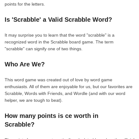
points for the letters.
Is 'Scrabble' a Valid Scrabble Word?
It may surprise you to learn that the word "scrabble" is a
recognized word in the Scrabble board game. The term
"scrabble" can signify one of two things.
Who Are We?
This word game was created out of love by word game
enthusiasts. All of them are enjoyable for us, but our favorites are
Scrabble, Words with Friends, and Wordle (and with our word
helper, we are tough to beat).
How many points is ce worth in
Scrabble?