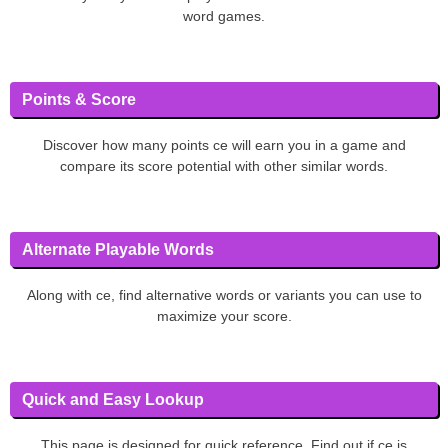
word games.
Points & Score
Discover how many points ce will earn you in a game and
compare its score potential with other similar words.
Alternate Playable Words
Along with ce, find alternative words or variants you can use to
maximize your score.
Quick and Easy Lookup
This page is designed for quick reference. Find out if ce is