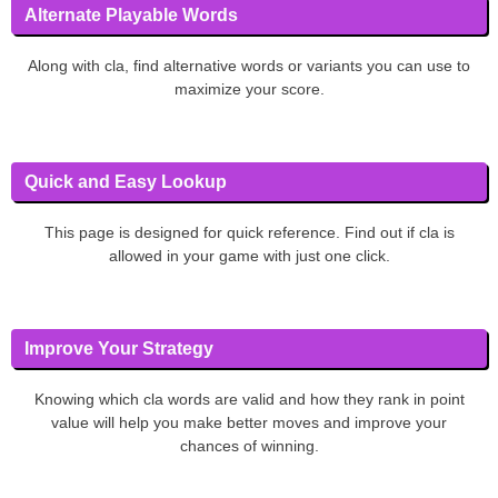
Alternate Playable Words
Along with cla, find alternative words or variants you can use to
maximize your score.
Quick and Easy Lookup
This page is designed for quick reference. Find out if cla is
allowed in your game with just one click.
Improve Your Strategy
Knowing which cla words are valid and how they rank in point
value will help you make better moves and improve your
chances of winning.