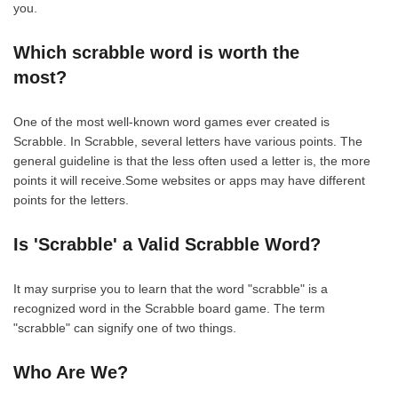
you.
Which scrabble word is worth the
most?
One of the most well-known word games ever created is
Scrabble. In Scrabble, several letters have various points. The
general guideline is that the less often used a letter is, the more
points it will receive.Some websites or apps may have different
points for the letters.
Is 'Scrabble' a Valid Scrabble Word?
It may surprise you to learn that the word "scrabble" is a
recognized word in the Scrabble board game. The term
"scrabble" can signify one of two things.
Who Are We?