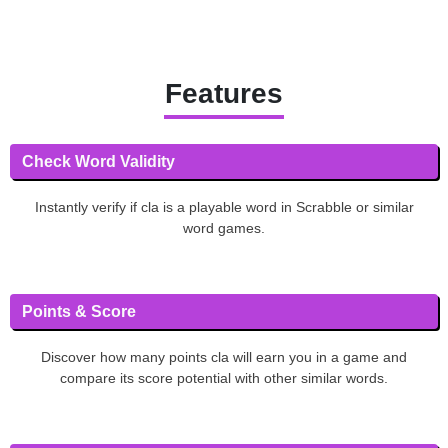
Features
Check Word Validity
Instantly verify if cla is a playable word in Scrabble or similar
word games.
Points & Score
Discover how many points cla will earn you in a game and
compare its score potential with other similar words.