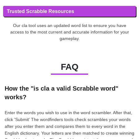
Trusted Scrabble Resources
Our cla tool uses an updated word list to ensure you have
access to the most current and accurate information for your
gameplay.
FAQ
How the "is cla a valid Scrabble word"
works?
Enter the words you wish to use in the word scrambler. After that,
click 'Submit' The wordfinders tools check scrambles your words
after you enter them and compares them to every word in the
English dictionary. Your letters are then matched to create winning