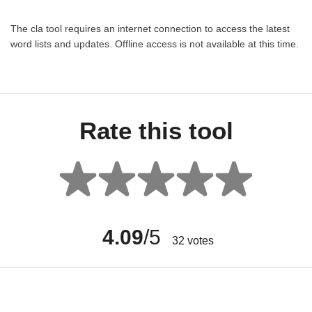
The cla tool requires an internet connection to access the latest
word lists and updates. Offline access is not available at this time.
Rate this tool
4.09
/5
32
votes