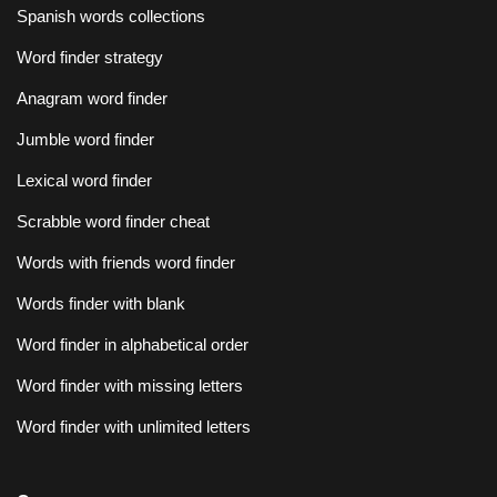
Spanish words collections
Word finder strategy
Anagram word finder
Jumble word finder
Lexical word finder
Scrabble word finder cheat
Words with friends word finder
Words finder with blank
Word finder in alphabetical order
Word finder with missing letters
Word finder with unlimited letters