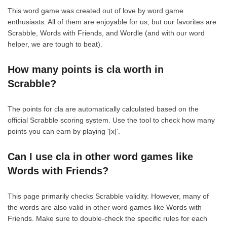
This word game was created out of love by word game
enthusiasts. All of them are enjoyable for us, but our favorites are
Scrabble, Words with Friends, and Wordle (and with our word
helper, we are tough to beat).
How many points is cla worth in
Scrabble?
The points for cla are automatically calculated based on the
official Scrabble scoring system. Use the tool to check how many
points you can earn by playing '[x]'.
Can I use cla in other word games like
Words with Friends?
This page primarily checks Scrabble validity. However, many of
the words are also valid in other word games like Words with
Friends. Make sure to double-check the specific rules for each