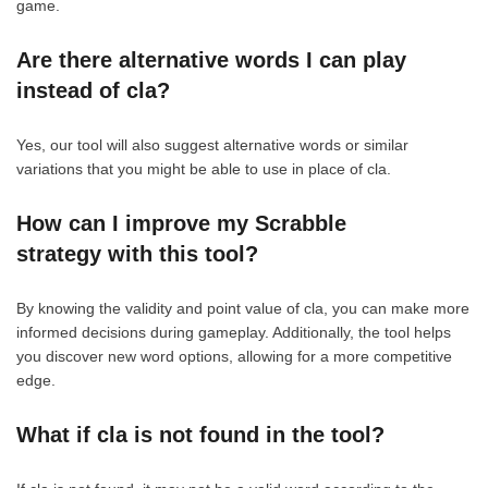
game.
Are there alternative words I can play
instead of cla?
Yes, our tool will also suggest alternative words or similar
variations that you might be able to use in place of cla.
How can I improve my Scrabble
strategy with this tool?
By knowing the validity and point value of cla, you can make more
informed decisions during gameplay. Additionally, the tool helps
you discover new word options, allowing for a more competitive
edge.
What if cla is not found in the tool?