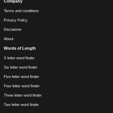
Company
Terms and conditions
Privacy Policy
Disclaimer
About
Words of Length
X letter word finder
Six letter word finder
Five letter word finder
Four letter word finder
Three letter word finder
Two letter word finder