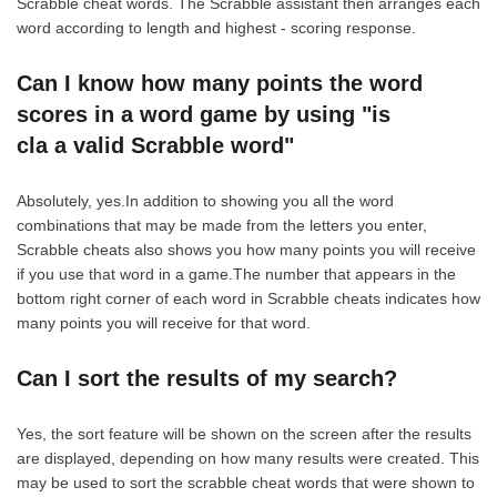
Scrabble cheat words. The Scrabble assistant then arranges each
word according to length and highest - scoring response.
Can I know how many points the word
scores in a word game by using "is
cla a valid Scrabble word"
Absolutely, yes.In addition to showing you all the word
combinations that may be made from the letters you enter,
Scrabble cheats also shows you how many points you will receive
if you use that word in a game.The number that appears in the
bottom right corner of each word in Scrabble cheats indicates how
many points you will receive for that word.
Can I sort the results of my search?
Yes, the sort feature will be shown on the screen after the results
are displayed, depending on how many results were created. This
may be used to sort the scrabble cheat words that were shown to