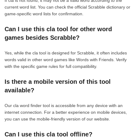
If cla is not found, it may not be a valid word according to the
current word list. You can check the official Scrabble dictionary or
game-specific word lists for confirmation.
Can I use this cla tool for other word
games besides Scrabble?
Yes, while the cla tool is designed for Scrabble, it often includes
words valid in other word games like Words with Friends. Verify
with the specific game rules for full compatibility.
Is there a mobile version of this tool
available?
Our cla word finder tool is accessible from any device with an
internet connection. For a better experience on mobile devices,
you can use the mobile-friendly version of our website.
Can I use this cla tool offline?