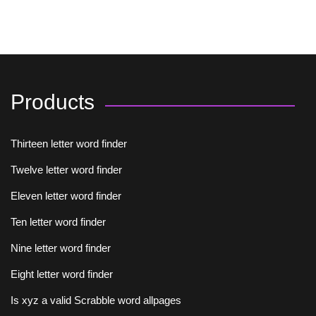
Products
Thirteen letter word finder
Twelve letter word finder
Eleven letter word finder
Ten letter word finder
Nine letter word finder
Eight letter word finder
Is xyz a valid Scrabble word allpages