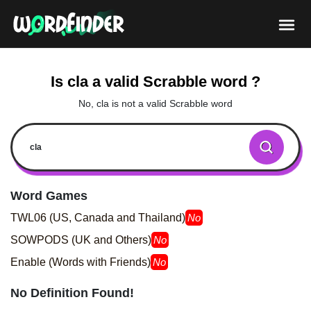
Is cla a valid Scrabble word ?
No, cla is not a valid Scrabble word
Word Games
TWL06 (US, Canada and Thailand)
No
SOWPODS (UK and Others)
No
Enable (Words with Friends)
No
No Definition Found!