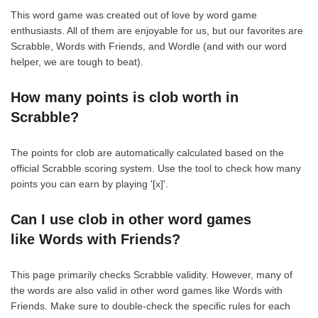
This word game was created out of love by word game
enthusiasts. All of them are enjoyable for us, but our favorites are
Scrabble, Words with Friends, and Wordle (and with our word
helper, we are tough to beat).
How many points is clob worth in
Scrabble?
The points for clob are automatically calculated based on the
official Scrabble scoring system. Use the tool to check how many
points you can earn by playing '[x]'.
Can I use clob in other word games
like Words with Friends?
This page primarily checks Scrabble validity. However, many of
the words are also valid in other word games like Words with
Friends. Make sure to double-check the specific rules for each