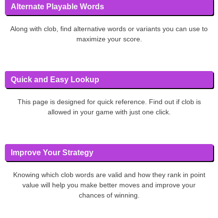
Alternate Playable Words
Along with clob, find alternative words or variants you can use to
maximize your score.
Quick and Easy Lookup
This page is designed for quick reference. Find out if clob is
allowed in your game with just one click.
Improve Your Strategy
Knowing which clob words are valid and how they rank in point
value will help you make better moves and improve your
chances of winning.