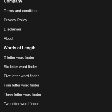
Company
Terms and conditions
Privacy Policy
Disclaimer
About
Words of Length
X letter word finder
Six letter word finder
Five letter word finder
Four letter word finder
Three letter word finder
Two letter word finder