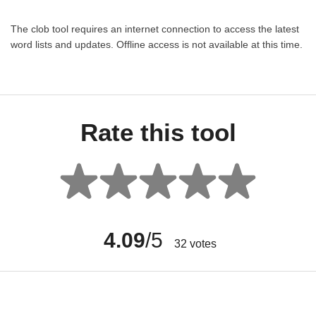
The clob tool requires an internet connection to access the latest
word lists and updates. Offline access is not available at this time.
Rate this tool
4.09
/5
32
votes