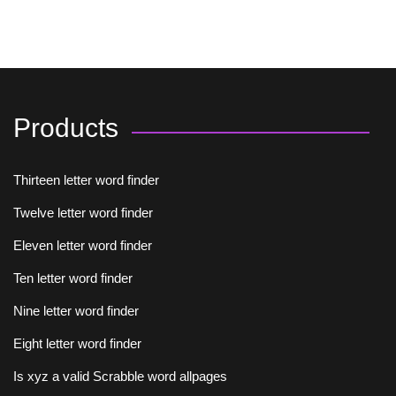
Products
Thirteen letter word finder
Twelve letter word finder
Eleven letter word finder
Ten letter word finder
Nine letter word finder
Eight letter word finder
Is xyz a valid Scrabble word allpages