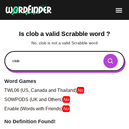
Is clob a valid Scrabble word ?
No, clob is not a valid Scrabble word
Word Games
TWL06 (US, Canada and Thailand)
No
SOWPODS (UK and Others)
No
Enable (Words with Friends)
No
No Definition Found!