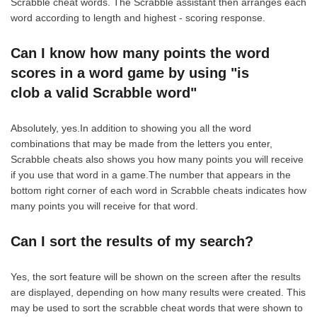
Scrabble cheat words. The Scrabble assistant then arranges each
word according to length and highest - scoring response.
Can I know how many points the word
scores in a word game by using "is
clob a valid Scrabble word"
Absolutely, yes.In addition to showing you all the word
combinations that may be made from the letters you enter,
Scrabble cheats also shows you how many points you will receive
if you use that word in a game.The number that appears in the
bottom right corner of each word in Scrabble cheats indicates how
many points you will receive for that word.
Can I sort the results of my search?
Yes, the sort feature will be shown on the screen after the results
are displayed, depending on how many results were created. This
may be used to sort the scrabble cheat words that were shown to