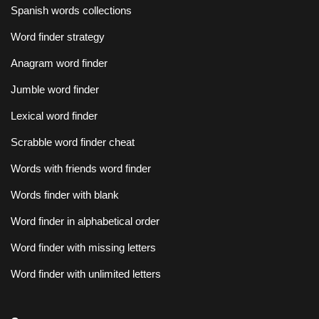
Spanish words collections
Word finder strategy
Anagram word finder
Jumble word finder
Lexical word finder
Scrabble word finder cheat
Words with friends word finder
Words finder with blank
Word finder in alphabetical order
Word finder with missing letters
Word finder with unlimited letters