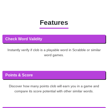
Features
Check Word Validity
Instantly verify if clob is a playable word in Scrabble or similar
word games.
Points & Score
Discover how many points clob will earn you in a game and
compare its score potential with other similar words.