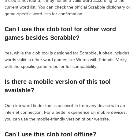
If clob is not found, it may not be a valid word according to the
current word list. You can check the official Scrabble dictionary or
game-specific word lists for confirmation.
Can I use this clob tool for other word
games besides Scrabble?
Yes, while the clob tool is designed for Scrabble, it often includes
words valid in other word games like Words with Friends. Verify
with the specific game rules for full compatibility.
Is there a mobile version of this tool
available?
Our clob word finder tool is accessible from any device with an
internet connection. For a better experience on mobile devices,
you can use the mobile-friendly version of our website.
Can I use this clob tool offline?