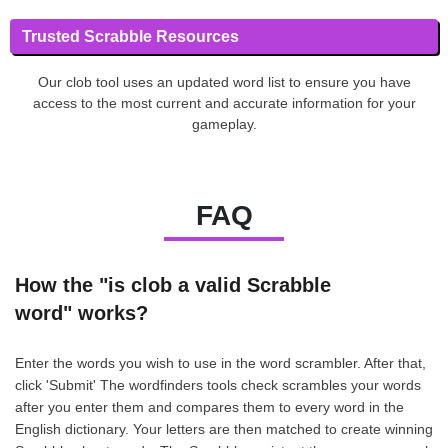
Trusted Scrabble Resources
Our clob tool uses an updated word list to ensure you have
access to the most current and accurate information for your
gameplay.
FAQ
How the "is clob a valid Scrabble
word" works?
Enter the words you wish to use in the word scrambler. After that,
click 'Submit' The wordfinders tools check scrambles your words
after you enter them and compares them to every word in the
English dictionary. Your letters are then matched to create winning