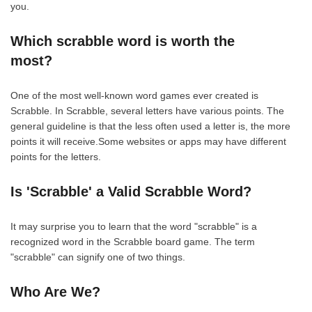
you.
Which scrabble word is worth the
most?
One of the most well-known word games ever created is
Scrabble. In Scrabble, several letters have various points. The
general guideline is that the less often used a letter is, the more
points it will receive.Some websites or apps may have different
points for the letters.
Is 'Scrabble' a Valid Scrabble Word?
It may surprise you to learn that the word "scrabble" is a
recognized word in the Scrabble board game. The term
"scrabble" can signify one of two things.
Who Are We?