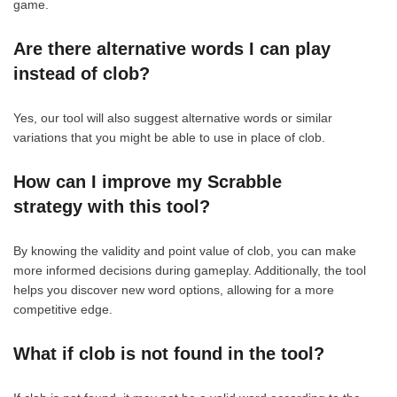
game.
Are there alternative words I can play
instead of clob?
Yes, our tool will also suggest alternative words or similar
variations that you might be able to use in place of clob.
How can I improve my Scrabble
strategy with this tool?
By knowing the validity and point value of clob, you can make
more informed decisions during gameplay. Additionally, the tool
helps you discover new word options, allowing for a more
competitive edge.
What if clob is not found in the tool?