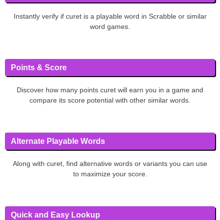
Instantly verify if curet is a playable word in Scrabble or similar
word games.
Points & Score
Discover how many points curet will earn you in a game and
compare its score potential with other similar words.
Alternate Playable Words
Along with curet, find alternative words or variants you can use
to maximize your score.
Quick and Easy Lookup