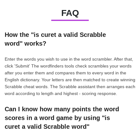
FAQ
How the "is curet a valid Scrabble
word" works?
Enter the words you wish to use in the word scrambler. After that,
click 'Submit' The wordfinders tools check scrambles your words
after you enter them and compares them to every word in the
English dictionary. Your letters are then matched to create winning
Scrabble cheat words. The Scrabble assistant then arranges each
word according to length and highest - scoring response.
Can I know how many points the word
scores in a word game by using "is
curet a valid Scrabble word"