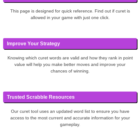
This page is designed for quick reference. Find out if curet is
allowed in your game with just one click.
Improve Your Strategy
Knowing which curet words are valid and how they rank in point
value will help you make better moves and improve your
chances of winning.
Trusted Scrabble Resources
Our curet tool uses an updated word list to ensure you have
access to the most current and accurate information for your
gameplay.