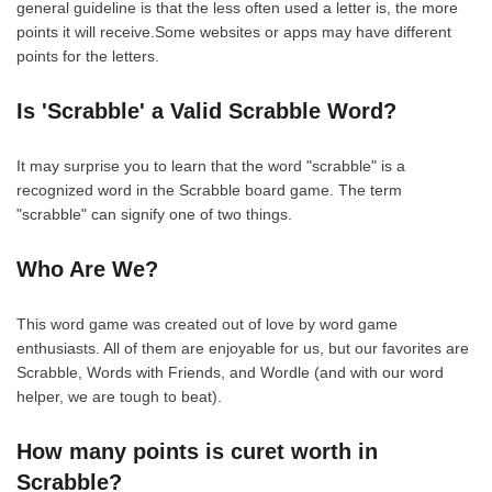
general guideline is that the less often used a letter is, the more
points it will receive.Some websites or apps may have different
points for the letters.
Is 'Scrabble' a Valid Scrabble Word?
It may surprise you to learn that the word "scrabble" is a
recognized word in the Scrabble board game. The term
"scrabble" can signify one of two things.
Who Are We?
This word game was created out of love by word game
enthusiasts. All of them are enjoyable for us, but our favorites are
Scrabble, Words with Friends, and Wordle (and with our word
helper, we are tough to beat).
How many points is curet worth in
Scrabble?