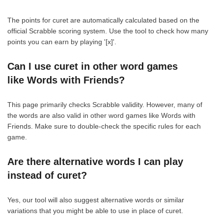
The points for curet are automatically calculated based on the
official Scrabble scoring system. Use the tool to check how many
points you can earn by playing '[x]'.
Can I use curet in other word games
like Words with Friends?
This page primarily checks Scrabble validity. However, many of
the words are also valid in other word games like Words with
Friends. Make sure to double-check the specific rules for each
game.
Are there alternative words I can play
instead of curet?
Yes, our tool will also suggest alternative words or similar
variations that you might be able to use in place of curet.