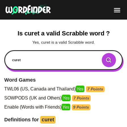
Is curet a valid Scrabble word ?
Yes, curet is a valid Scrabble word.
Word Games
TWL06 (US, Canada and Thailand)
Yes
7 Points
SOWPODS (UK and Others)
Yes
7 Points
Enable (Words with Friends)
Yes
9 Points
Definitions for
curet