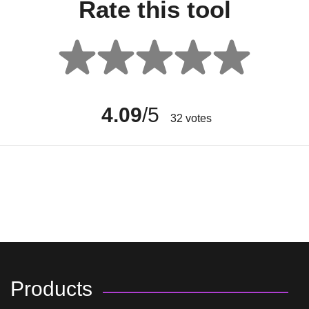
Rate this tool
4.09
/5
32
votes
Products