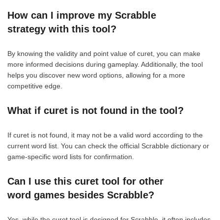
How can I improve my Scrabble
strategy with this tool?
By knowing the validity and point value of curet, you can make
more informed decisions during gameplay. Additionally, the tool
helps you discover new word options, allowing for a more
competitive edge.
What if curet is not found in the tool?
If curet is not found, it may not be a valid word according to the
current word list. You can check the official Scrabble dictionary or
game-specific word lists for confirmation.
Can I use this curet tool for other
word games besides Scrabble?
Yes, while the curet tool is designed for Scrabble, it often includes