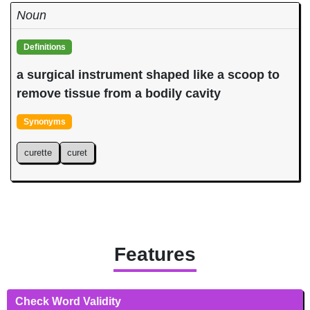
Noun
Definitions
a surgical instrument shaped like a scoop to
remove tissue from a bodily cavity
Synonyms
curette
curet
Features
Check Word Validity