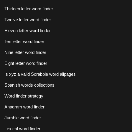
Thirteen letter word finder
Twelve letter word finder
Eleven letter word finder
Ten letter word finder
Nine letter word finder
Eight letter word finder
Is xyz a valid Scrabble word allpages
Spanish words collections
Word finder strategy
Anagram word finder
Jumble word finder
Lexical word finder