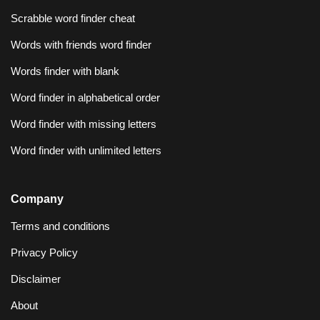
Scrabble word finder cheat
Words with friends word finder
Words finder with blank
Word finder in alphabetical order
Word finder with missing letters
Word finder with unlimited letters
Company
Terms and conditions
Privacy Policy
Disclaimer
About