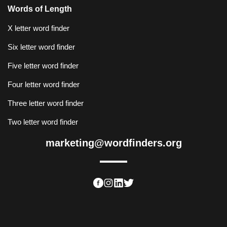
Words of Length
X letter word finder
Six letter word finder
Five letter word finder
Four letter word finder
Three letter word finder
Two letter word finder
marketing@wordfinders.org