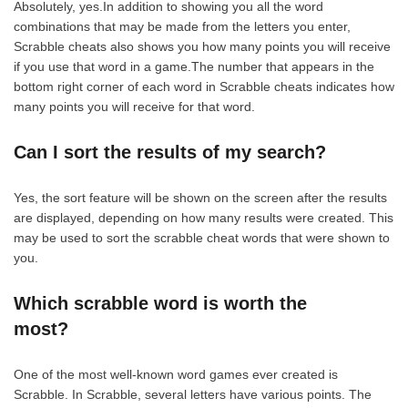
Absolutely, yes.In addition to showing you all the word
combinations that may be made from the letters you enter,
Scrabble cheats also shows you how many points you will receive
if you use that word in a game.The number that appears in the
bottom right corner of each word in Scrabble cheats indicates how
many points you will receive for that word.
Can I sort the results of my search?
Yes, the sort feature will be shown on the screen after the results
are displayed, depending on how many results were created. This
may be used to sort the scrabble cheat words that were shown to
you.
Which scrabble word is worth the
most?
One of the most well-known word games ever created is
Scrabble. In Scrabble, several letters have various points. The