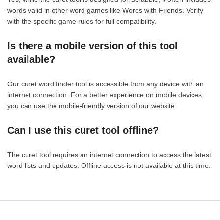
words valid in other word games like Words with Friends. Verify
with the specific game rules for full compatibility.
Is there a mobile version of this tool
available?
Our curet word finder tool is accessible from any device with an
internet connection. For a better experience on mobile devices,
you can use the mobile-friendly version of our website.
Can I use this curet tool offline?
The curet tool requires an internet connection to access the latest
word lists and updates. Offline access is not available at this time.