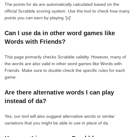
The points for da are automatically calculated based on the
official Scrabble scoring system. Use the tool to check how many
points you can earn by playing '[x]'.
Can I use da in other word games like
Words with Friends?
This page primarily checks Scrabble validity. However, many of
the words are also valid in other word games like Words with
Friends. Make sure to double-check the specific rules for each
game.
Are there alternative words I can play
instead of da?
Yes, our tool will also suggest alternative words or similar
variations that you might be able to use in place of da.