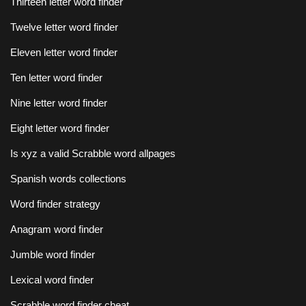
Thirteen letter word finder
Twelve letter word finder
Eleven letter word finder
Ten letter word finder
Nine letter word finder
Eight letter word finder
Is xyz a valid Scrabble word allpages
Spanish words collections
Word finder strategy
Anagram word finder
Jumble word finder
Lexical word finder
Scrabble word finder cheat