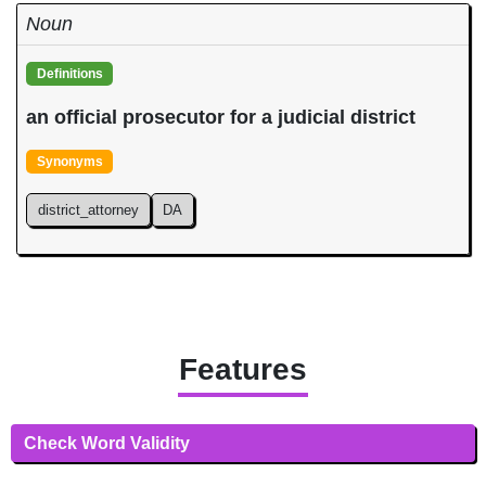
Noun
Definitions
an official prosecutor for a judicial district
Synonyms
district_attorney
DA
Features
Check Word Validity