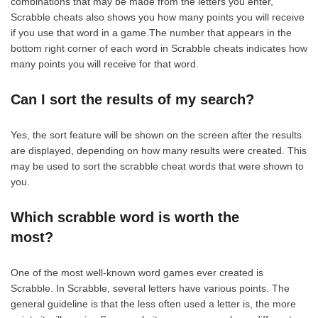
combinations that may be made from the letters you enter,
Scrabble cheats also shows you how many points you will receive
if you use that word in a game.The number that appears in the
bottom right corner of each word in Scrabble cheats indicates how
many points you will receive for that word.
Can I sort the results of my search?
Yes, the sort feature will be shown on the screen after the results
are displayed, depending on how many results were created. This
may be used to sort the scrabble cheat words that were shown to
you.
Which scrabble word is worth the
most?
One of the most well-known word games ever created is
Scrabble. In Scrabble, several letters have various points. The
general guideline is that the less often used a letter is, the more