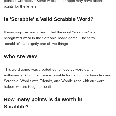
points it will receive.Some websites or apps may have different
points for the letters.
Is 'Scrabble' a Valid Scrabble Word?
It may surprise you to learn that the word "scrabble" is a
recognized word in the Scrabble board game. The term
"scrabble" can signify one of two things.
Who Are We?
This word game was created out of love by word game
enthusiasts. All of them are enjoyable for us, but our favorites are
Scrabble, Words with Friends, and Wordle (and with our word
helper, we are tough to beat).
How many points is da worth in
Scrabble?