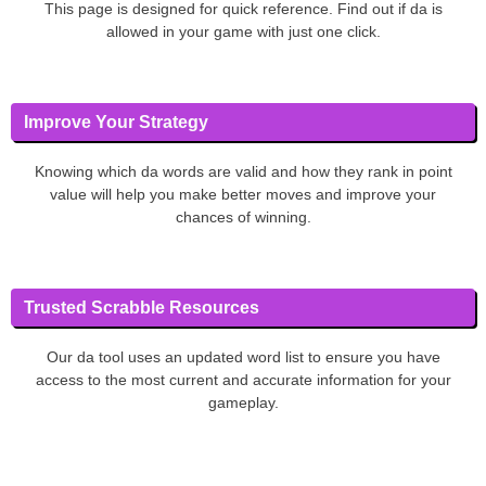
This page is designed for quick reference. Find out if da is
allowed in your game with just one click.
Improve Your Strategy
Knowing which da words are valid and how they rank in point
value will help you make better moves and improve your
chances of winning.
Trusted Scrabble Resources
Our da tool uses an updated word list to ensure you have
access to the most current and accurate information for your
gameplay.