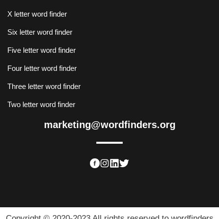
X letter word finder
Six letter word finder
Five letter word finder
Four letter word finder
Three letter word finder
Two letter word finder
marketing@wordfinders.org
Copyright © 2020-2023 All rights reserved to wordfinders