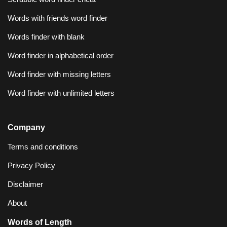
Words with friends word finder
Words finder with blank
Word finder in alphabetical order
Word finder with missing letters
Word finder with unlimited letters
Company
Terms and conditions
Privacy Policy
Disclaimer
About
Words of Length