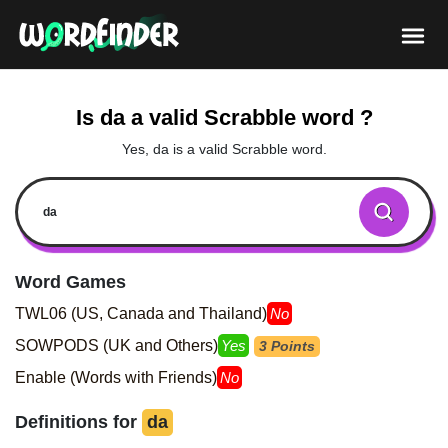
Is da a valid Scrabble word ?
Yes, da is a valid Scrabble word.
Word Games
TWL06 (US, Canada and Thailand)
No
SOWPODS (UK and Others)
Yes
3 Points
Enable (Words with Friends)
No
Definitions for
da