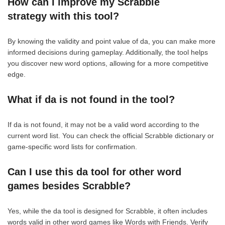
How can I improve my Scrabble
strategy with this tool?
By knowing the validity and point value of da, you can make more
informed decisions during gameplay. Additionally, the tool helps
you discover new word options, allowing for a more competitive
edge.
What if da is not found in the tool?
If da is not found, it may not be a valid word according to the
current word list. You can check the official Scrabble dictionary or
game-specific word lists for confirmation.
Can I use this da tool for other word
games besides Scrabble?
Yes, while the da tool is designed for Scrabble, it often includes
words valid in other word games like Words with Friends. Verify