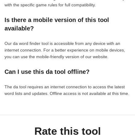
with the specific game rules for full compatibility.
Is there a mobile version of this tool
available?
Our da word finder tool is accessible from any device with an
internet connection. For a better experience on mobile devices,
you can use the mobile-friendly version of our website.
Can I use this da tool offline?
The da tool requires an internet connection to access the latest
word lists and updates. Offline access is not available at this time.
Rate this tool