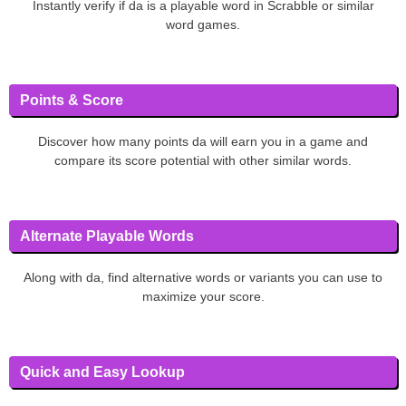
Instantly verify if da is a playable word in Scrabble or similar
word games.
Points & Score
Discover how many points da will earn you in a game and
compare its score potential with other similar words.
Alternate Playable Words
Along with da, find alternative words or variants you can use to
maximize your score.
Quick and Easy Lookup