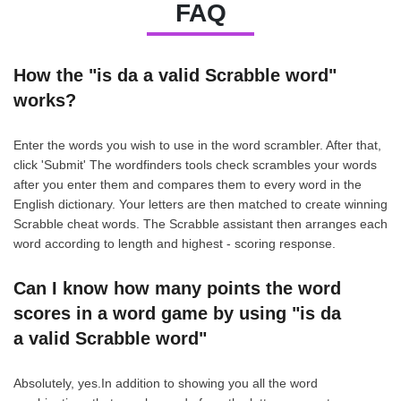
FAQ
How the "is da a valid Scrabble word"
works?
Enter the words you wish to use in the word scrambler. After that,
click 'Submit' The wordfinders tools check scrambles your words
after you enter them and compares them to every word in the
English dictionary. Your letters are then matched to create winning
Scrabble cheat words. The Scrabble assistant then arranges each
word according to length and highest - scoring response.
Can I know how many points the word
scores in a word game by using "is da
a valid Scrabble word"
Absolutely, yes.In addition to showing you all the word