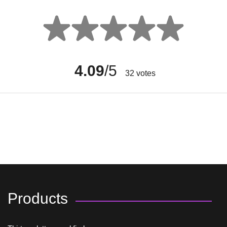
4.09
/5
32
votes
Products