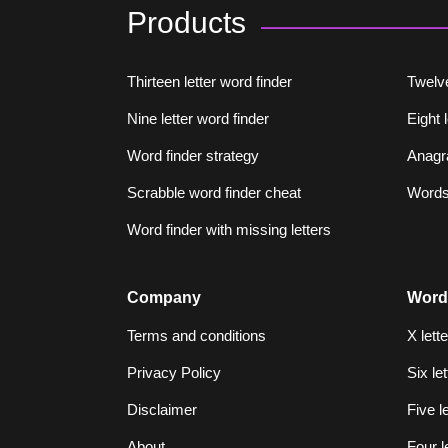
Products
Thirteen letter word finder
Twelve
Nine letter word finder
Eight 
Word finder strategy
Anagr
Scrabble word finder cheat
Words 
Word finder with missing letters
Company
Word
Terms and conditions
X lett
Privacy Policy
Six le
Disclaimer
Five l
About
Four l