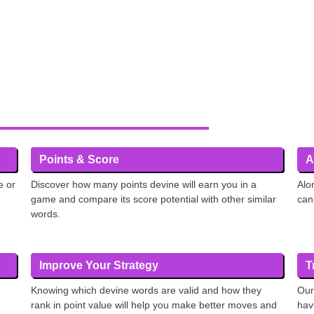
Points & Score
A
e or
Discover how many points devine will earn you in a
Alo
game and compare its score potential with other similar
can
words.
Improve Your Strategy
T
Knowing which devine words are valid and how they
Our
rank in point value will help you make better moves and
hav