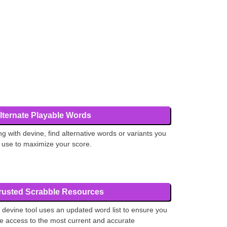
lternate Playable Words
ng with devine, find alternative words or variants you
 use to maximize your score.
rusted Scrabble Resources
 devine tool uses an updated word list to ensure you
e access to the most current and accurate