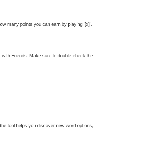
how many points you can earn by playing '[x]'.
s with Friends. Make sure to double-check the
 the tool helps you discover new word options,