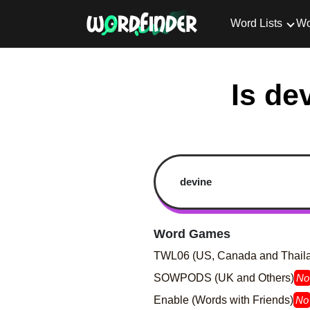
Word Lists
Wo
Is de
Word Games
TWL06 (US, Canada and Thail
SOWPODS (UK and Others)
No
Enable (Words with Friends)
No