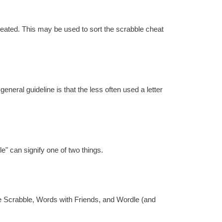
reated. This may be used to sort the scrabble cheat
eral guideline is that the less often used a letter
e" can signify one of two things.
re Scrabble, Words with Friends, and Wordle (and