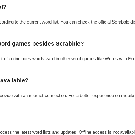
ol?
cording to the current word list. You can check the official Scrabble di
r word games besides Scrabble?
 it often includes words valid in other word games like Words with Frien
 available?
device with an internet connection. For a better experience on mobile
ccess the latest word lists and updates. Offline access is not available