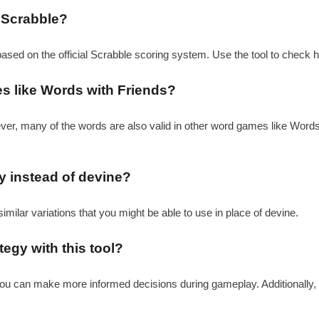
 Scrabble?
based on the official Scrabble scoring system. Use the tool to check 
es like Words with Friends?
ever, many of the words are also valid in other word games like Word
ay instead of devine?
similar variations that you might be able to use in place of devine.
egy with this tool?
 you can make more informed decisions during gameplay. Additionally,