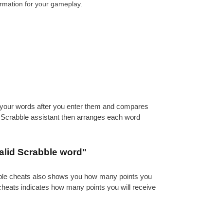
ormation for your gameplay.
es your words after you enter them and compares
e Scrabble assistant then arranges each word
alid Scrabble word"
abble cheats also shows you how many points you
 cheats indicates how many points you will receive