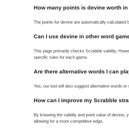
How many points is devine worth in
The points for devine are automatically calculated 
Can I use devine in other word gam
This page primarily checks Scrabble validity. How
specific rules for each game.
Are there alternative words I can pl
Yes, our tool will also suggest alternative words or 
How can I improve my Scrabble strat
By knowing the validity and point value of devine,
allowing for a more competitive edge.