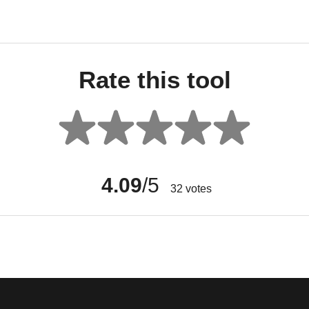
Rate this tool
4.09
/5
32
votes