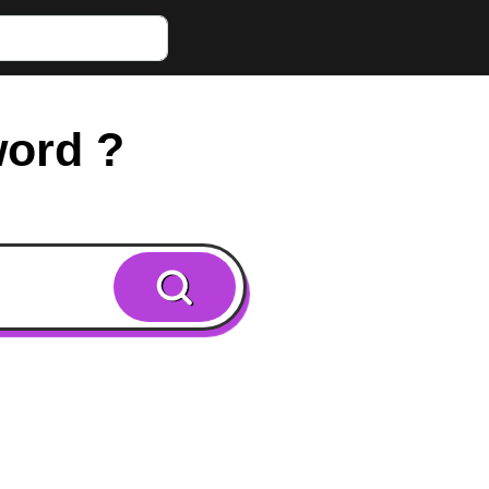
word ?