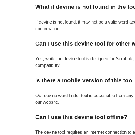
What if devine is not found in the to
If devine is not found, it may not be a valid word ac
confirmation.
Can I use this devine tool for othe
Yes, while the devine tool is designed for Scrabble,
compatibility.
Is there a mobile version of this tool
Our devine word finder tool is accessible from any 
our website.
Can I use this devine tool offline?
The devine tool requires an internet connection to a