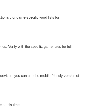
ctionary or game-specific word lists for
ds. Verify with the specific game rules for full
 devices, you can use the mobile-friendly version of
 at this time.