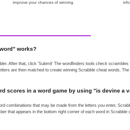
improve your chances of winning.
inf
e word" works?
ler. After that, click 'Submit' The wordfinders tools check scrambl
 letters are then matched to create winning Scrabble cheat words. Th
.
d scores in a word game by using "is devine a v
e word combinations that may be made from the letters you enter, Scr
mber that appears in the bottom right corner of each word in Scrabble