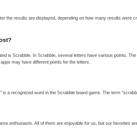
after the results are displayed, depending on how many results were c
ost?
is Scrabble. In Scrabble, several letters have various points. The gen
 apps may have different points for the letters.
?
e" is a recognized word in the Scrabble board game. The term "scrabbl
e enthusiasts. All of them are enjoyable for us, but our favorites a