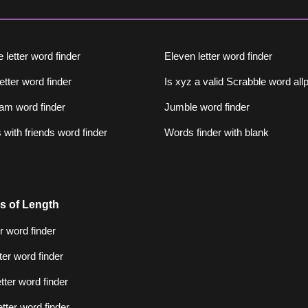
 letter word finder
Eleven letter word finder
letter word finder
Is xyz a valid Scrabble word al
am word finder
Jumble word finder
with friends word finder
Words finder with blank
s of Length
er word finder
tter word finder
etter word finder
etter word finder