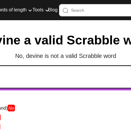
rds of length
Tools
Blog
vine a valid Scrabble 
No, devine is not a valid Scrabble word
and)
No