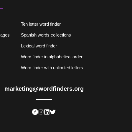
Ten letter word finder
lpages
Spanish words collections
Lexical word finder
Word finder in alphabetical order
Word finder with unlimited letters
marketing@wordfinders.org