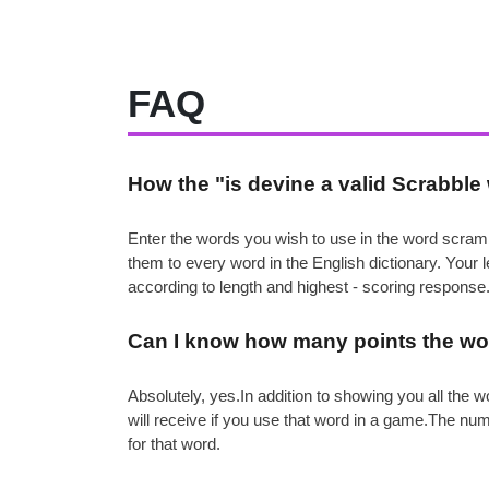
FAQ
How the "is devine a valid Scrabbl
Enter the words you wish to use in the word scramb
them to every word in the English dictionary. Your
according to length and highest - scoring response
Can I know how many points the wor
Absolutely, yes.In addition to showing you all th
will receive if you use that word in a game.The nu
for that word.