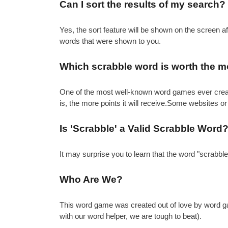
Can I sort the results of my search?
Yes, the sort feature will be shown on the screen 
words that were shown to you.
Which scrabble word is worth the m
One of the most well-known word games ever created 
is, the more points it will receive.Some websites or
Is 'Scrabble' a Valid Scrabble Word
It may surprise you to learn that the word "scrabbl
Who Are We?
This word game was created out of love by word gam
with our word helper, we are tough to beat).