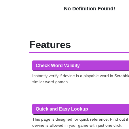
No Definition Found!
Features
Check Word Validity
Instantly verify if devine is a playable word in Scrabbl
similar word games.
Quick and Easy Lookup
This page is designed for quick reference. Find out if
devine is allowed in your game with just one click.