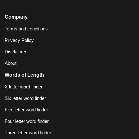
Company
Terms and conditions
Privacy Policy
Disclaimer
About
Words of Length
X letter word finder
Six letter word finder
Five letter word finder
Four letter word finder
Three letter word finder