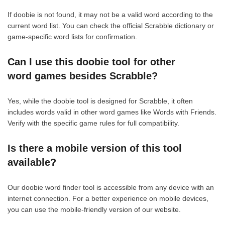
If doobie is not found, it may not be a valid word according to the
current word list. You can check the official Scrabble dictionary or
game-specific word lists for confirmation.
Can I use this doobie tool for other
word games besides Scrabble?
Yes, while the doobie tool is designed for Scrabble, it often
includes words valid in other word games like Words with Friends.
Verify with the specific game rules for full compatibility.
Is there a mobile version of this tool
available?
Our doobie word finder tool is accessible from any device with an
internet connection. For a better experience on mobile devices,
you can use the mobile-friendly version of our website.