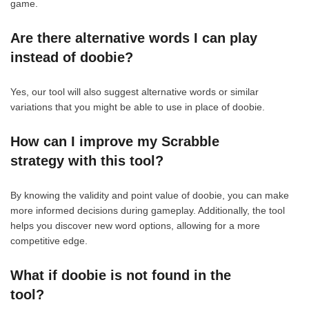
game.
Are there alternative words I can play
instead of doobie?
Yes, our tool will also suggest alternative words or similar
variations that you might be able to use in place of doobie.
How can I improve my Scrabble
strategy with this tool?
By knowing the validity and point value of doobie, you can make
more informed decisions during gameplay. Additionally, the tool
helps you discover new word options, allowing for a more
competitive edge.
What if doobie is not found in the
tool?