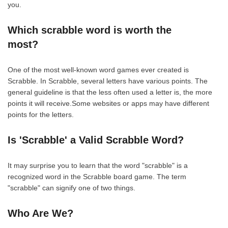
you.
Which scrabble word is worth the
most?
One of the most well-known word games ever created is
Scrabble. In Scrabble, several letters have various points. The
general guideline is that the less often used a letter is, the more
points it will receive.Some websites or apps may have different
points for the letters.
Is 'Scrabble' a Valid Scrabble Word?
It may surprise you to learn that the word "scrabble" is a
recognized word in the Scrabble board game. The term
"scrabble" can signify one of two things.
Who Are We?