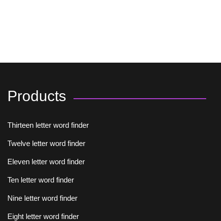
Products
Thirteen letter word finder
Twelve letter word finder
Eleven letter word finder
Ten letter word finder
Nine letter word finder
Eight letter word finder