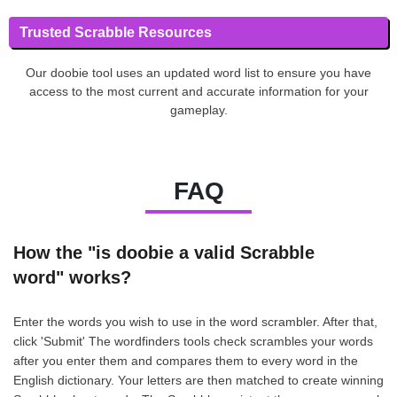
Trusted Scrabble Resources
Our doobie tool uses an updated word list to ensure you have
access to the most current and accurate information for your
gameplay.
FAQ
How the "is doobie a valid Scrabble
word" works?
Enter the words you wish to use in the word scrambler. After that,
click 'Submit' The wordfinders tools check scrambles your words
after you enter them and compares them to every word in the
English dictionary. Your letters are then matched to create winning