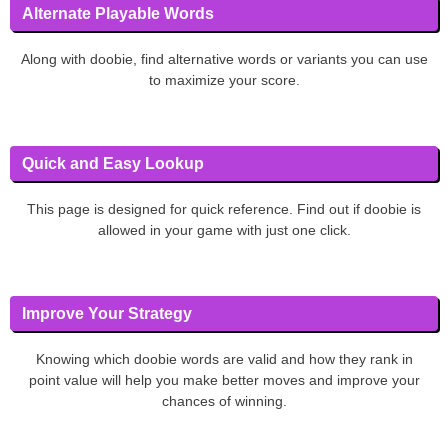
Alternate Playable Words
Along with doobie, find alternative words or variants you can use
to maximize your score.
Quick and Easy Lookup
This page is designed for quick reference. Find out if doobie is
allowed in your game with just one click.
Improve Your Strategy
Knowing which doobie words are valid and how they rank in
point value will help you make better moves and improve your
chances of winning.