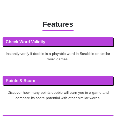
Features
Check Word Validity
Instantly verify if doobie is a playable word in Scrabble or similar
word games.
Points & Score
Discover how many points doobie will earn you in a game and
compare its score potential with other similar words.