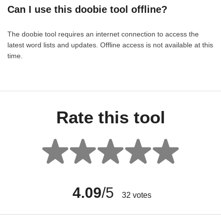
Can I use this doobie tool offline?
The doobie tool requires an internet connection to access the
latest word lists and updates. Offline access is not available at this
time.
Rate this tool
4.09
/5
32
votes