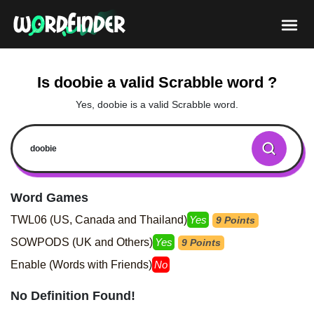
Is doobie a valid Scrabble word ?
Yes, doobie is a valid Scrabble word.
Word Games
TWL06 (US, Canada and Thailand)
Yes
9 Points
SOWPODS (UK and Others)
Yes
9 Points
Enable (Words with Friends)
No
No Definition Found!