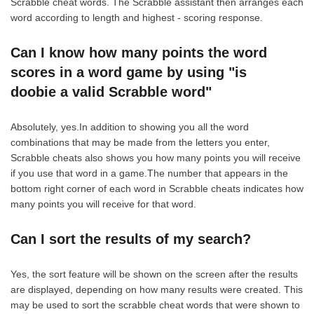
Scrabble cheat words. The Scrabble assistant then arranges each
word according to length and highest - scoring response.
Can I know how many points the word
scores in a word game by using "is
doobie a valid Scrabble word"
Absolutely, yes.In addition to showing you all the word
combinations that may be made from the letters you enter,
Scrabble cheats also shows you how many points you will receive
if you use that word in a game.The number that appears in the
bottom right corner of each word in Scrabble cheats indicates how
many points you will receive for that word.
Can I sort the results of my search?
Yes, the sort feature will be shown on the screen after the results
are displayed, depending on how many results were created. This
may be used to sort the scrabble cheat words that were shown to