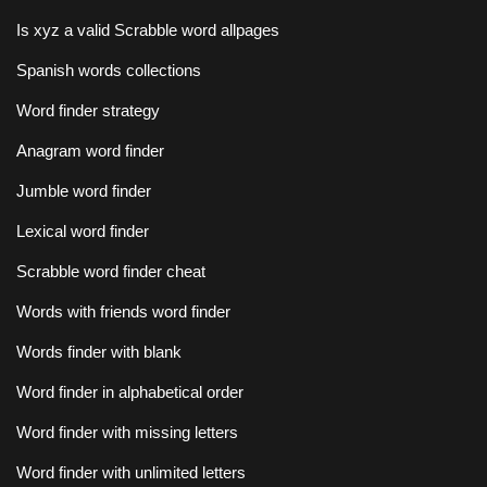
Is xyz a valid Scrabble word allpages
Spanish words collections
Word finder strategy
Anagram word finder
Jumble word finder
Lexical word finder
Scrabble word finder cheat
Words with friends word finder
Words finder with blank
Word finder in alphabetical order
Word finder with missing letters
Word finder with unlimited letters