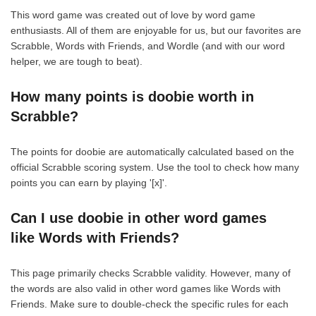
This word game was created out of love by word game
enthusiasts. All of them are enjoyable for us, but our favorites are
Scrabble, Words with Friends, and Wordle (and with our word
helper, we are tough to beat).
How many points is doobie worth in
Scrabble?
The points for doobie are automatically calculated based on the
official Scrabble scoring system. Use the tool to check how many
points you can earn by playing '[x]'.
Can I use doobie in other word games
like Words with Friends?
This page primarily checks Scrabble validity. However, many of
the words are also valid in other word games like Words with
Friends. Make sure to double-check the specific rules for each