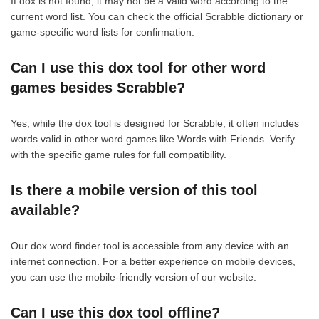
If dox is not found, it may not be a valid word according to the
current word list. You can check the official Scrabble dictionary or
game-specific word lists for confirmation.
Can I use this dox tool for other word
games besides Scrabble?
Yes, while the dox tool is designed for Scrabble, it often includes
words valid in other word games like Words with Friends. Verify
with the specific game rules for full compatibility.
Is there a mobile version of this tool
available?
Our dox word finder tool is accessible from any device with an
internet connection. For a better experience on mobile devices,
you can use the mobile-friendly version of our website.
Can I use this dox tool offline?