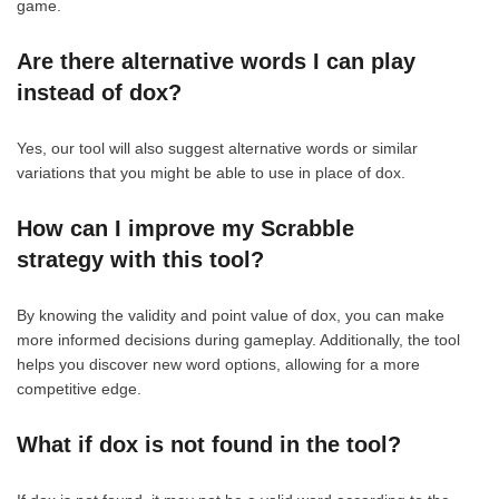
game.
Are there alternative words I can play
instead of dox?
Yes, our tool will also suggest alternative words or similar
variations that you might be able to use in place of dox.
How can I improve my Scrabble
strategy with this tool?
By knowing the validity and point value of dox, you can make
more informed decisions during gameplay. Additionally, the tool
helps you discover new word options, allowing for a more
competitive edge.
What if dox is not found in the tool?