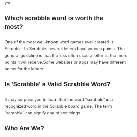
you.
Which scrabble word is worth the
most?
One of the most well-known word games ever created is
Scrabble. In Scrabble, several letters have various points. The
general guideline is that the less often used a letter is, the more
points it will receive.Some websites or apps may have different
points for the letters.
Is 'Scrabble' a Valid Scrabble Word?
It may surprise you to learn that the word "scrabble" is a
recognized word in the Scrabble board game. The term
"scrabble" can signify one of two things.
Who Are We?