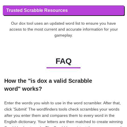
Trusted Scrabble Resources
Our dox tool uses an updated word list to ensure you have
access to the most current and accurate information for your
gameplay.
FAQ
How the "is dox a valid Scrabble
word" works?
Enter the words you wish to use in the word scrambler. After that,
click 'Submit' The wordfinders tools check scrambles your words
after you enter them and compares them to every word in the
English dictionary. Your letters are then matched to create winning