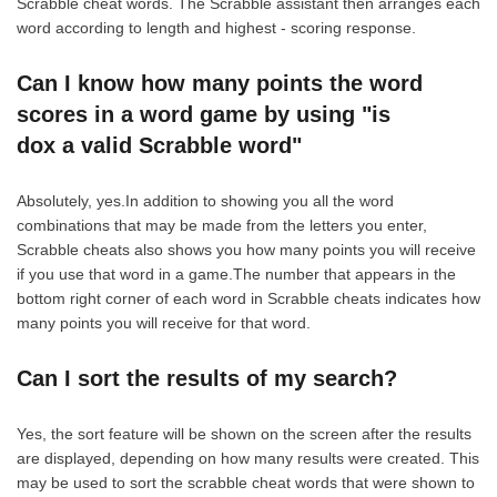
Scrabble cheat words. The Scrabble assistant then arranges each
word according to length and highest - scoring response.
Can I know how many points the word
scores in a word game by using "is
dox a valid Scrabble word"
Absolutely, yes.In addition to showing you all the word
combinations that may be made from the letters you enter,
Scrabble cheats also shows you how many points you will receive
if you use that word in a game.The number that appears in the
bottom right corner of each word in Scrabble cheats indicates how
many points you will receive for that word.
Can I sort the results of my search?
Yes, the sort feature will be shown on the screen after the results
are displayed, depending on how many results were created. This
may be used to sort the scrabble cheat words that were shown to