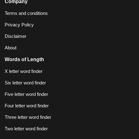
Company
Terms and conditions
Privacy Policy
Disclaimer
About
Words of Length
X letter word finder
Six letter word finder
Five letter word finder
Four letter word finder
Three letter word finder
Two letter word finder