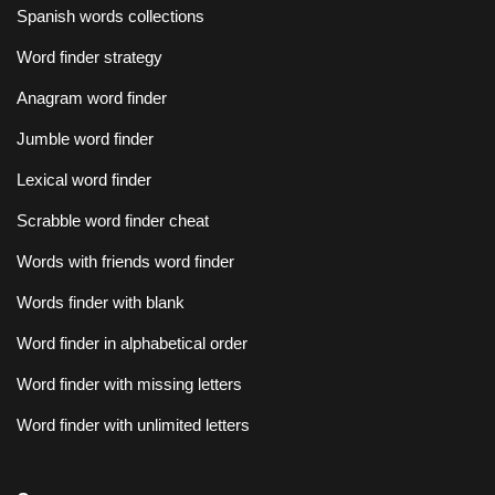
Spanish words collections
Word finder strategy
Anagram word finder
Jumble word finder
Lexical word finder
Scrabble word finder cheat
Words with friends word finder
Words finder with blank
Word finder in alphabetical order
Word finder with missing letters
Word finder with unlimited letters