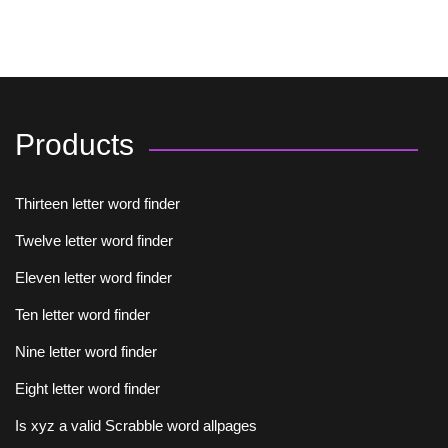
Products
Thirteen letter word finder
Twelve letter word finder
Eleven letter word finder
Ten letter word finder
Nine letter word finder
Eight letter word finder
Is xyz a valid Scrabble word allpages