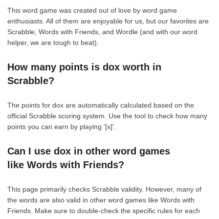
This word game was created out of love by word game
enthusiasts. All of them are enjoyable for us, but our favorites are
Scrabble, Words with Friends, and Wordle (and with our word
helper, we are tough to beat).
How many points is dox worth in
Scrabble?
The points for dox are automatically calculated based on the
official Scrabble scoring system. Use the tool to check how many
points you can earn by playing '[x]'.
Can I use dox in other word games
like Words with Friends?
This page primarily checks Scrabble validity. However, many of
the words are also valid in other word games like Words with
Friends. Make sure to double-check the specific rules for each