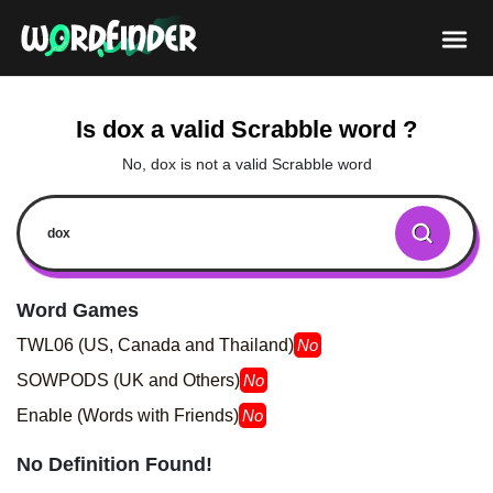
Is dox a valid Scrabble word ?
No, dox is not a valid Scrabble word
Word Games
TWL06 (US, Canada and Thailand)
No
SOWPODS (UK and Others)
No
Enable (Words with Friends)
No
No Definition Found!