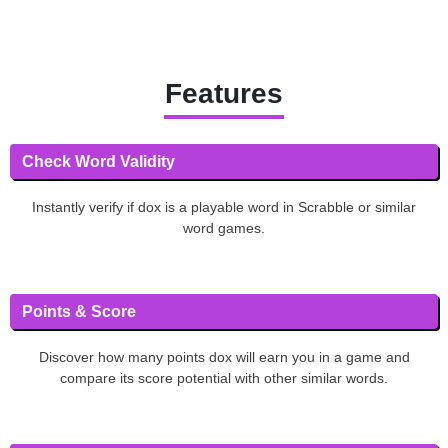
Features
Check Word Validity
Instantly verify if dox is a playable word in Scrabble or similar
word games.
Points & Score
Discover how many points dox will earn you in a game and
compare its score potential with other similar words.