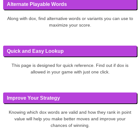
Alternate Playable Words
Along with dox, find alternative words or variants you can use to
maximize your score.
Quick and Easy Lookup
This page is designed for quick reference. Find out if dox is
allowed in your game with just one click.
Improve Your Strategy
Knowing which dox words are valid and how they rank in point
value will help you make better moves and improve your
chances of winning.