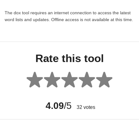
The dox tool requires an internet connection to access the latest
word lists and updates. Offline access is not available at this time.
Rate this tool
4.09
/5
32
votes