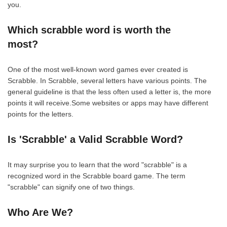
you.
Which scrabble word is worth the
most?
One of the most well-known word games ever created is
Scrabble. In Scrabble, several letters have various points. The
general guideline is that the less often used a letter is, the more
points it will receive.Some websites or apps may have different
points for the letters.
Is 'Scrabble' a Valid Scrabble Word?
It may surprise you to learn that the word "scrabble" is a
recognized word in the Scrabble board game. The term
"scrabble" can signify one of two things.
Who Are We?