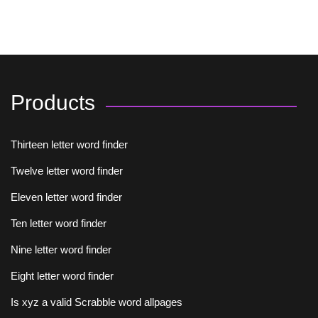
Products
Thirteen letter word finder
Twelve letter word finder
Eleven letter word finder
Ten letter word finder
Nine letter word finder
Eight letter word finder
Is xyz a valid Scrabble word allpages