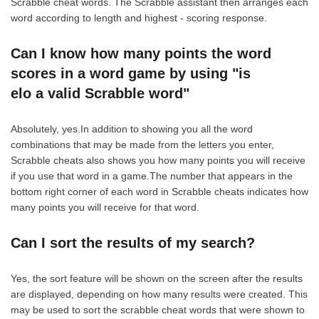
Scrabble cheat words. The Scrabble assistant then arranges each
word according to length and highest - scoring response.
Can I know how many points the word
scores in a word game by using "is
elo a valid Scrabble word"
Absolutely, yes.In addition to showing you all the word
combinations that may be made from the letters you enter,
Scrabble cheats also shows you how many points you will receive
if you use that word in a game.The number that appears in the
bottom right corner of each word in Scrabble cheats indicates how
many points you will receive for that word.
Can I sort the results of my search?
Yes, the sort feature will be shown on the screen after the results
are displayed, depending on how many results were created. This
may be used to sort the scrabble cheat words that were shown to