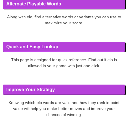
Alternate Playable Words
Along with elo, find alternative words or variants you can use to
maximize your score.
Quick and Easy Lookup
This page is designed for quick reference. Find out if elo is
allowed in your game with just one click.
Improve Your Strategy
Knowing which elo words are valid and how they rank in point
value will help you make better moves and improve your
chances of winning.