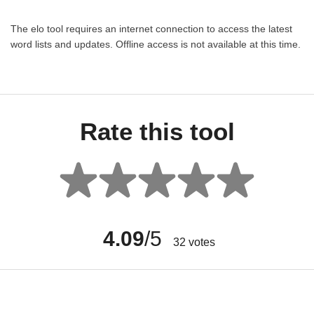
The elo tool requires an internet connection to access the latest
word lists and updates. Offline access is not available at this time.
Rate this tool
4.09
/5
32
votes