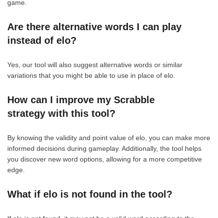
game.
Are there alternative words I can play
instead of elo?
Yes, our tool will also suggest alternative words or similar
variations that you might be able to use in place of elo.
How can I improve my Scrabble
strategy with this tool?
By knowing the validity and point value of elo, you can make more
informed decisions during gameplay. Additionally, the tool helps
you discover new word options, allowing for a more competitive
edge.
What if elo is not found in the tool?