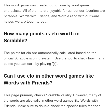
This word game was created out of love by word game
enthusiasts. All of them are enjoyable for us, but our favorites are
Scrabble, Words with Friends, and Wordle (and with our word
helper, we are tough to beat).
How many points is elo worth in
Scrabble?
The points for elo are automatically calculated based on the
official Scrabble scoring system. Use the tool to check how many
points you can earn by playing '[x]'.
Can I use elo in other word games like
Words with Friends?
This page primarily checks Scrabble validity. However, many of
the words are also valid in other word games like Words with
Friends. Make sure to double-check the specific rules for each