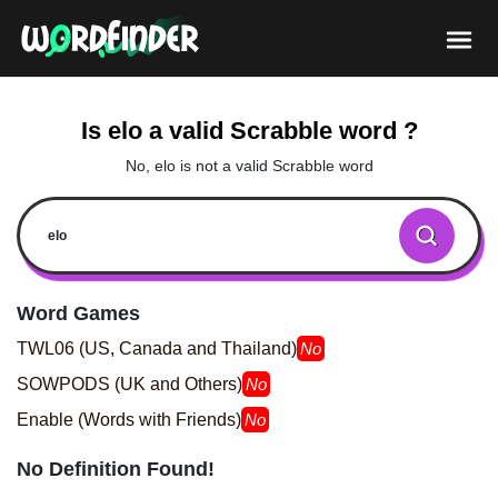
Is elo a valid Scrabble word ?
No, elo is not a valid Scrabble word
Word Games
TWL06 (US, Canada and Thailand)
No
SOWPODS (UK and Others)
No
Enable (Words with Friends)
No
No Definition Found!