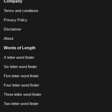
Company
Terms and conditions
Privacy Policy
Disclaimer
About
Words of Length
X letter word finder
Six letter word finder
Five letter word finder
Four letter word finder
Three letter word finder
Two letter word finder