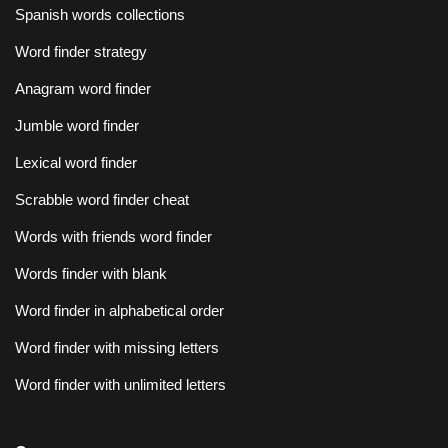
Spanish words collections
Word finder strategy
Anagram word finder
Jumble word finder
Lexical word finder
Scrabble word finder cheat
Words with friends word finder
Words finder with blank
Word finder in alphabetical order
Word finder with missing letters
Word finder with unlimited letters