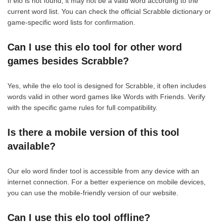
If elo is not found, it may not be a valid word according to the
current word list. You can check the official Scrabble dictionary or
game-specific word lists for confirmation.
Can I use this elo tool for other word
games besides Scrabble?
Yes, while the elo tool is designed for Scrabble, it often includes
words valid in other word games like Words with Friends. Verify
with the specific game rules for full compatibility.
Is there a mobile version of this tool
available?
Our elo word finder tool is accessible from any device with an
internet connection. For a better experience on mobile devices,
you can use the mobile-friendly version of our website.
Can I use this elo tool offline?