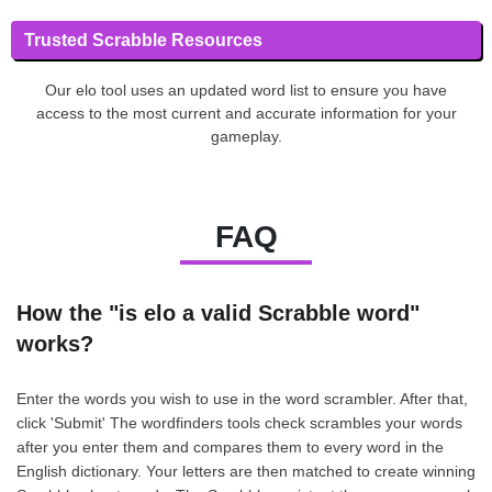
Trusted Scrabble Resources
Our elo tool uses an updated word list to ensure you have
access to the most current and accurate information for your
gameplay.
FAQ
How the "is elo a valid Scrabble word"
works?
Enter the words you wish to use in the word scrambler. After that,
click 'Submit' The wordfinders tools check scrambles your words
after you enter them and compares them to every word in the
English dictionary. Your letters are then matched to create winning