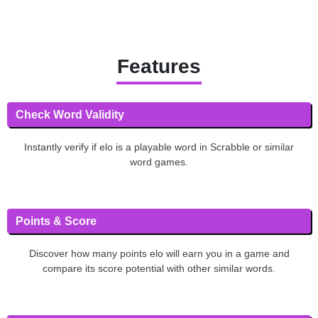
Features
Check Word Validity
Instantly verify if elo is a playable word in Scrabble or similar
word games.
Points & Score
Discover how many points elo will earn you in a game and
compare its score potential with other similar words.