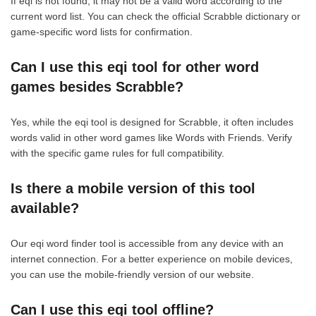
If eqi is not found, it may not be a valid word according to the
current word list. You can check the official Scrabble dictionary or
game-specific word lists for confirmation.
Can I use this eqi tool for other word
games besides Scrabble?
Yes, while the eqi tool is designed for Scrabble, it often includes
words valid in other word games like Words with Friends. Verify
with the specific game rules for full compatibility.
Is there a mobile version of this tool
available?
Our eqi word finder tool is accessible from any device with an
internet connection. For a better experience on mobile devices,
you can use the mobile-friendly version of our website.
Can I use this eqi tool offline?