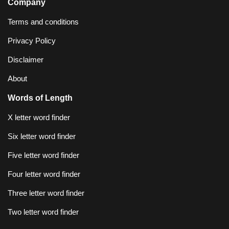
Company
Terms and conditions
Privacy Policy
Disclaimer
About
Words of Length
X letter word finder
Six letter word finder
Five letter word finder
Four letter word finder
Three letter word finder
Two letter word finder