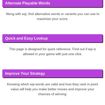
Alternate Playable Words
Along with eqi, find alternative words or variants you can use to
maximize your score.
Quick and Easy Lookup
This page is designed for quick reference. Find out if eqi is
allowed in your game with just one click.
Improve Your Strategy
Knowing which eqi words are valid and how they rank in point
value will help you make better moves and improve your
chances of winning.