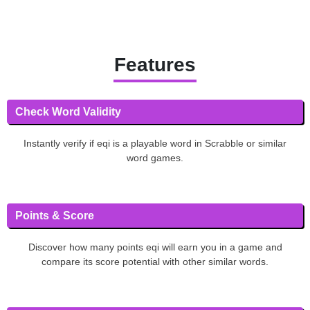
Features
Check Word Validity
Instantly verify if eqi is a playable word in Scrabble or similar
word games.
Points & Score
Discover how many points eqi will earn you in a game and
compare its score potential with other similar words.