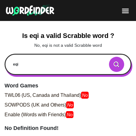
Is eqi a valid Scrabble word ?
No, eqi is not a valid Scrabble word
Word Games
TWL06 (US, Canada and Thailand)
No
SOWPODS (UK and Others)
No
Enable (Words with Friends)
No
No Definition Found!