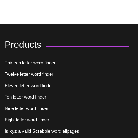
Products
Thirteen letter word finder
Twelve letter word finder
Eleven letter word finder
Ten letter word finder
Nine letter word finder
Eight letter word finder
Is xyz a valid Scrabble word allpages