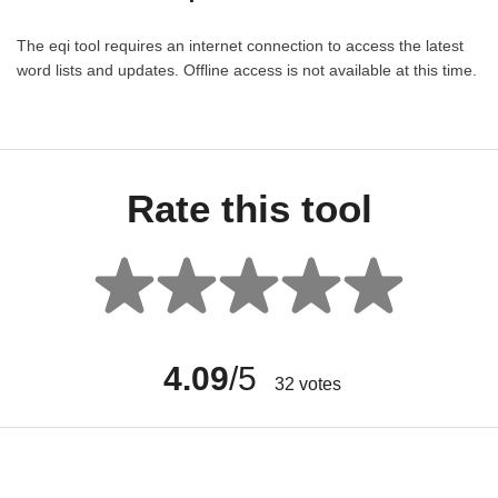
The eqi tool requires an internet connection to access the latest
word lists and updates. Offline access is not available at this time.
Rate this tool
4.09
/5
32
votes