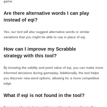
game.
Are there alternative words I can play
instead of eqi?
Yes, our tool will also suggest alternative words or similar
variations that you might be able to use in place of eqi.
How can I improve my Scrabble
strategy with this tool?
By knowing the validity and point value of eqi, you can make more
informed decisions during gameplay. Additionally, the tool helps
you discover new word options, allowing for a more competitive
edge.
What if eqi is not found in the tool?