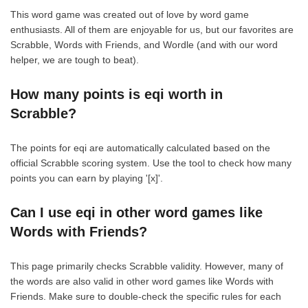
This word game was created out of love by word game
enthusiasts. All of them are enjoyable for us, but our favorites are
Scrabble, Words with Friends, and Wordle (and with our word
helper, we are tough to beat).
How many points is eqi worth in
Scrabble?
The points for eqi are automatically calculated based on the
official Scrabble scoring system. Use the tool to check how many
points you can earn by playing '[x]'.
Can I use eqi in other word games like
Words with Friends?
This page primarily checks Scrabble validity. However, many of
the words are also valid in other word games like Words with
Friends. Make sure to double-check the specific rules for each