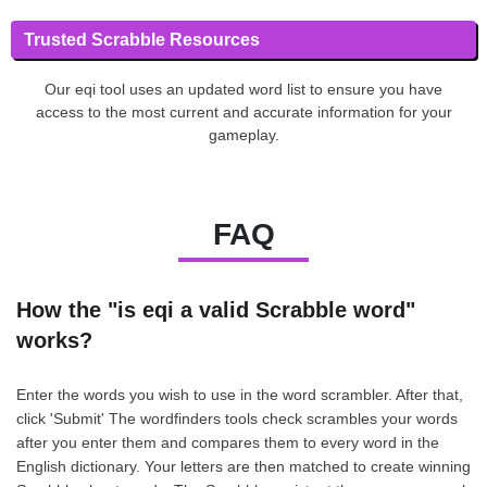
Trusted Scrabble Resources
Our eqi tool uses an updated word list to ensure you have
access to the most current and accurate information for your
gameplay.
FAQ
How the "is eqi a valid Scrabble word"
works?
Enter the words you wish to use in the word scrambler. After that,
click 'Submit' The wordfinders tools check scrambles your words
after you enter them and compares them to every word in the
English dictionary. Your letters are then matched to create winning