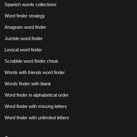
Spanish words collections
Word finder strategy
Anagram word finder
Jumble word finder
Lexical word finder
Scrabble word finder cheat
Words with friends word finder
Words finder with blank
Word finder in alphabetical order
Word finder with missing letters
Word finder with unlimited letters