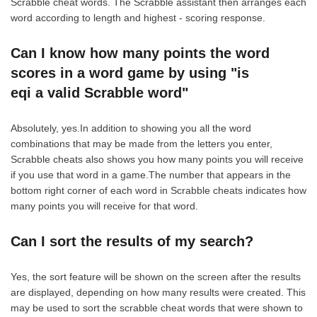
Scrabble cheat words. The Scrabble assistant then arranges each
word according to length and highest - scoring response.
Can I know how many points the word
scores in a word game by using "is
eqi a valid Scrabble word"
Absolutely, yes.In addition to showing you all the word
combinations that may be made from the letters you enter,
Scrabble cheats also shows you how many points you will receive
if you use that word in a game.The number that appears in the
bottom right corner of each word in Scrabble cheats indicates how
many points you will receive for that word.
Can I sort the results of my search?
Yes, the sort feature will be shown on the screen after the results
are displayed, depending on how many results were created. This
may be used to sort the scrabble cheat words that were shown to