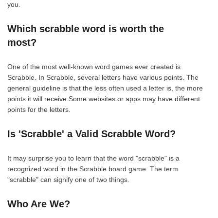
you.
Which scrabble word is worth the
most?
One of the most well-known word games ever created is
Scrabble. In Scrabble, several letters have various points. The
general guideline is that the less often used a letter is, the more
points it will receive.Some websites or apps may have different
points for the letters.
Is 'Scrabble' a Valid Scrabble Word?
It may surprise you to learn that the word "scrabble" is a
recognized word in the Scrabble board game. The term
"scrabble" can signify one of two things.
Who Are We?