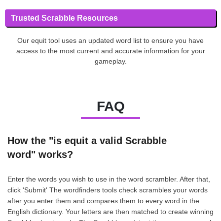
Trusted Scrabble Resources
Our equit tool uses an updated word list to ensure you have
access to the most current and accurate information for your
gameplay.
FAQ
How the "is equit a valid Scrabble
word" works?
Enter the words you wish to use in the word scrambler. After that,
click 'Submit' The wordfinders tools check scrambles your words
after you enter them and compares them to every word in the
English dictionary. Your letters are then matched to create winning