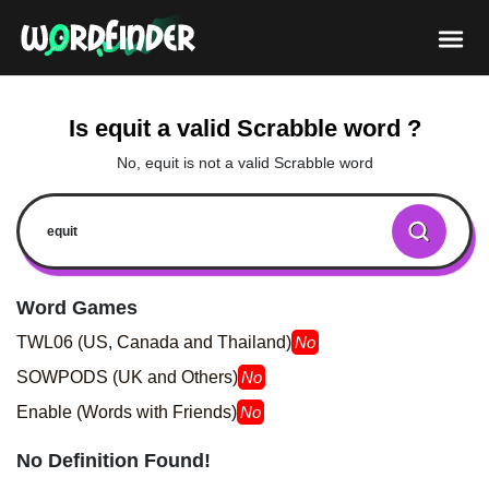
Is equit a valid Scrabble word ?
No, equit is not a valid Scrabble word
Word Games
TWL06 (US, Canada and Thailand)
No
SOWPODS (UK and Others)
No
Enable (Words with Friends)
No
No Definition Found!