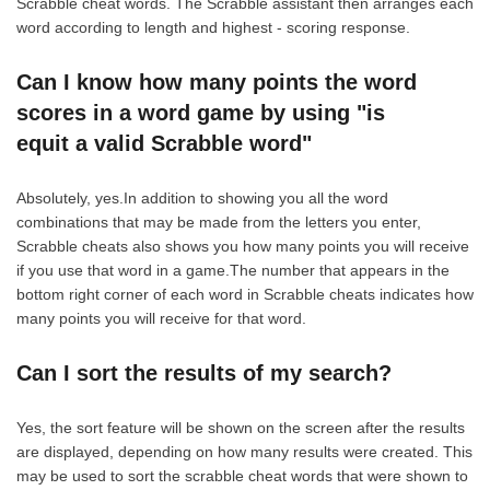
Scrabble cheat words. The Scrabble assistant then arranges each
word according to length and highest - scoring response.
Can I know how many points the word
scores in a word game by using "is
equit a valid Scrabble word"
Absolutely, yes.In addition to showing you all the word
combinations that may be made from the letters you enter,
Scrabble cheats also shows you how many points you will receive
if you use that word in a game.The number that appears in the
bottom right corner of each word in Scrabble cheats indicates how
many points you will receive for that word.
Can I sort the results of my search?
Yes, the sort feature will be shown on the screen after the results
are displayed, depending on how many results were created. This
may be used to sort the scrabble cheat words that were shown to