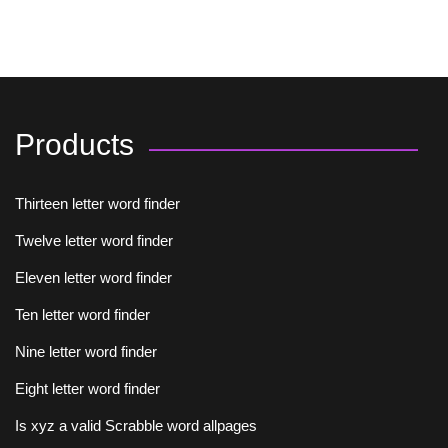
Products
Thirteen letter word finder
Twelve letter word finder
Eleven letter word finder
Ten letter word finder
Nine letter word finder
Eight letter word finder
Is xyz a valid Scrabble word allpages