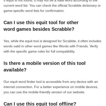
If equit is not found, it may not be a valid word according to the
current word list. You can check the official Scrabble dictionary or
game-specific word lists for confirmation.
Can I use this equit tool for other
word games besides Scrabble?
Yes, while the equit tool is designed for Scrabble, it often includes
words valid in other word games like Words with Friends. Verify
with the specific game rules for full compatibility.
Is there a mobile version of this tool
available?
Our equit word finder tool is accessible from any device with an
internet connection. For a better experience on mobile devices,
you can use the mobile-friendly version of our website.
Can I use this equit tool offline?