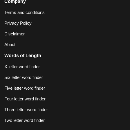
Company
Terms and conditions
Privacy Policy
Disclaimer
About
Words of Length
X letter word finder
Six letter word finder
Five letter word finder
Four letter word finder
Three letter word finder
Two letter word finder