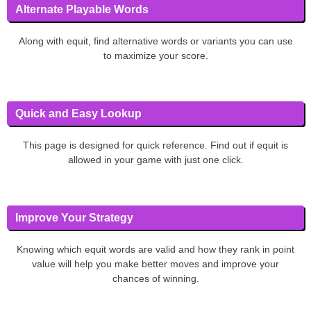
Alternate Playable Words
Along with equit, find alternative words or variants you can use
to maximize your score.
Quick and Easy Lookup
This page is designed for quick reference. Find out if equit is
allowed in your game with just one click.
Improve Your Strategy
Knowing which equit words are valid and how they rank in point
value will help you make better moves and improve your
chances of winning.