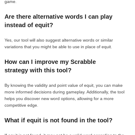
game.
Are there alternative words I can play
instead of equit?
Yes, our tool will also suggest alternative words or similar
variations that you might be able to use in place of equit.
How can I improve my Scrabble
strategy with this tool?
By knowing the validity and point value of equit, you can make
more informed decisions during gameplay. Additionally, the tool
helps you discover new word options, allowing for a more
competitive edge.
What if equit is not found in the tool?