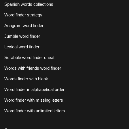
Spanish words collections
Word finder strategy
Anagram word finder
Jumble word finder
Lexical word finder
Scrabble word finder cheat
Words with friends word finder
Words finder with blank
Word finder in alphabetical order
Word finder with missing letters
Word finder with unlimited letters