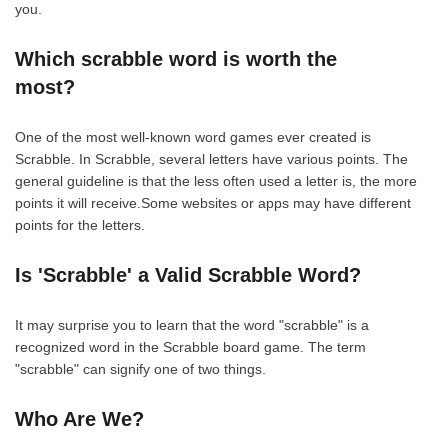
you.
Which scrabble word is worth the
most?
One of the most well-known word games ever created is
Scrabble. In Scrabble, several letters have various points. The
general guideline is that the less often used a letter is, the more
points it will receive.Some websites or apps may have different
points for the letters.
Is 'Scrabble' a Valid Scrabble Word?
It may surprise you to learn that the word "scrabble" is a
recognized word in the Scrabble board game. The term
"scrabble" can signify one of two things.
Who Are We?