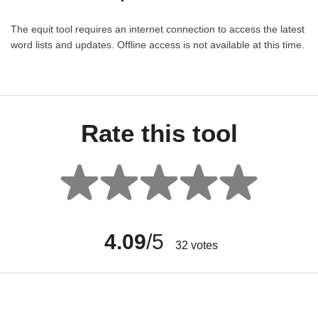
The equit tool requires an internet connection to access the latest
word lists and updates. Offline access is not available at this time.
Rate this tool
4.09
/5
32
votes