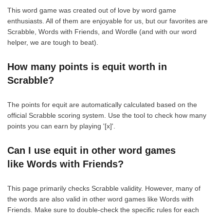
This word game was created out of love by word game
enthusiasts. All of them are enjoyable for us, but our favorites are
Scrabble, Words with Friends, and Wordle (and with our word
helper, we are tough to beat).
How many points is equit worth in
Scrabble?
The points for equit are automatically calculated based on the
official Scrabble scoring system. Use the tool to check how many
points you can earn by playing '[x]'.
Can I use equit in other word games
like Words with Friends?
This page primarily checks Scrabble validity. However, many of
the words are also valid in other word games like Words with
Friends. Make sure to double-check the specific rules for each