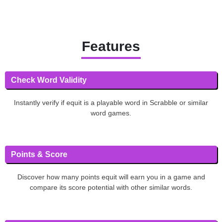
Features
Check Word Validity
Instantly verify if equit is a playable word in Scrabble or similar
word games.
Points & Score
Discover how many points equit will earn you in a game and
compare its score potential with other similar words.