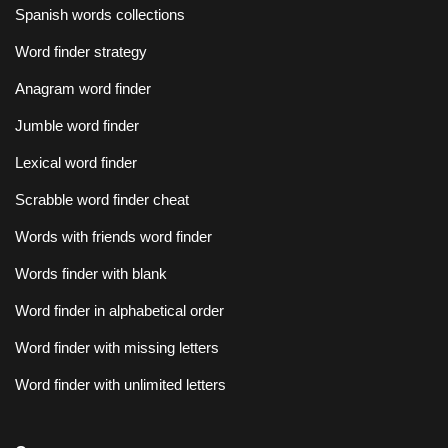
Spanish words collections
Word finder strategy
Anagram word finder
Jumble word finder
Lexical word finder
Scrabble word finder cheat
Words with friends word finder
Words finder with blank
Word finder in alphabetical order
Word finder with missing letters
Word finder with unlimited letters