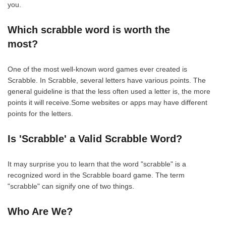
you.
Which scrabble word is worth the
most?
One of the most well-known word games ever created is
Scrabble. In Scrabble, several letters have various points. The
general guideline is that the less often used a letter is, the more
points it will receive.Some websites or apps may have different
points for the letters.
Is 'Scrabble' a Valid Scrabble Word?
It may surprise you to learn that the word "scrabble" is a
recognized word in the Scrabble board game. The term
"scrabble" can signify one of two things.
Who Are We?