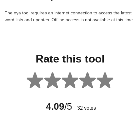
The eya tool requires an internet connection to access the latest
word lists and updates. Offline access is not available at this time.
Rate this tool
4.09
/5
32
votes