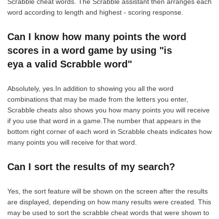
Scrabble cheat words. The Scrabble assistant then arranges each
word according to length and highest - scoring response.
Can I know how many points the word
scores in a word game by using "is
eya a valid Scrabble word"
Absolutely, yes.In addition to showing you all the word
combinations that may be made from the letters you enter,
Scrabble cheats also shows you how many points you will receive
if you use that word in a game.The number that appears in the
bottom right corner of each word in Scrabble cheats indicates how
many points you will receive for that word.
Can I sort the results of my search?
Yes, the sort feature will be shown on the screen after the results
are displayed, depending on how many results were created. This
may be used to sort the scrabble cheat words that were shown to