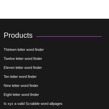
Products
Thirteen letter word finder
Twelve letter word finder
Eleven letter word finder
Ten letter word finder
Nine letter word finder
Eight letter word finder
Is xyz a valid Scrabble word allpages