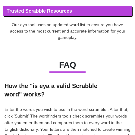
Trusted Scrabble Resources
Our eya tool uses an updated word list to ensure you have
access to the most current and accurate information for your
gameplay.
FAQ
How the "is eya a valid Scrabble
word" works?
Enter the words you wish to use in the word scrambler. After that,
click 'Submit' The wordfinders tools check scrambles your words
after you enter them and compares them to every word in the
English dictionary. Your letters are then matched to create winning