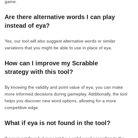
game.
Are there alternative words I can play
instead of eya?
Yes, our tool will also suggest alternative words or similar
variations that you might be able to use in place of eya.
How can I improve my Scrabble
strategy with this tool?
By knowing the validity and point value of eya, you can make
more informed decisions during gameplay. Additionally, the tool
helps you discover new word options, allowing for a more
competitive edge.
What if eya is not found in the tool?