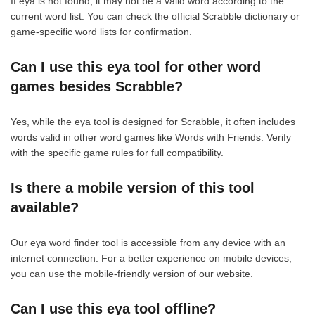
If eya is not found, it may not be a valid word according to the
current word list. You can check the official Scrabble dictionary or
game-specific word lists for confirmation.
Can I use this eya tool for other word
games besides Scrabble?
Yes, while the eya tool is designed for Scrabble, it often includes
words valid in other word games like Words with Friends. Verify
with the specific game rules for full compatibility.
Is there a mobile version of this tool
available?
Our eya word finder tool is accessible from any device with an
internet connection. For a better experience on mobile devices,
you can use the mobile-friendly version of our website.
Can I use this eya tool offline?