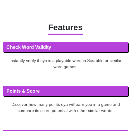
Features
Check Word Validity
Instantly verify if eya is a playable word in Scrabble or similar
word games.
Points & Score
Discover how many points eya will earn you in a game and
compare its score potential with other similar words.