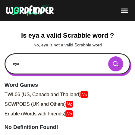
Is eya a valid Scrabble word ?
No, eya is not a valid Scrabble word
Word Games
TWL06 (US, Canada and Thailand)
No
SOWPODS (UK and Others)
No
Enable (Words with Friends)
No
No Definition Found!