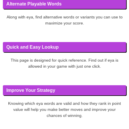
Alternate Playable Words
Along with eya, find alternative words or variants you can use to
maximize your score.
Quick and Easy Lookup
This page is designed for quick reference. Find out if eya is
allowed in your game with just one click.
Improve Your Strategy
Knowing which eya words are valid and how they rank in point
value will help you make better moves and improve your
chances of winning.