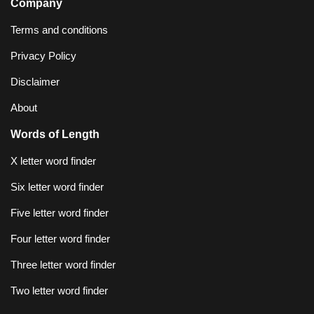
Company
Terms and conditions
Privacy Policy
Disclaimer
About
Words of Length
X letter word finder
Six letter word finder
Five letter word finder
Four letter word finder
Three letter word finder
Two letter word finder