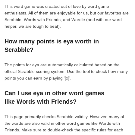
This word game was created out of love by word game
enthusiasts. All of them are enjoyable for us, but our favorites are
Scrabble, Words with Friends, and Wordle (and with our word
helper, we are tough to beat).
How many points is eya worth in
Scrabble?
The points for eya are automatically calculated based on the
official Scrabble scoring system. Use the tool to check how many
points you can earn by playing '[x]'.
Can I use eya in other word games
like Words with Friends?
This page primarily checks Scrabble validity. However, many of
the words are also valid in other word games like Words with
Friends. Make sure to double-check the specific rules for each