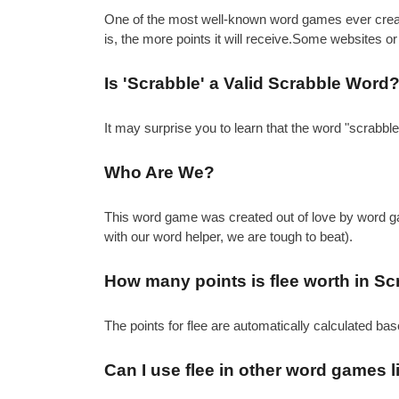
One of the most well-known word games ever created 
is, the more points it will receive.Some websites or
Is 'Scrabble' a Valid Scrabble Word
It may surprise you to learn that the word "scrabbl
Who Are We?
This word game was created out of love by word gam
with our word helper, we are tough to beat).
How many points is flee worth in Sc
The points for flee are automatically calculated ba
Can I use flee in other word games 