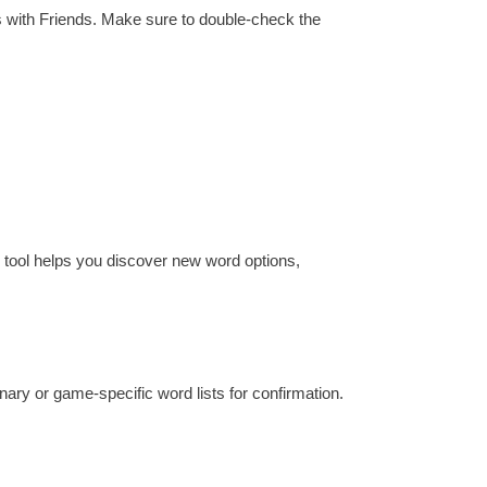
s with Friends. Make sure to double-check the
e tool helps you discover new word options,
ionary or game-specific word lists for confirmation.