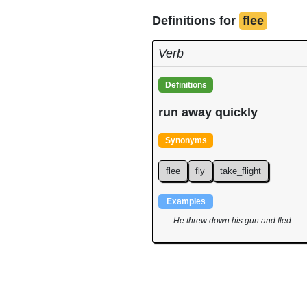
Definitions for
flee
Verb
Definitions
run away quickly
Synonyms
flee
fly
take_flight
Examples
- He threw down his gun and fled