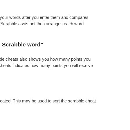
es your words after you enter them and compares
e Scrabble assistant then arranges each word
d Scrabble word"
abble cheats also shows you how many points you
 cheats indicates how many points you will receive
reated. This may be used to sort the scrabble cheat