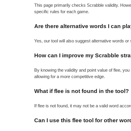
This page primarily checks Scrabble validity. How
specific rules for each game.
Are there alternative words I can pla
Yes, our tool will also suggest alternative words or 
How can I improve my Scrabble strat
By knowing the validity and point value of flee, y
allowing for a more competitive edge.
What if flee is not found in the tool?
If flee is not found, it may not be a valid word acco
Can I use this flee tool for other 