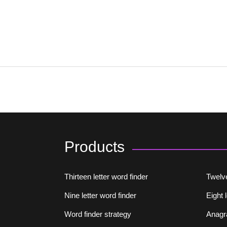
Products
Thirteen letter word finder
Twelve
Nine letter word finder
Eight 
Word finder strategy
Anagr