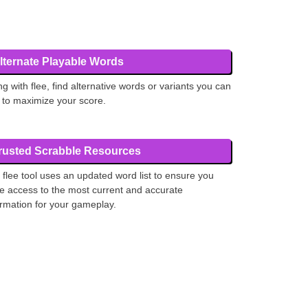
lternate Playable Words
ng with flee, find alternative words or variants you can
 to maximize your score.
rusted Scrabble Resources
 flee tool uses an updated word list to ensure you
e access to the most current and accurate
ormation for your gameplay.