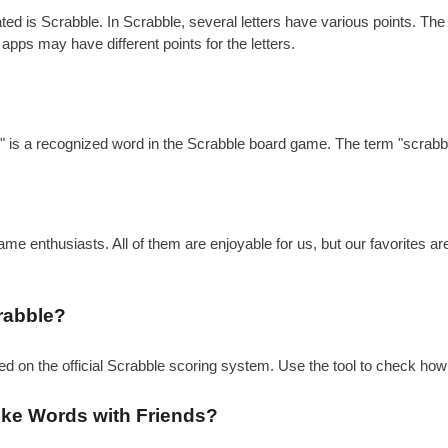
is Scrabble. In Scrabble, several letters have various points. The gen
 apps may have different points for the letters.
?
e" is a recognized word in the Scrabble board game. The term "scrabbl
e enthusiasts. All of them are enjoyable for us, but our favorites a
rabble?
sed on the official Scrabble scoring system. Use the tool to check how
like Words with Friends?