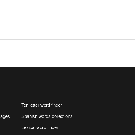
Ten letter word finder
lpages
Spanish words collections
Lexical word finder