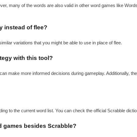
ever, many of the words are also valid in other word games like Word
y instead of flee?
similar variations that you might be able to use in place of flee.
egy with this tool?
ou can make more informed decisions during gameplay. Additionally, th
rding to the current word list. You can check the official Scrabble dict
word games besides Scrabble?