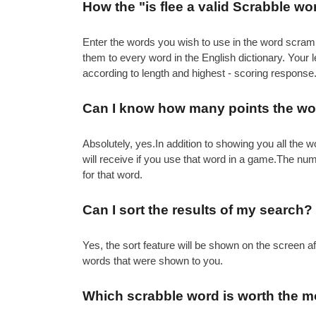
How the "is flee a valid Scrabble w
Enter the words you wish to use in the word scramb
them to every word in the English dictionary. Your
according to length and highest - scoring response
Can I know how many points the wor
Absolutely, yes.In addition to showing you all th
will receive if you use that word in a game.The nu
for that word.
Can I sort the results of my search?
Yes, the sort feature will be shown on the screen 
words that were shown to you.
Which scrabble word is worth the m