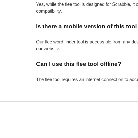
Yes, while the flee tool is designed for Scrabble, it
compatibility.
Is there a mobile version of this tool
Our flee word finder tool is accessible from any de
our website.
Can I use this flee tool offline?
The flee tool requires an internet connection to acce