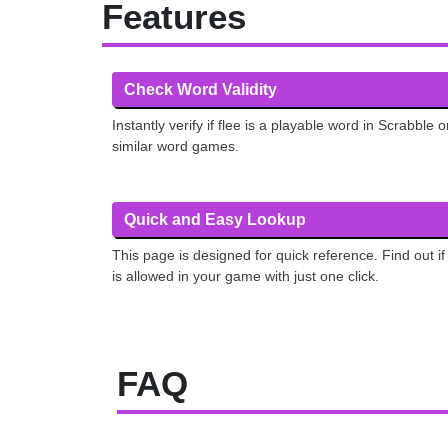
Features
Check Word Validity
Instantly verify if flee is a playable word in Scrabble o
similar word games.
Quick and Easy Lookup
This page is designed for quick reference. Find out if 
is allowed in your game with just one click.
FAQ