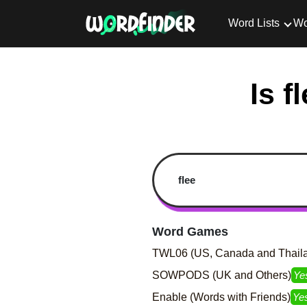
Word Lists
Wo
Is f
Word Games
TWL06 (US, Canada and Thail
SOWPODS (UK and Others)
Ye
Enable (Words with Friends)
Ye