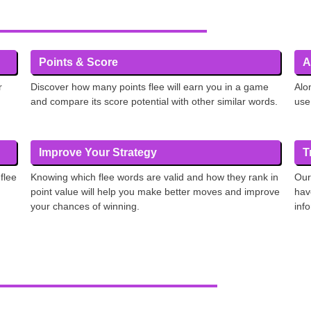
Points & Score
A
r
Discover how many points flee will earn you in a game
Alo
and compare its score potential with other similar words.
use
Improve Your Strategy
T
flee
Knowing which flee words are valid and how they rank in
Our
point value will help you make better moves and improve
hav
your chances of winning.
inf