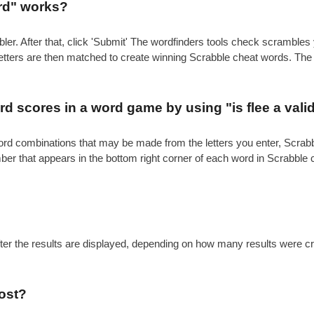
ord" works?
ler. After that, click 'Submit' The wordfinders tools check scrambl
 letters are then matched to create winning Scrabble cheat words. Th
.
d scores in a word game by using "is flee a vali
e word combinations that may be made from the letters you enter, Scr
mber that appears in the bottom right corner of each word in Scrabble
after the results are displayed, depending on how many results were c
ost?