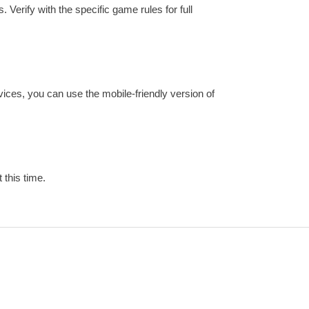
 Verify with the specific game rules for full
vices, you can use the mobile-friendly version of
 this time.