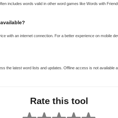
 often includes words valid in other word games like Words with Friends.
 available?
vice with an internet connection. For a better experience on mobile de
ss the latest word lists and updates. Offline access is not available at
Rate this tool