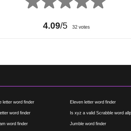
4.09
/5
32
votes
 letter word finder
Eleven letter word finder
letter word finder
Is xyz a valid Scrabble word al
am word finder
Jumble word finder