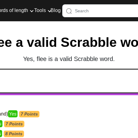
rds of length
Tools
Blog
lee a valid Scrabble w
Yes, flee is a valid Scrabble word.
and)
Yes
7 Points
s
7 Points
s
8 Points