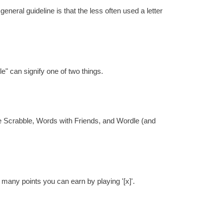
eral guideline is that the less often used a letter
e" can signify one of two things.
re Scrabble, Words with Friends, and Wordle (and
 many points you can earn by playing '[x]'.