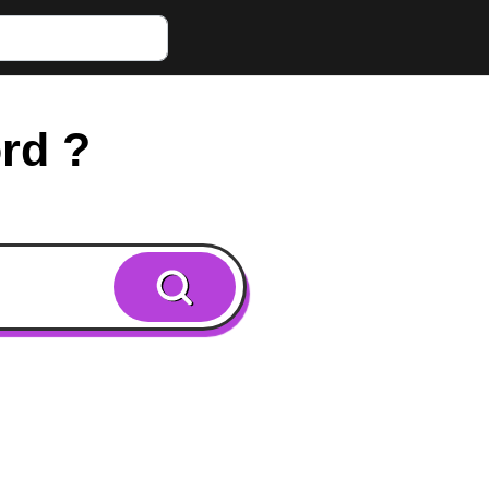
ord ?