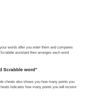
es your words after you enter them and compares
e Scrabble assistant then arranges each word
id Scrabble word"
abble cheats also shows you how many points you
 cheats indicates how many points you will receive