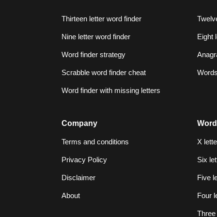
Thirteen letter word finder
Twelve
Nine letter word finder
Eight 
Word finder strategy
Anagr
Scrabble word finder cheat
Words 
Word finder with missing letters
Company
Word
Terms and conditions
X lett
Privacy Policy
Six le
Disclaimer
Five l
About
Four l
Three 