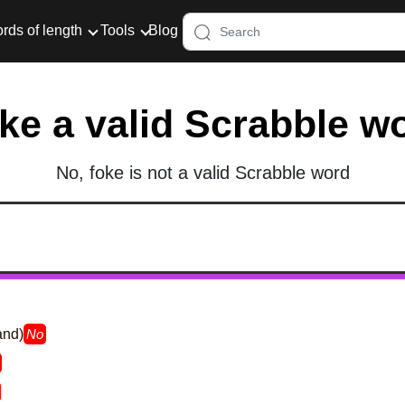
rds of length
Tools
Blog
oke a valid Scrabble w
No, foke is not a valid Scrabble word
and)
No