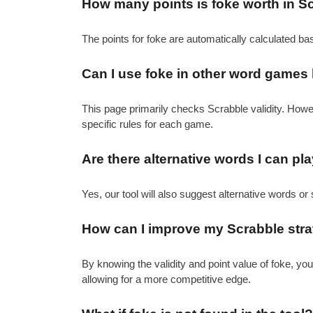
How many points is foke worth in S
The points for foke are automatically calculated ba
Can I use foke in other word games 
This page primarily checks Scrabble validity. How
specific rules for each game.
Are there alternative words I can pl
Yes, our tool will also suggest alternative words or 
How can I improve my Scrabble strat
By knowing the validity and point value of foke, y
allowing for a more competitive edge.