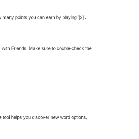
w many points you can earn by playing '[x]'.
s with Friends. Make sure to double-check the
e tool helps you discover new word options,