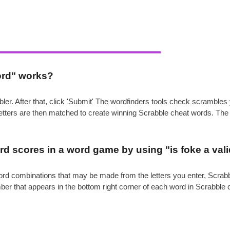
ord" works?
ler. After that, click 'Submit' The wordfinders tools check scrambl
 letters are then matched to create winning Scrabble cheat words. Th
.
d scores in a word game by using "is foke a val
e word combinations that may be made from the letters you enter, Scr
mber that appears in the bottom right corner of each word in Scrabble