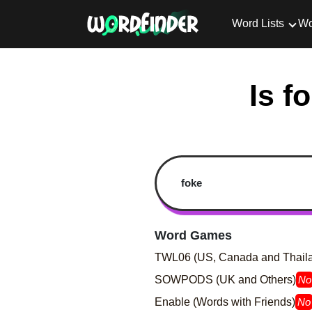
Word Lists
Wo
Is f
Word Games
TWL06 (US, Canada and Thail
SOWPODS (UK and Others)
No
Enable (Words with Friends)
No