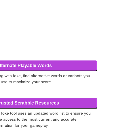
lternate Playable Words
ng with foke, find alternative words or variants you
 use to maximize your score.
rusted Scrabble Resources
 foke tool uses an updated word list to ensure you
e access to the most current and accurate
ormation for your gameplay.