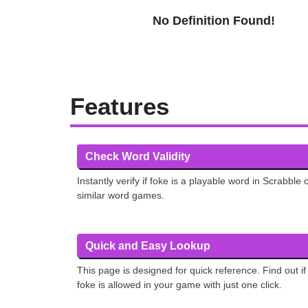
No Definition Found!
Features
Check Word Validity
Instantly verify if foke is a playable word in Scrabble 
similar word games.
Quick and Easy Lookup
This page is designed for quick reference. Find out if
foke is allowed in your game with just one click.