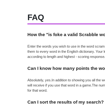
FAQ
How the "is foke a valid Scrabble w
Enter the words you wish to use in the word scramb
them to every word in the English dictionary. Your
according to length and highest - scoring response
Can I know how many points the wor
Absolutely, yes.In addition to showing you all th
will receive if you use that word in a game.The nu
for that word.
Can I sort the results of my search?