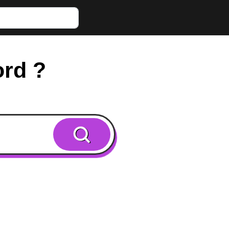
ord ?