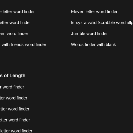
 letter word finder
Eleven letter word finder
letter word finder
Is xyz a valid Scrabble word al
am word finder
Jumble word finder
with friends word finder
Words finder with blank
s of Length
er word finder
tter word finder
etter word finder
etter word finder
letter word finder