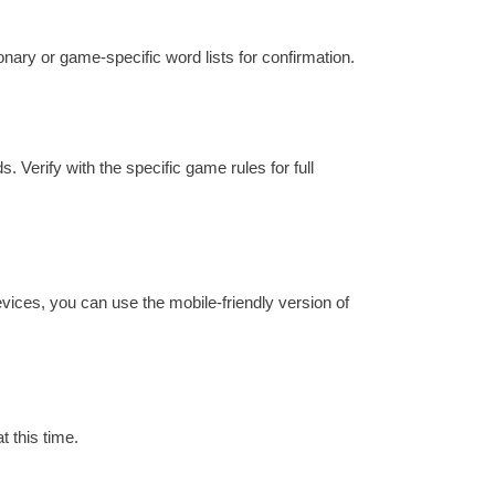
ionary or game-specific word lists for confirmation.
. Verify with the specific game rules for full
evices, you can use the mobile-friendly version of
t this time.