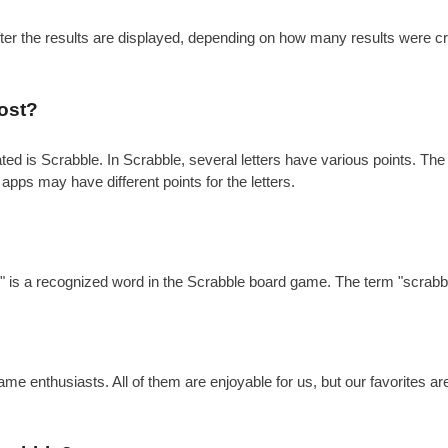
after the results are displayed, depending on how many results were c
ost?
is Scrabble. In Scrabble, several letters have various points. The gen
 apps may have different points for the letters.
?
e" is a recognized word in the Scrabble board game. The term "scrabbl
e enthusiasts. All of them are enjoyable for us, but our favorites a