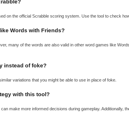
crabble?
sed on the official Scrabble scoring system. Use the tool to check ho
like Words with Friends?
ever, many of the words are also valid in other word games like Word
ay instead of foke?
similar variations that you might be able to use in place of foke.
egy with this tool?
ou can make more informed decisions during gameplay. Additionally, th