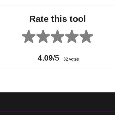
Rate this tool
4.09
/5
32
votes