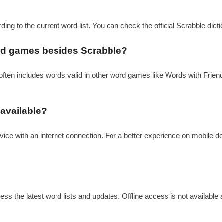
rding to the current word list. You can check the official Scrabble dict
word games besides Scrabble?
t often includes words valid in other word games like Words with Friends
 available?
vice with an internet connection. For a better experience on mobile d
ess the latest word lists and updates. Offline access is not available a