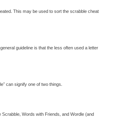
reated. This may be used to sort the scrabble cheat
eral guideline is that the less often used a letter
e" can signify one of two things.
re Scrabble, Words with Friends, and Wordle (and