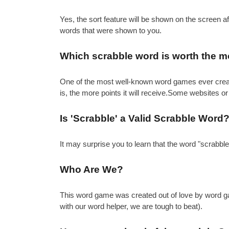
Yes, the sort feature will be shown on the screen 
words that were shown to you.
Which scrabble word is worth the m
One of the most well-known word games ever created 
is, the more points it will receive.Some websites or
Is 'Scrabble' a Valid Scrabble Word
It may surprise you to learn that the word "scrabbl
Who Are We?
This word game was created out of love by word gam
with our word helper, we are tough to beat).