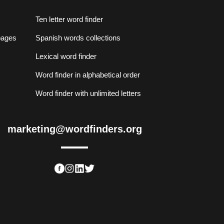
Ten letter word finder
lpages
Spanish words collections
Lexical word finder
Word finder in alphabetical order
Word finder with unlimited letters
marketing@wordfinders.org