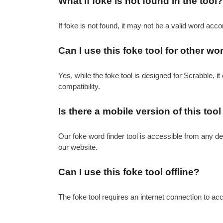
What if foke is not found in the tool?
If foke is not found, it may not be a valid word acco
Can I use this foke tool for other 
Yes, while the foke tool is designed for Scrabble, i
compatibility.
Is there a mobile version of this tool
Our foke word finder tool is accessible from any de
our website.
Can I use this foke tool offline?
The foke tool requires an internet connection to acc