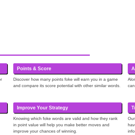
Points & Score
A
or
Discover how many points foke will earn you in a game
Alo
and compare its score potential with other similar words.
can
Improve Your Strategy
T
Knowing which foke words are valid and how they rank
Our
in point value will help you make better moves and
hav
improve your chances of winning.
inf