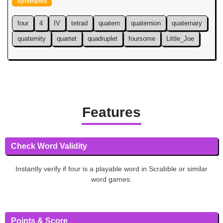
Synonyms
four
4
IV
tetrad
quatern
quaternion
quaternary
quaternity
quartet
quadruplet
foursome
Little_Joe
Features
Check Word Validity
Instantly verify if four is a playable word in Scrabble or similar
word games.
Points & Score