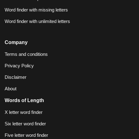
Word finder with missing letters
Word finder with unlimited letters
Company
Terms and conditions
Privacy Policy
Disclaimer
About
Words of Length
X letter word finder
Six letter word finder
Five letter word finder