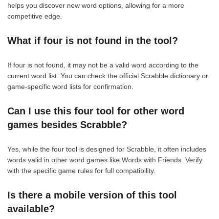
helps you discover new word options, allowing for a more
competitive edge.
What if four is not found in the tool?
If four is not found, it may not be a valid word according to the
current word list. You can check the official Scrabble dictionary or
game-specific word lists for confirmation.
Can I use this four tool for other word
games besides Scrabble?
Yes, while the four tool is designed for Scrabble, it often includes
words valid in other word games like Words with Friends. Verify
with the specific game rules for full compatibility.
Is there a mobile version of this tool
available?