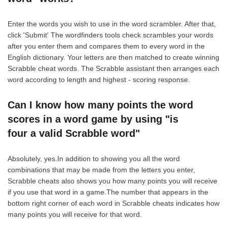
Enter the words you wish to use in the word scrambler. After that,
click 'Submit' The wordfinders tools check scrambles your words
after you enter them and compares them to every word in the
English dictionary. Your letters are then matched to create winning
Scrabble cheat words. The Scrabble assistant then arranges each
word according to length and highest - scoring response.
Can I know how many points the word
scores in a word game by using "is
four a valid Scrabble word"
Absolutely, yes.In addition to showing you all the word
combinations that may be made from the letters you enter,
Scrabble cheats also shows you how many points you will receive
if you use that word in a game.The number that appears in the
bottom right corner of each word in Scrabble cheats indicates how
many points you will receive for that word.