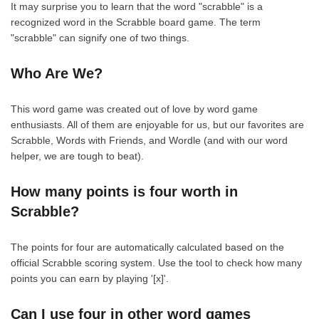
It may surprise you to learn that the word "scrabble" is a
recognized word in the Scrabble board game. The term
"scrabble" can signify one of two things.
Who Are We?
This word game was created out of love by word game
enthusiasts. All of them are enjoyable for us, but our favorites are
Scrabble, Words with Friends, and Wordle (and with our word
helper, we are tough to beat).
How many points is four worth in
Scrabble?
The points for four are automatically calculated based on the
official Scrabble scoring system. Use the tool to check how many
points you can earn by playing '[x]'.
Can I use four in other word games