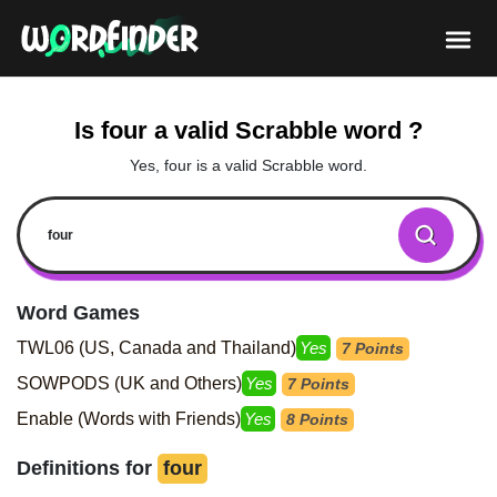
Is four a valid Scrabble word ?
Yes, four is a valid Scrabble word.
Word Games
TWL06 (US, Canada and Thailand)
Yes
7 Points
SOWPODS (UK and Others)
Yes
7 Points
Enable (Words with Friends)
Yes
8 Points
Definitions for
four