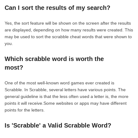
Can I sort the results of my search?
Yes, the sort feature will be shown on the screen after the results
are displayed, depending on how many results were created. This
may be used to sort the scrabble cheat words that were shown to
you.
Which scrabble word is worth the
most?
One of the most well-known word games ever created is
Scrabble. In Scrabble, several letters have various points. The
general guideline is that the less often used a letter is, the more
points it will receive.Some websites or apps may have different
points for the letters.
Is 'Scrabble' a Valid Scrabble Word?