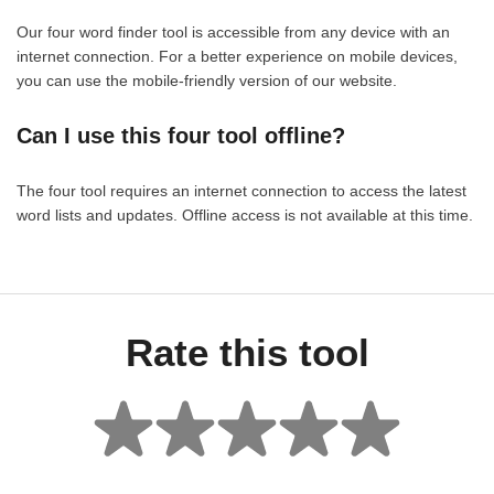
Our four word finder tool is accessible from any device with an
internet connection. For a better experience on mobile devices,
you can use the mobile-friendly version of our website.
Can I use this four tool offline?
The four tool requires an internet connection to access the latest
word lists and updates. Offline access is not available at this time.
Rate this tool