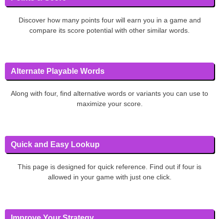
Discover how many points four will earn you in a game and
compare its score potential with other similar words.
Alternate Playable Words
Along with four, find alternative words or variants you can use to
maximize your score.
Quick and Easy Lookup
This page is designed for quick reference. Find out if four is
allowed in your game with just one click.
Improve Your Strategy