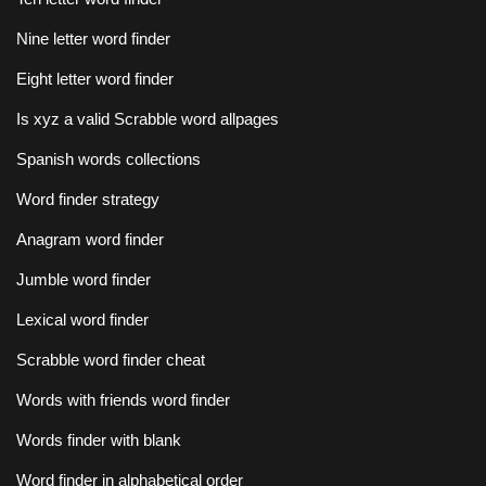
Nine letter word finder
Eight letter word finder
Is xyz a valid Scrabble word allpages
Spanish words collections
Word finder strategy
Anagram word finder
Jumble word finder
Lexical word finder
Scrabble word finder cheat
Words with friends word finder
Words finder with blank
Word finder in alphabetical order