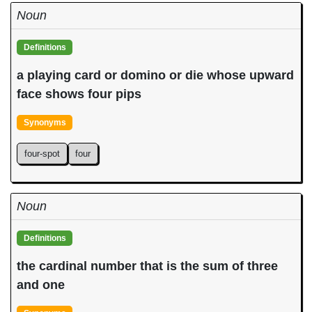
Noun
Definitions
a playing card or domino or die whose upward
face shows four pips
Synonyms
four-spot
four
Noun
Definitions
the cardinal number that is the sum of three
and one