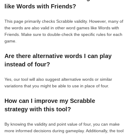
like Words with Friends?
This page primarily checks Scrabble validity. However, many of
the words are also valid in other word games like Words with
Friends. Make sure to double-check the specific rules for each
game.
Are there alternative words I can play
instead of four?
Yes, our tool will also suggest alternative words or similar
variations that you might be able to use in place of four.
How can I improve my Scrabble
strategy with this tool?
By knowing the validity and point value of four, you can make
more informed decisions during gameplay. Additionally, the tool