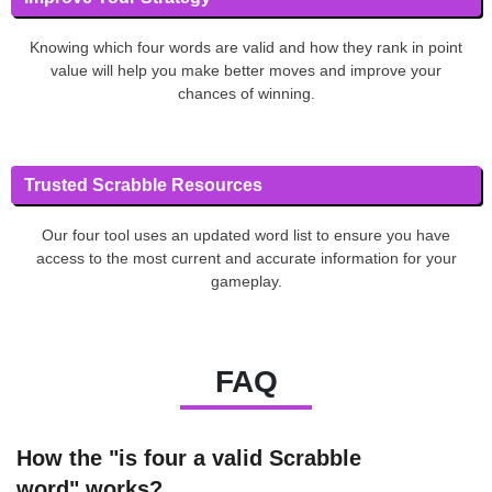
Knowing which four words are valid and how they rank in point
value will help you make better moves and improve your
chances of winning.
Trusted Scrabble Resources
Our four tool uses an updated word list to ensure you have
access to the most current and accurate information for your
gameplay.
FAQ
How the "is four a valid Scrabble
word" works?