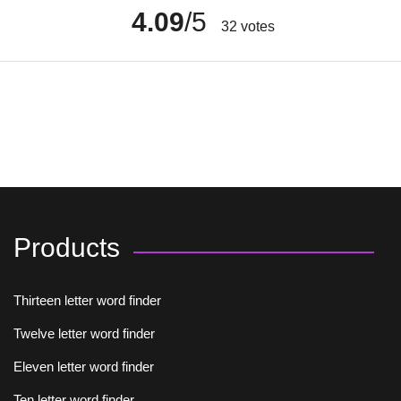
4.09
/5
32
votes
Products
Thirteen letter word finder
Twelve letter word finder
Eleven letter word finder
Ten letter word finder