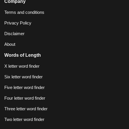
Company
Terms and conditions
Privacy Policy
Disclaimer
About
Words of Length
X letter word finder
Six letter word finder
Five letter word finder
Four letter word finder
Three letter word finder
Two letter word finder