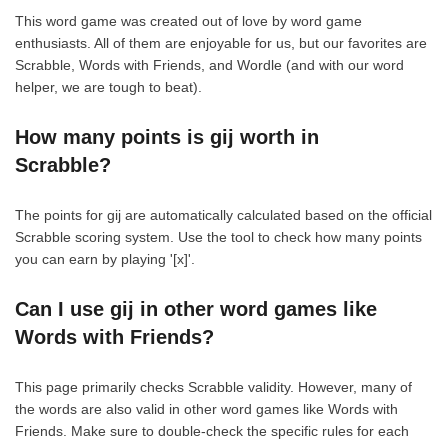
This word game was created out of love by word game
enthusiasts. All of them are enjoyable for us, but our favorites are
Scrabble, Words with Friends, and Wordle (and with our word
helper, we are tough to beat).
How many points is gij worth in
Scrabble?
The points for gij are automatically calculated based on the official
Scrabble scoring system. Use the tool to check how many points
you can earn by playing '[x]'.
Can I use gij in other word games like
Words with Friends?
This page primarily checks Scrabble validity. However, many of
the words are also valid in other word games like Words with
Friends. Make sure to double-check the specific rules for each