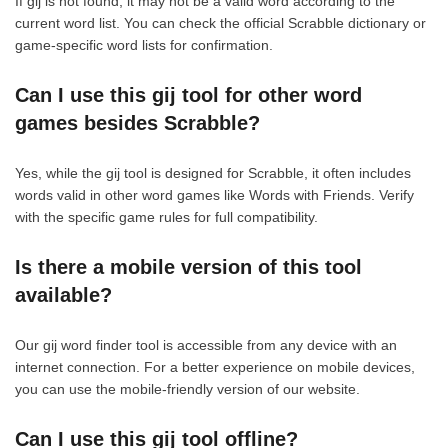
If gij is not found, it may not be a valid word according to the
current word list. You can check the official Scrabble dictionary or
game-specific word lists for confirmation.
Can I use this gij tool for other word
games besides Scrabble?
Yes, while the gij tool is designed for Scrabble, it often includes
words valid in other word games like Words with Friends. Verify
with the specific game rules for full compatibility.
Is there a mobile version of this tool
available?
Our gij word finder tool is accessible from any device with an
internet connection. For a better experience on mobile devices,
you can use the mobile-friendly version of our website.
Can I use this gij tool offline?