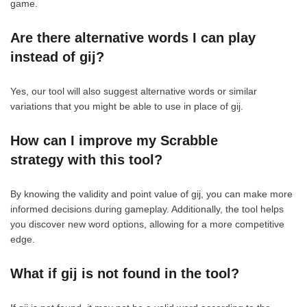
game.
Are there alternative words I can play
instead of gij?
Yes, our tool will also suggest alternative words or similar
variations that you might be able to use in place of gij.
How can I improve my Scrabble
strategy with this tool?
By knowing the validity and point value of gij, you can make more
informed decisions during gameplay. Additionally, the tool helps
you discover new word options, allowing for a more competitive
edge.
What if gij is not found in the tool?