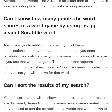
Scrabble cheat words. The Scrabble assistant then arranges each
word according to length and highest - scoring response.
Can I know how many points the word
scores in a word game by using "is gij
a valid Scrabble word"
Absolutely, yes.In addition to showing you all the word
combinations that may be made from the letters you enter,
Scrabble cheats also shows you how many points you will receive
if you use that word in a game.The number that appears in the
bottom right corner of each word in Scrabble cheats indicates how
many points you will receive for that word.
Can I sort the results of my search?
Yes, the sort feature will be shown on the screen after the results
are displayed, depending on how many results were created. This
may be used to sort the scrabble cheat words that were shown to