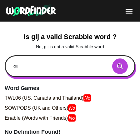
Is gij a valid Scrabble word ?
No, gij is not a valid Scrabble word
Word Games
TWL06 (US, Canada and Thailand)
No
SOWPODS (UK and Others)
No
Enable (Words with Friends)
No
No Definition Found!