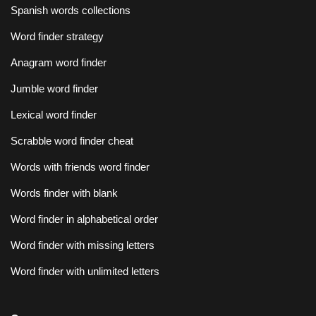
Spanish words collections
Word finder strategy
Anagram word finder
Jumble word finder
Lexical word finder
Scrabble word finder cheat
Words with friends word finder
Words finder with blank
Word finder in alphabetical order
Word finder with missing letters
Word finder with unlimited letters