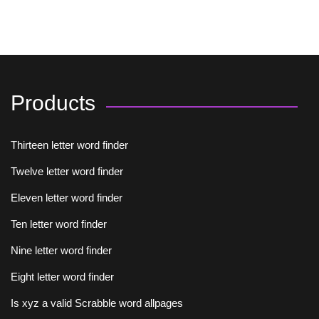
Products
Thirteen letter word finder
Twelve letter word finder
Eleven letter word finder
Ten letter word finder
Nine letter word finder
Eight letter word finder
Is xyz a valid Scrabble word allpages