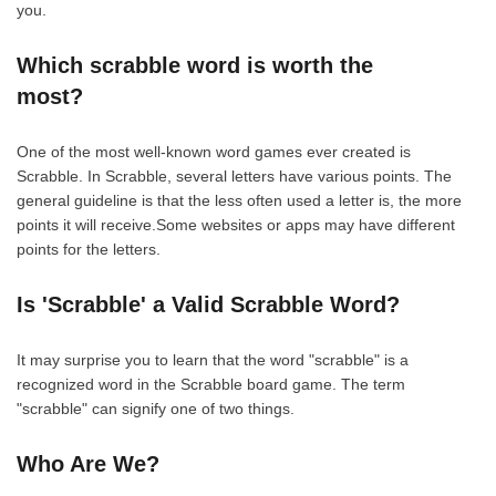
you.
Which scrabble word is worth the
most?
One of the most well-known word games ever created is
Scrabble. In Scrabble, several letters have various points. The
general guideline is that the less often used a letter is, the more
points it will receive.Some websites or apps may have different
points for the letters.
Is 'Scrabble' a Valid Scrabble Word?
It may surprise you to learn that the word "scrabble" is a
recognized word in the Scrabble board game. The term
"scrabble" can signify one of two things.
Who Are We?