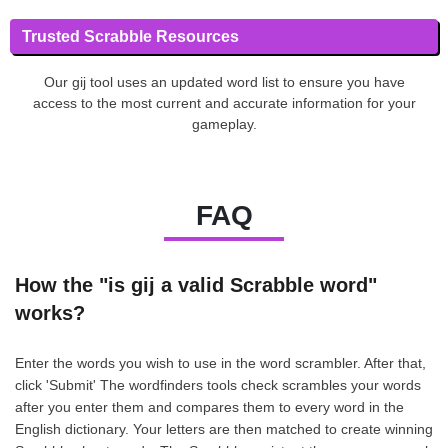
Trusted Scrabble Resources
Our gij tool uses an updated word list to ensure you have
access to the most current and accurate information for your
gameplay.
FAQ
How the "is gij a valid Scrabble word"
works?
Enter the words you wish to use in the word scrambler. After that,
click 'Submit' The wordfinders tools check scrambles your words
after you enter them and compares them to every word in the
English dictionary. Your letters are then matched to create winning