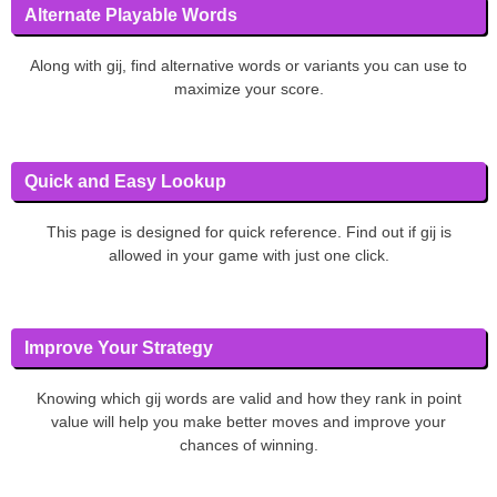
Alternate Playable Words
Along with gij, find alternative words or variants you can use to
maximize your score.
Quick and Easy Lookup
This page is designed for quick reference. Find out if gij is
allowed in your game with just one click.
Improve Your Strategy
Knowing which gij words are valid and how they rank in point
value will help you make better moves and improve your
chances of winning.