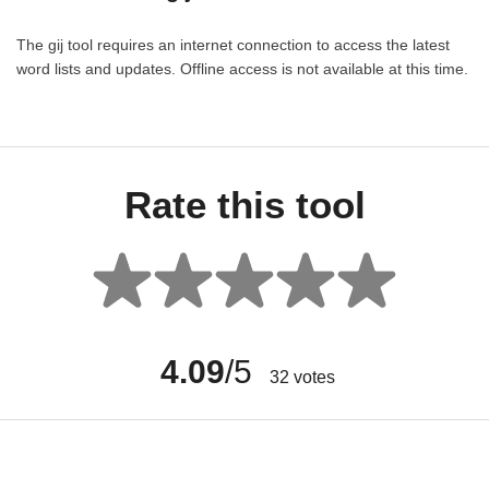
The gij tool requires an internet connection to access the latest
word lists and updates. Offline access is not available at this time.
Rate this tool
4.09
/5
32
votes