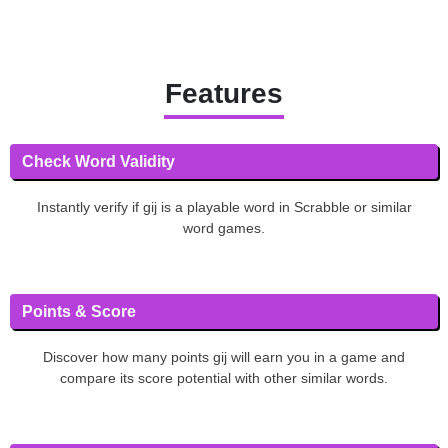
Features
Check Word Validity
Instantly verify if gij is a playable word in Scrabble or similar
word games.
Points & Score
Discover how many points gij will earn you in a game and
compare its score potential with other similar words.