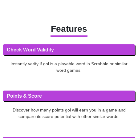
Features
Check Word Validity
Instantly verify if gol is a playable word in Scrabble or similar
word games.
Points & Score
Discover how many points gol will earn you in a game and
compare its score potential with other similar words.