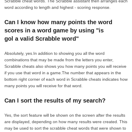
Scrabble cheat words. The Scrabble assistant then arranges each
word according to length and highest - scoring response.
Can I know how many points the word
scores in a word game by using "is
gol a valid Scrabble word"
Absolutely, yes.In addition to showing you all the word
combinations that may be made from the letters you enter,
Scrabble cheats also shows you how many points you will receive
if you use that word in a game.The number that appears in the
bottom right corner of each word in Scrabble cheats indicates how
many points you will receive for that word.
Can I sort the results of my search?
Yes, the sort feature will be shown on the screen after the results
are displayed, depending on how many results were created. This
may be used to sort the scrabble cheat words that were shown to