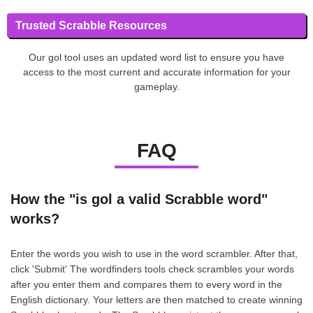
Trusted Scrabble Resources
Our gol tool uses an updated word list to ensure you have
access to the most current and accurate information for your
gameplay.
FAQ
How the "is gol a valid Scrabble word"
works?
Enter the words you wish to use in the word scrambler. After that,
click 'Submit' The wordfinders tools check scrambles your words
after you enter them and compares them to every word in the
English dictionary. Your letters are then matched to create winning