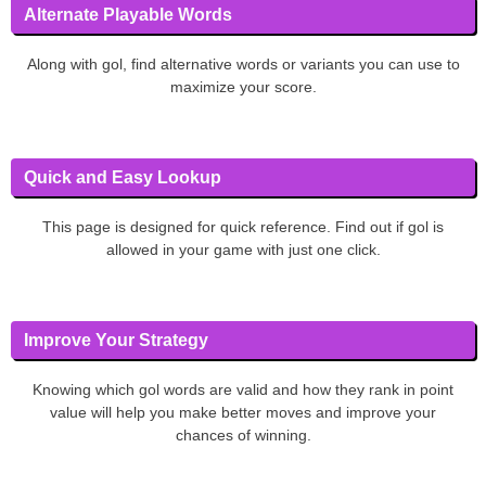
Alternate Playable Words
Along with gol, find alternative words or variants you can use to
maximize your score.
Quick and Easy Lookup
This page is designed for quick reference. Find out if gol is
allowed in your game with just one click.
Improve Your Strategy
Knowing which gol words are valid and how they rank in point
value will help you make better moves and improve your
chances of winning.