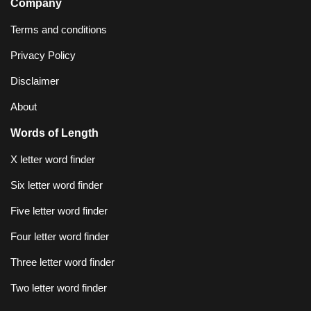
Company
Terms and conditions
Privacy Policy
Disclaimer
About
Words of Length
X letter word finder
Six letter word finder
Five letter word finder
Four letter word finder
Three letter word finder
Two letter word finder