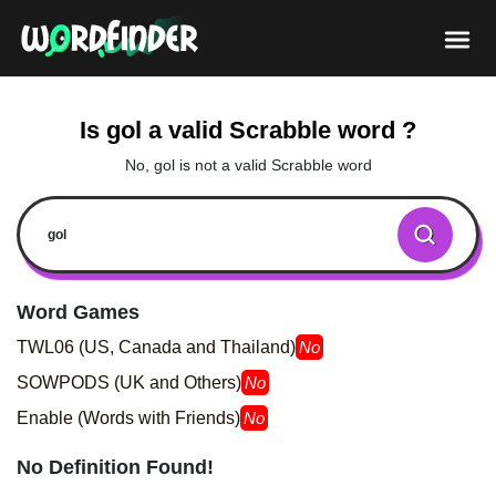
Is gol a valid Scrabble word ?
No, gol is not a valid Scrabble word
Word Games
TWL06 (US, Canada and Thailand)
No
SOWPODS (UK and Others)
No
Enable (Words with Friends)
No
No Definition Found!