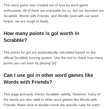
This word game was created out of love by word game
enthusiasts. All of them are enjoyable for us, but our favorites are
Scrabble, Words with Friends, and Wordle (and with our word
helper, we are tough to beat).
How many points is gol worth in
Scrabble?
The points for gol are automatically calculated based on the
official Scrabble scoring system. Use the tool to check how many
points you can earn by playing '[x]'.
Can I use gol in other word games like
Words with Friends?
This page primarily checks Scrabble validity. However, many of
the words are also valid in other word games like Words with
Friends. Make sure to double-check the specific rules for each