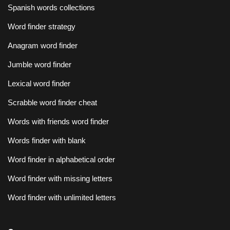
Spanish words collections
Word finder strategy
Anagram word finder
Jumble word finder
Lexical word finder
Scrabble word finder cheat
Words with friends word finder
Words finder with blank
Word finder in alphabetical order
Word finder with missing letters
Word finder with unlimited letters