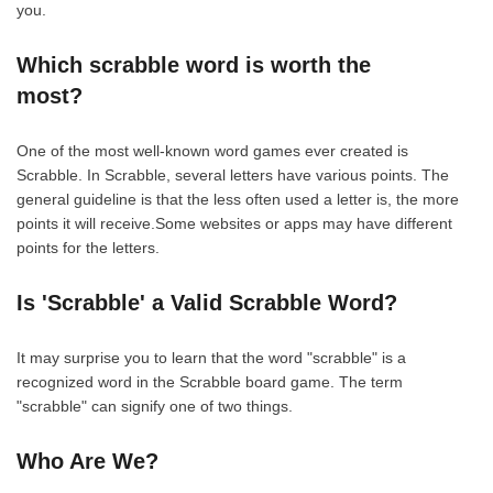
you.
Which scrabble word is worth the
most?
One of the most well-known word games ever created is
Scrabble. In Scrabble, several letters have various points. The
general guideline is that the less often used a letter is, the more
points it will receive.Some websites or apps may have different
points for the letters.
Is 'Scrabble' a Valid Scrabble Word?
It may surprise you to learn that the word "scrabble" is a
recognized word in the Scrabble board game. The term
"scrabble" can signify one of two things.
Who Are We?