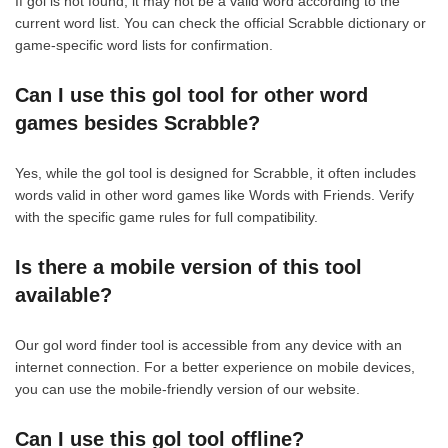
If gol is not found, it may not be a valid word according to the
current word list. You can check the official Scrabble dictionary or
game-specific word lists for confirmation.
Can I use this gol tool for other word
games besides Scrabble?
Yes, while the gol tool is designed for Scrabble, it often includes
words valid in other word games like Words with Friends. Verify
with the specific game rules for full compatibility.
Is there a mobile version of this tool
available?
Our gol word finder tool is accessible from any device with an
internet connection. For a better experience on mobile devices,
you can use the mobile-friendly version of our website.
Can I use this gol tool offline?