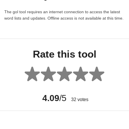
The gol tool requires an internet connection to access the latest
word lists and updates. Offline access is not available at this time.
Rate this tool
4.09
/5
32
votes