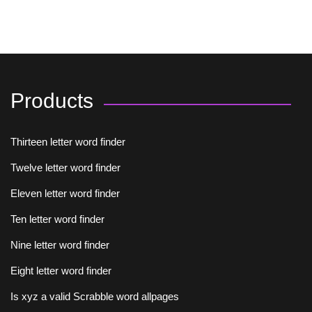
Products
Thirteen letter word finder
Twelve letter word finder
Eleven letter word finder
Ten letter word finder
Nine letter word finder
Eight letter word finder
Is xyz a valid Scrabble word allpages