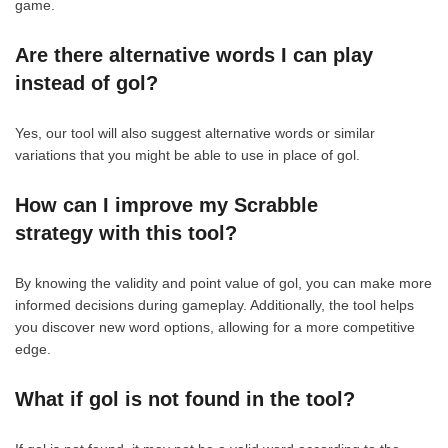
game.
Are there alternative words I can play
instead of gol?
Yes, our tool will also suggest alternative words or similar
variations that you might be able to use in place of gol.
How can I improve my Scrabble
strategy with this tool?
By knowing the validity and point value of gol, you can make more
informed decisions during gameplay. Additionally, the tool helps
you discover new word options, allowing for a more competitive
edge.
What if gol is not found in the tool?