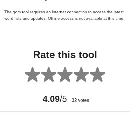
The gom tool requires an internet connection to access the latest
word lists and updates. Offline access is not available at this time.
Rate this tool
4.09
/5
32
votes