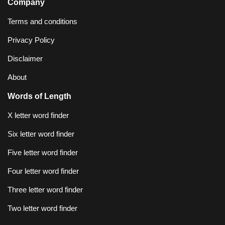
Company
Terms and conditions
Privacy Policy
Disclaimer
About
Words of Length
X letter word finder
Six letter word finder
Five letter word finder
Four letter word finder
Three letter word finder
Two letter word finder