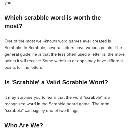
you.
Which scrabble word is worth the
most?
One of the most well-known word games ever created is
Scrabble. In Scrabble, several letters have various points. The
general guideline is that the less often used a letter is, the more
points it will receive.Some websites or apps may have different
points for the letters.
Is 'Scrabble' a Valid Scrabble Word?
It may surprise you to learn that the word "scrabble" is a
recognized word in the Scrabble board game. The term
"scrabble" can signify one of two things.
Who Are We?