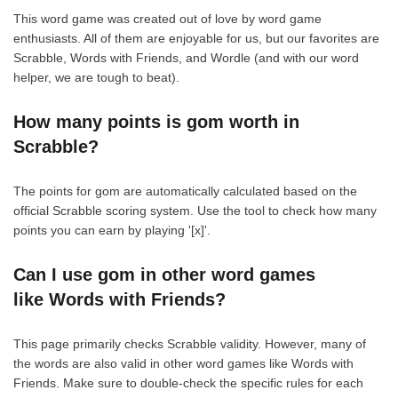
This word game was created out of love by word game
enthusiasts. All of them are enjoyable for us, but our favorites are
Scrabble, Words with Friends, and Wordle (and with our word
helper, we are tough to beat).
How many points is gom worth in
Scrabble?
The points for gom are automatically calculated based on the
official Scrabble scoring system. Use the tool to check how many
points you can earn by playing '[x]'.
Can I use gom in other word games
like Words with Friends?
This page primarily checks Scrabble validity. However, many of
the words are also valid in other word games like Words with
Friends. Make sure to double-check the specific rules for each