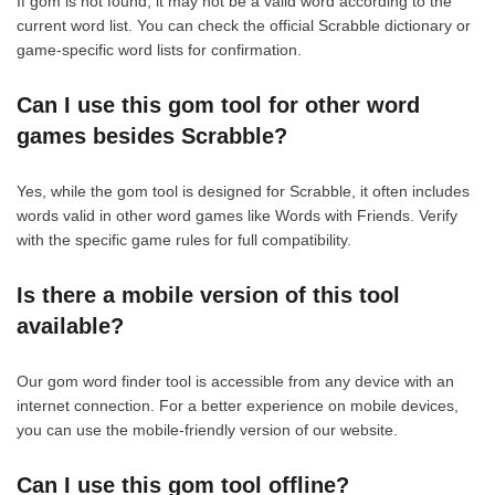
If gom is not found, it may not be a valid word according to the
current word list. You can check the official Scrabble dictionary or
game-specific word lists for confirmation.
Can I use this gom tool for other word
games besides Scrabble?
Yes, while the gom tool is designed for Scrabble, it often includes
words valid in other word games like Words with Friends. Verify
with the specific game rules for full compatibility.
Is there a mobile version of this tool
available?
Our gom word finder tool is accessible from any device with an
internet connection. For a better experience on mobile devices,
you can use the mobile-friendly version of our website.
Can I use this gom tool offline?