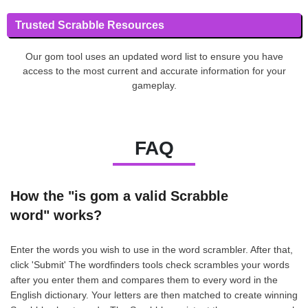
Trusted Scrabble Resources
Our gom tool uses an updated word list to ensure you have
access to the most current and accurate information for your
gameplay.
FAQ
How the "is gom a valid Scrabble
word" works?
Enter the words you wish to use in the word scrambler. After that,
click 'Submit' The wordfinders tools check scrambles your words
after you enter them and compares them to every word in the
English dictionary. Your letters are then matched to create winning