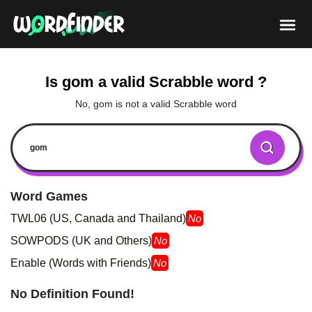
Is gom a valid Scrabble word ?
No, gom is not a valid Scrabble word
Word Games
TWL06 (US, Canada and Thailand)
No
SOWPODS (UK and Others)
No
Enable (Words with Friends)
No
No Definition Found!