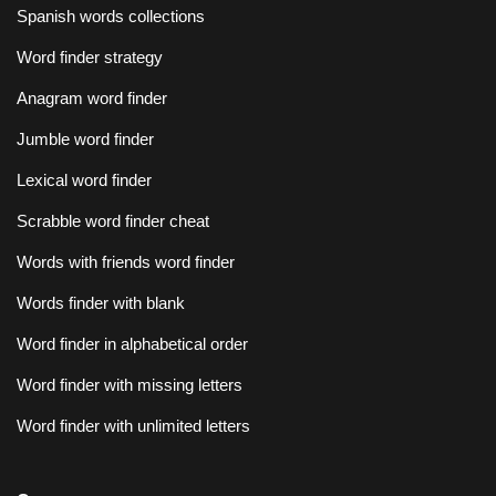
Spanish words collections
Word finder strategy
Anagram word finder
Jumble word finder
Lexical word finder
Scrabble word finder cheat
Words with friends word finder
Words finder with blank
Word finder in alphabetical order
Word finder with missing letters
Word finder with unlimited letters