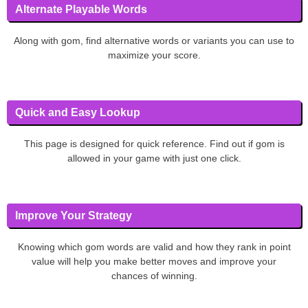
Alternate Playable Words
Along with gom, find alternative words or variants you can use to
maximize your score.
Quick and Easy Lookup
This page is designed for quick reference. Find out if gom is
allowed in your game with just one click.
Improve Your Strategy
Knowing which gom words are valid and how they rank in point
value will help you make better moves and improve your
chances of winning.