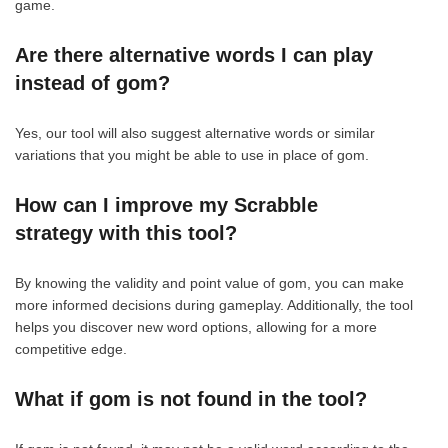
game.
Are there alternative words I can play
instead of gom?
Yes, our tool will also suggest alternative words or similar
variations that you might be able to use in place of gom.
How can I improve my Scrabble
strategy with this tool?
By knowing the validity and point value of gom, you can make
more informed decisions during gameplay. Additionally, the tool
helps you discover new word options, allowing for a more
competitive edge.
What if gom is not found in the tool?