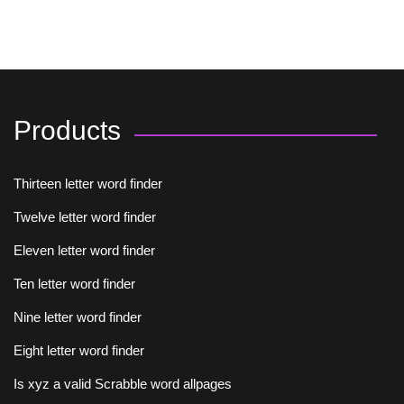
Products
Thirteen letter word finder
Twelve letter word finder
Eleven letter word finder
Ten letter word finder
Nine letter word finder
Eight letter word finder
Is xyz a valid Scrabble word allpages