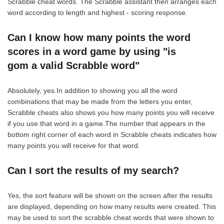
Scrabble cheat words. The Scrabble assistant then arranges each
word according to length and highest - scoring response.
Can I know how many points the word
scores in a word game by using "is
gom a valid Scrabble word"
Absolutely, yes.In addition to showing you all the word
combinations that may be made from the letters you enter,
Scrabble cheats also shows you how many points you will receive
if you use that word in a game.The number that appears in the
bottom right corner of each word in Scrabble cheats indicates how
many points you will receive for that word.
Can I sort the results of my search?
Yes, the sort feature will be shown on the screen after the results
are displayed, depending on how many results were created. This
may be used to sort the scrabble cheat words that were shown to