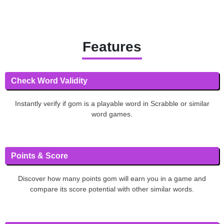
Features
Check Word Validity
Instantly verify if gom is a playable word in Scrabble or similar
word games.
Points & Score
Discover how many points gom will earn you in a game and
compare its score potential with other similar words.