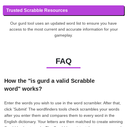
Trusted Scrabble Resources
Our gurd tool uses an updated word list to ensure you have
access to the most current and accurate information for your
gameplay.
FAQ
How the "is gurd a valid Scrabble
word" works?
Enter the words you wish to use in the word scrambler. After that,
click 'Submit' The wordfinders tools check scrambles your words
after you enter them and compares them to every word in the
English dictionary. Your letters are then matched to create winning