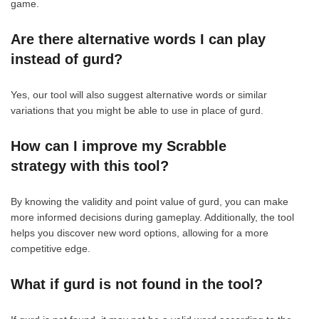
game.
Are there alternative words I can play
instead of gurd?
Yes, our tool will also suggest alternative words or similar
variations that you might be able to use in place of gurd.
How can I improve my Scrabble
strategy with this tool?
By knowing the validity and point value of gurd, you can make
more informed decisions during gameplay. Additionally, the tool
helps you discover new word options, allowing for a more
competitive edge.
What if gurd is not found in the tool?