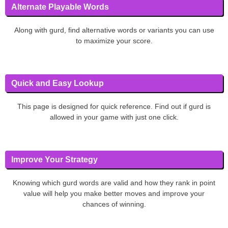
Alternate Playable Words
Along with gurd, find alternative words or variants you can use
to maximize your score.
Quick and Easy Lookup
This page is designed for quick reference. Find out if gurd is
allowed in your game with just one click.
Improve Your Strategy
Knowing which gurd words are valid and how they rank in point
value will help you make better moves and improve your
chances of winning.