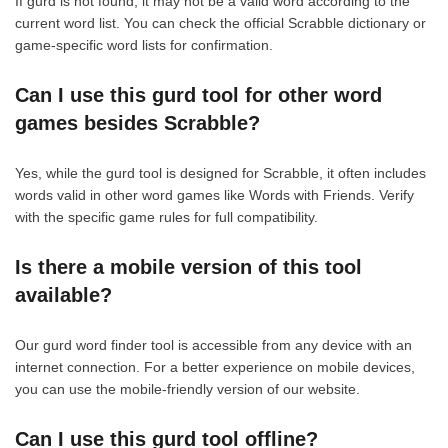
If gurd is not found, it may not be a valid word according to the
current word list. You can check the official Scrabble dictionary or
game-specific word lists for confirmation.
Can I use this gurd tool for other word
games besides Scrabble?
Yes, while the gurd tool is designed for Scrabble, it often includes
words valid in other word games like Words with Friends. Verify
with the specific game rules for full compatibility.
Is there a mobile version of this tool
available?
Our gurd word finder tool is accessible from any device with an
internet connection. For a better experience on mobile devices,
you can use the mobile-friendly version of our website.
Can I use this gurd tool offline?