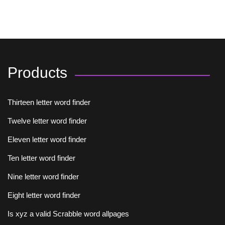
Products
Thirteen letter word finder
Twelve letter word finder
Eleven letter word finder
Ten letter word finder
Nine letter word finder
Eight letter word finder
Is xyz a valid Scrabble word allpages