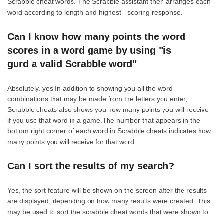
Scrabble cheat words. The Scrabble assistant then arranges each
word according to length and highest - scoring response.
Can I know how many points the word
scores in a word game by using "is
gurd a valid Scrabble word"
Absolutely, yes.In addition to showing you all the word
combinations that may be made from the letters you enter,
Scrabble cheats also shows you how many points you will receive
if you use that word in a game.The number that appears in the
bottom right corner of each word in Scrabble cheats indicates how
many points you will receive for that word.
Can I sort the results of my search?
Yes, the sort feature will be shown on the screen after the results
are displayed, depending on how many results were created. This
may be used to sort the scrabble cheat words that were shown to