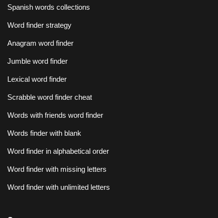
Spanish words collections
Word finder strategy
Anagram word finder
Jumble word finder
Lexical word finder
Scrabble word finder cheat
Words with friends word finder
Words finder with blank
Word finder in alphabetical order
Word finder with missing letters
Word finder with unlimited letters