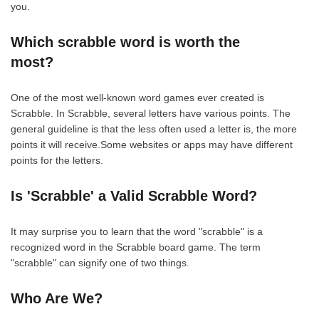
you.
Which scrabble word is worth the
most?
One of the most well-known word games ever created is
Scrabble. In Scrabble, several letters have various points. The
general guideline is that the less often used a letter is, the more
points it will receive.Some websites or apps may have different
points for the letters.
Is 'Scrabble' a Valid Scrabble Word?
It may surprise you to learn that the word "scrabble" is a
recognized word in the Scrabble board game. The term
"scrabble" can signify one of two things.
Who Are We?