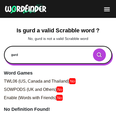
Is gurd a valid Scrabble word ?
No, gurd is not a valid Scrabble word
Word Games
TWL06 (US, Canada and Thailand)
No
SOWPODS (UK and Others)
No
Enable (Words with Friends)
No
No Definition Found!