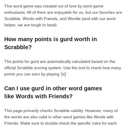
This word game was created out of love by word game
enthusiasts. All of them are enjoyable for us, but our favorites are
Scrabble, Words with Friends, and Wordle (and with our word
helper, we are tough to beat).
How many points is gurd worth in
Scrabble?
The points for gurd are automatically calculated based on the
official Scrabble scoring system. Use the tool to check how many
points you can earn by playing '[x]'.
Can I use gurd in other word games
like Words with Friends?
This page primarily checks Scrabble validity. However, many of
the words are also valid in other word games like Words with
Friends. Make sure to double-check the specific rules for each