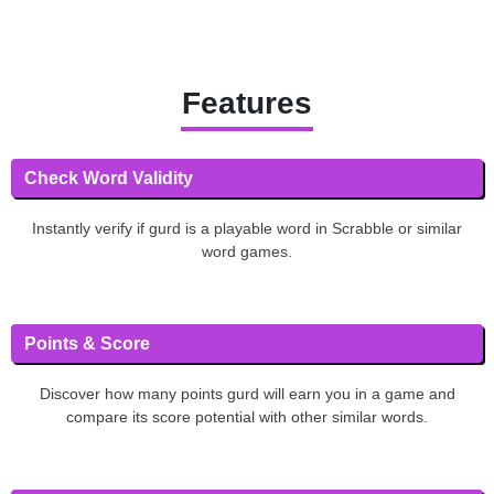
Features
Check Word Validity
Instantly verify if gurd is a playable word in Scrabble or similar
word games.
Points & Score
Discover how many points gurd will earn you in a game and
compare its score potential with other similar words.