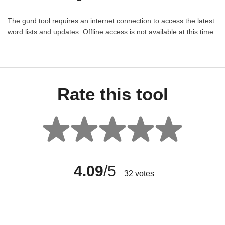
The gurd tool requires an internet connection to access the latest
word lists and updates. Offline access is not available at this time.
Rate this tool
4.09
/5
32
votes