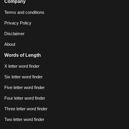
Company
Terms and conditions
Privacy Policy
Disclaimer
About
Words of Length
X letter word finder
Six letter word finder
Five letter word finder
Four letter word finder
Three letter word finder
Two letter word finder