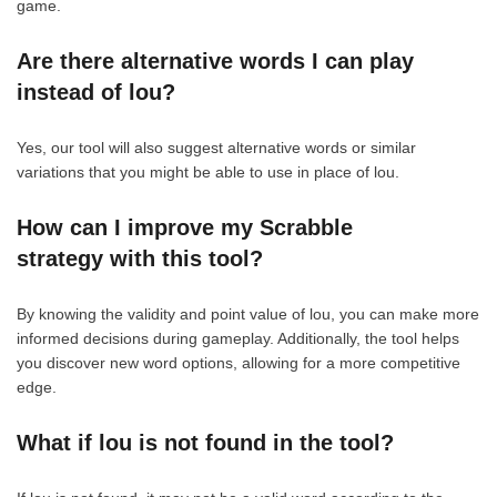
game.
Are there alternative words I can play
instead of lou?
Yes, our tool will also suggest alternative words or similar
variations that you might be able to use in place of lou.
How can I improve my Scrabble
strategy with this tool?
By knowing the validity and point value of lou, you can make more
informed decisions during gameplay. Additionally, the tool helps
you discover new word options, allowing for a more competitive
edge.
What if lou is not found in the tool?