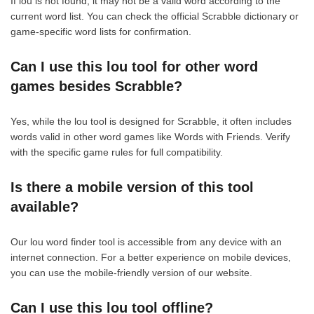
If lou is not found, it may not be a valid word according to the
current word list. You can check the official Scrabble dictionary or
game-specific word lists for confirmation.
Can I use this lou tool for other word
games besides Scrabble?
Yes, while the lou tool is designed for Scrabble, it often includes
words valid in other word games like Words with Friends. Verify
with the specific game rules for full compatibility.
Is there a mobile version of this tool
available?
Our lou word finder tool is accessible from any device with an
internet connection. For a better experience on mobile devices,
you can use the mobile-friendly version of our website.
Can I use this lou tool offline?