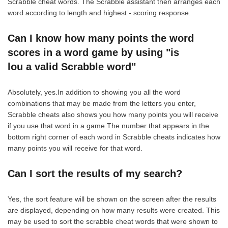
Scrabble cheat words. The Scrabble assistant then arranges each
word according to length and highest - scoring response.
Can I know how many points the word
scores in a word game by using "is
lou a valid Scrabble word"
Absolutely, yes.In addition to showing you all the word
combinations that may be made from the letters you enter,
Scrabble cheats also shows you how many points you will receive
if you use that word in a game.The number that appears in the
bottom right corner of each word in Scrabble cheats indicates how
many points you will receive for that word.
Can I sort the results of my search?
Yes, the sort feature will be shown on the screen after the results
are displayed, depending on how many results were created. This
may be used to sort the scrabble cheat words that were shown to