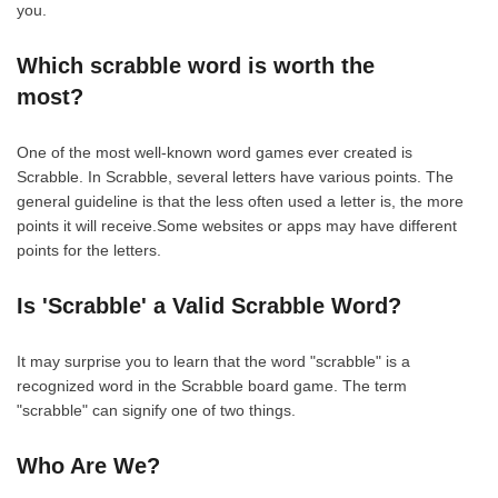
you.
Which scrabble word is worth the
most?
One of the most well-known word games ever created is
Scrabble. In Scrabble, several letters have various points. The
general guideline is that the less often used a letter is, the more
points it will receive.Some websites or apps may have different
points for the letters.
Is 'Scrabble' a Valid Scrabble Word?
It may surprise you to learn that the word "scrabble" is a
recognized word in the Scrabble board game. The term
"scrabble" can signify one of two things.
Who Are We?