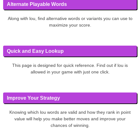
Alternate Playable Words
Along with lou, find alternative words or variants you can use to
maximize your score.
Quick and Easy Lookup
This page is designed for quick reference. Find out if lou is
allowed in your game with just one click.
Improve Your Strategy
Knowing which lou words are valid and how they rank in point
value will help you make better moves and improve your
chances of winning.