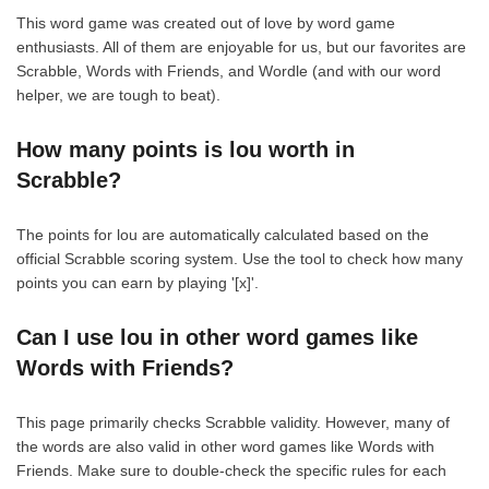
This word game was created out of love by word game
enthusiasts. All of them are enjoyable for us, but our favorites are
Scrabble, Words with Friends, and Wordle (and with our word
helper, we are tough to beat).
How many points is lou worth in
Scrabble?
The points for lou are automatically calculated based on the
official Scrabble scoring system. Use the tool to check how many
points you can earn by playing '[x]'.
Can I use lou in other word games like
Words with Friends?
This page primarily checks Scrabble validity. However, many of
the words are also valid in other word games like Words with
Friends. Make sure to double-check the specific rules for each