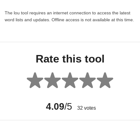
The lou tool requires an internet connection to access the latest
word lists and updates. Offline access is not available at this time.
Rate this tool
4.09
/5
32
votes