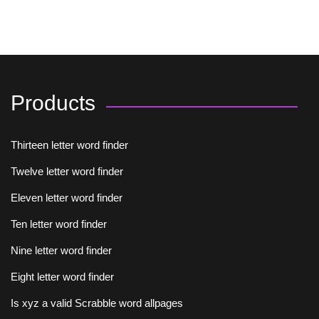
Products
Thirteen letter word finder
Twelve letter word finder
Eleven letter word finder
Ten letter word finder
Nine letter word finder
Eight letter word finder
Is xyz a valid Scrabble word allpages