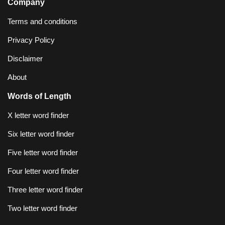
Company
Terms and conditions
Privacy Policy
Disclaimer
About
Words of Length
X letter word finder
Six letter word finder
Five letter word finder
Four letter word finder
Three letter word finder
Two letter word finder