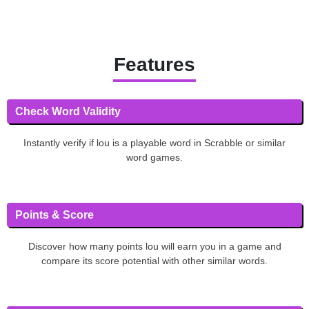
Features
Check Word Validity
Instantly verify if lou is a playable word in Scrabble or similar
word games.
Points & Score
Discover how many points lou will earn you in a game and
compare its score potential with other similar words.