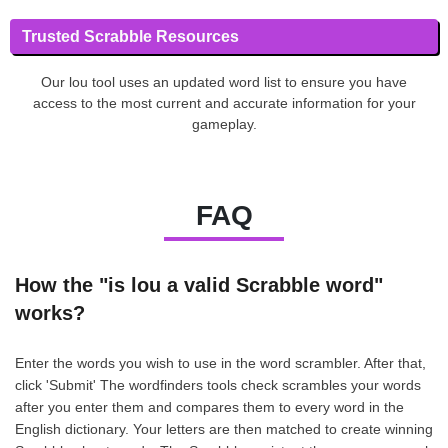
Trusted Scrabble Resources
Our lou tool uses an updated word list to ensure you have
access to the most current and accurate information for your
gameplay.
FAQ
How the "is lou a valid Scrabble word"
works?
Enter the words you wish to use in the word scrambler. After that,
click 'Submit' The wordfinders tools check scrambles your words
after you enter them and compares them to every word in the
English dictionary. Your letters are then matched to create winning