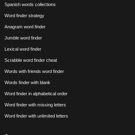
Spanish words collections
Word finder strategy
Anagram word finder
Jumble word finder
Lexical word finder
Scrabble word finder cheat
Words with friends word finder
Words finder with blank
Word finder in alphabetical order
Word finder with missing letters
Word finder with unlimited letters