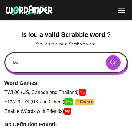
Is lou a valid Scrabble word ?
Yes, lou is a valid Scrabble word.
Word Games
TWL06 (US, Canada and Thailand)
No
SOWPODS (UK and Others)
Yes
3 Points
Enable (Words with Friends)
No
No Definition Found!