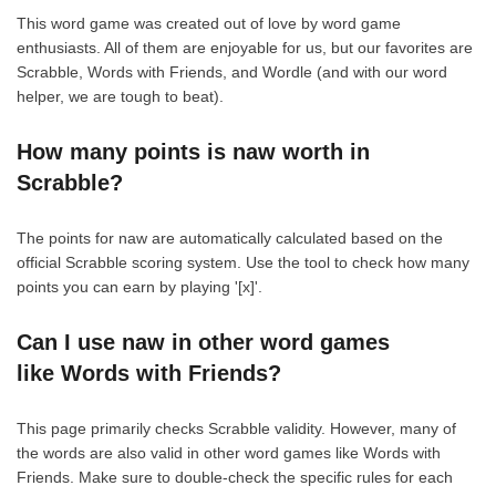
This word game was created out of love by word game
enthusiasts. All of them are enjoyable for us, but our favorites are
Scrabble, Words with Friends, and Wordle (and with our word
helper, we are tough to beat).
How many points is naw worth in
Scrabble?
The points for naw are automatically calculated based on the
official Scrabble scoring system. Use the tool to check how many
points you can earn by playing '[x]'.
Can I use naw in other word games
like Words with Friends?
This page primarily checks Scrabble validity. However, many of
the words are also valid in other word games like Words with
Friends. Make sure to double-check the specific rules for each