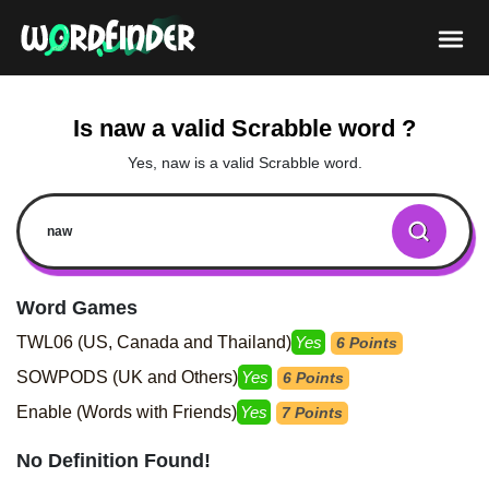
Is naw a valid Scrabble word ?
Yes, naw is a valid Scrabble word.
Word Games
TWL06 (US, Canada and Thailand)
Yes
6 Points
SOWPODS (UK and Others)
Yes
6 Points
Enable (Words with Friends)
Yes
7 Points
No Definition Found!