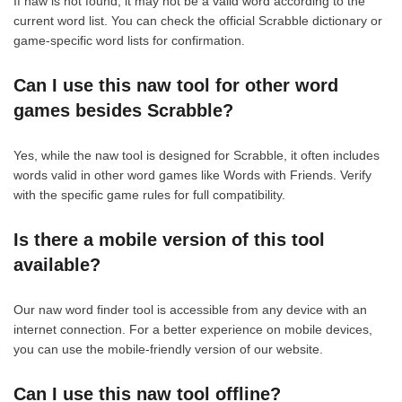
If naw is not found, it may not be a valid word according to the
current word list. You can check the official Scrabble dictionary or
game-specific word lists for confirmation.
Can I use this naw tool for other word
games besides Scrabble?
Yes, while the naw tool is designed for Scrabble, it often includes
words valid in other word games like Words with Friends. Verify
with the specific game rules for full compatibility.
Is there a mobile version of this tool
available?
Our naw word finder tool is accessible from any device with an
internet connection. For a better experience on mobile devices,
you can use the mobile-friendly version of our website.
Can I use this naw tool offline?