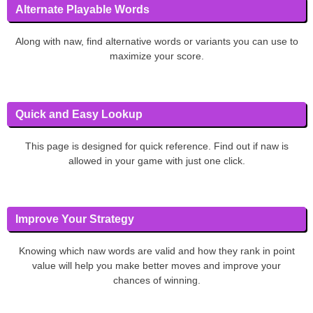
Alternate Playable Words
Along with naw, find alternative words or variants you can use to
maximize your score.
Quick and Easy Lookup
This page is designed for quick reference. Find out if naw is
allowed in your game with just one click.
Improve Your Strategy
Knowing which naw words are valid and how they rank in point
value will help you make better moves and improve your
chances of winning.