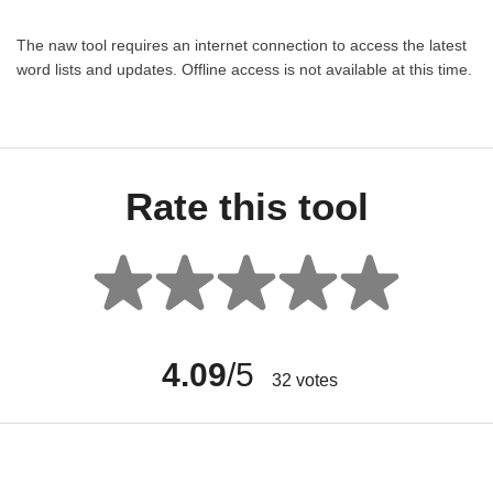
The naw tool requires an internet connection to access the latest
word lists and updates. Offline access is not available at this time.
Rate this tool
4.09
/5
32
votes