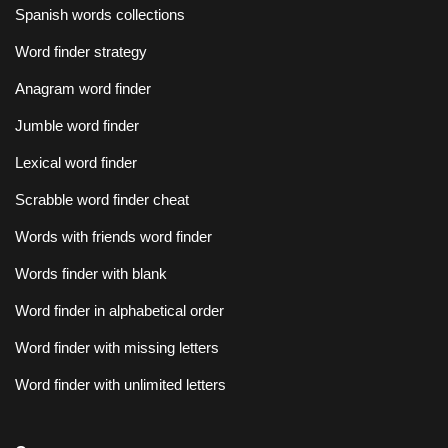
Spanish words collections
Word finder strategy
Anagram word finder
Jumble word finder
Lexical word finder
Scrabble word finder cheat
Words with friends word finder
Words finder with blank
Word finder in alphabetical order
Word finder with missing letters
Word finder with unlimited letters