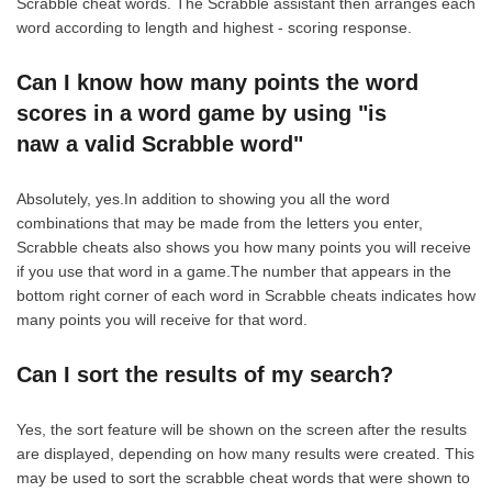
Scrabble cheat words. The Scrabble assistant then arranges each
word according to length and highest - scoring response.
Can I know how many points the word
scores in a word game by using "is
naw a valid Scrabble word"
Absolutely, yes.In addition to showing you all the word
combinations that may be made from the letters you enter,
Scrabble cheats also shows you how many points you will receive
if you use that word in a game.The number that appears in the
bottom right corner of each word in Scrabble cheats indicates how
many points you will receive for that word.
Can I sort the results of my search?
Yes, the sort feature will be shown on the screen after the results
are displayed, depending on how many results were created. This
may be used to sort the scrabble cheat words that were shown to