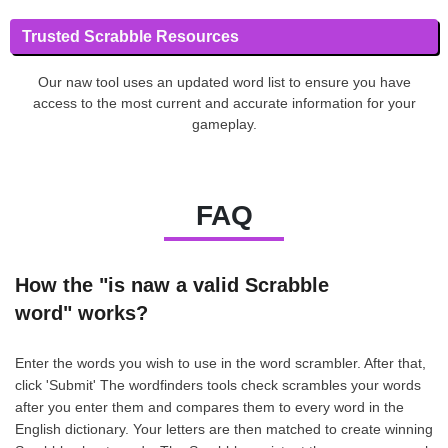
Trusted Scrabble Resources
Our naw tool uses an updated word list to ensure you have
access to the most current and accurate information for your
gameplay.
FAQ
How the "is naw a valid Scrabble
word" works?
Enter the words you wish to use in the word scrambler. After that,
click 'Submit' The wordfinders tools check scrambles your words
after you enter them and compares them to every word in the
English dictionary. Your letters are then matched to create winning