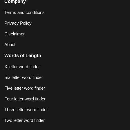
Company
Terms and conditions
Privacy Policy
Disclaimer
About
Words of Length
X letter word finder
Six letter word finder
Five letter word finder
Four letter word finder
Three letter word finder
Two letter word finder