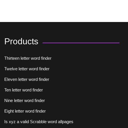
Products
Thirteen letter word finder
Twelve letter word finder
Eleven letter word finder
Ten letter word finder
Nine letter word finder
Eight letter word finder
Is xyz a valid Scrabble word allpages