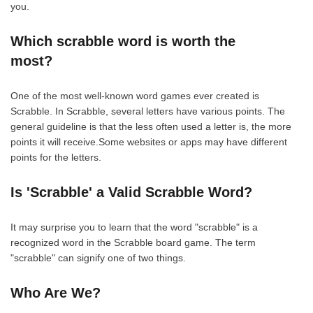
you.
Which scrabble word is worth the
most?
One of the most well-known word games ever created is
Scrabble. In Scrabble, several letters have various points. The
general guideline is that the less often used a letter is, the more
points it will receive.Some websites or apps may have different
points for the letters.
Is 'Scrabble' a Valid Scrabble Word?
It may surprise you to learn that the word "scrabble" is a
recognized word in the Scrabble board game. The term
"scrabble" can signify one of two things.
Who Are We?