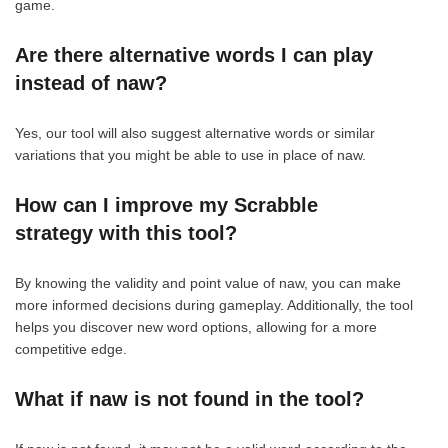
game.
Are there alternative words I can play
instead of naw?
Yes, our tool will also suggest alternative words or similar
variations that you might be able to use in place of naw.
How can I improve my Scrabble
strategy with this tool?
By knowing the validity and point value of naw, you can make
more informed decisions during gameplay. Additionally, the tool
helps you discover new word options, allowing for a more
competitive edge.
What if naw is not found in the tool?