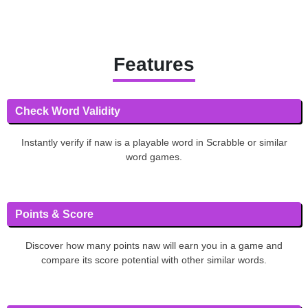
Features
Check Word Validity
Instantly verify if naw is a playable word in Scrabble or similar
word games.
Points & Score
Discover how many points naw will earn you in a game and
compare its score potential with other similar words.