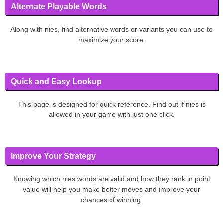
Alternate Playable Words
Along with nies, find alternative words or variants you can use to
maximize your score.
Quick and Easy Lookup
This page is designed for quick reference. Find out if nies is
allowed in your game with just one click.
Improve Your Strategy
Knowing which nies words are valid and how they rank in point
value will help you make better moves and improve your
chances of winning.