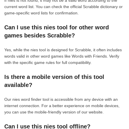
If nies is not found, it may not be a valid word according to the
current word list. You can check the official Scrabble dictionary or
game-specific word lists for confirmation.
Can I use this nies tool for other word
games besides Scrabble?
Yes, while the nies tool is designed for Scrabble, it often includes
words valid in other word games like Words with Friends. Verify
with the specific game rules for full compatibility.
Is there a mobile version of this tool
available?
Our nies word finder tool is accessible from any device with an
internet connection. For a better experience on mobile devices,
you can use the mobile-friendly version of our website.
Can I use this nies tool offline?