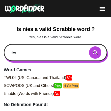
Is nies a valid Scrabble word ?
Yes, nies is a valid Scrabble word.
Word Games
TWL06 (US, Canada and Thailand)
No
SOWPODS (UK and Others)
Yes
4 Points
Enable (Words with Friends)
No
No Definition Found!