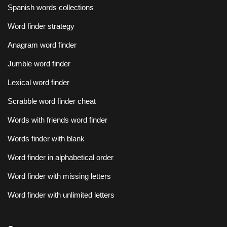
Spanish words collections
Word finder strategy
Anagram word finder
Jumble word finder
Lexical word finder
Scrabble word finder cheat
Words with friends word finder
Words finder with blank
Word finder in alphabetical order
Word finder with missing letters
Word finder with unlimited letters