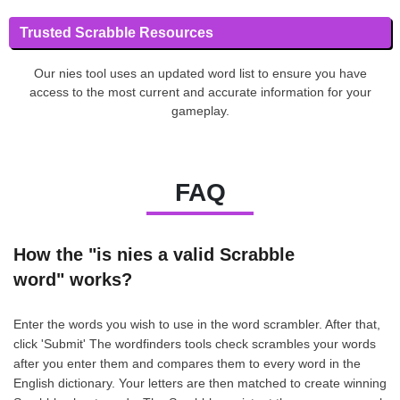
Trusted Scrabble Resources
Our nies tool uses an updated word list to ensure you have
access to the most current and accurate information for your
gameplay.
FAQ
How the "is nies a valid Scrabble
word" works?
Enter the words you wish to use in the word scrambler. After that,
click 'Submit' The wordfinders tools check scrambles your words
after you enter them and compares them to every word in the
English dictionary. Your letters are then matched to create winning