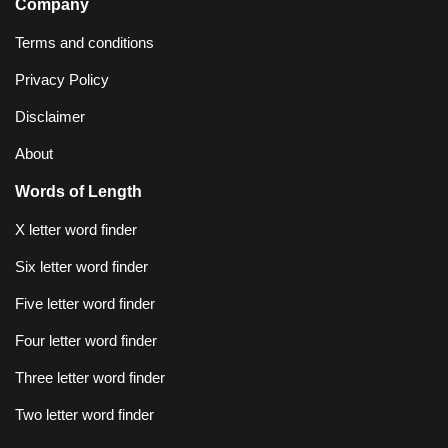
Company
Terms and conditions
Privacy Policy
Disclaimer
About
Words of Length
X letter word finder
Six letter word finder
Five letter word finder
Four letter word finder
Three letter word finder
Two letter word finder