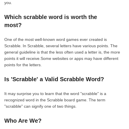
you.
Which scrabble word is worth the
most?
One of the most well-known word games ever created is
Scrabble. In Scrabble, several letters have various points. The
general guideline is that the less often used a letter is, the more
points it will receive.Some websites or apps may have different
points for the letters.
Is 'Scrabble' a Valid Scrabble Word?
It may surprise you to learn that the word "scrabble" is a
recognized word in the Scrabble board game. The term
"scrabble" can signify one of two things.
Who Are We?