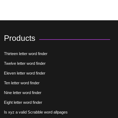
Products
Thirteen letter word finder
Twelve letter word finder
Eleven letter word finder
Ten letter word finder
Nine letter word finder
Eight letter word finder
Is xyz a valid Scrabble word allpages