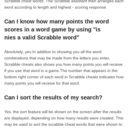
Scrabble cheat words. The Scrabble assistant then arranges each
word according to length and highest - scoring response.
Can I know how many points the word
scores in a word game by using "is
nies a valid Scrabble word"
Absolutely, yes.In addition to showing you all the word
combinations that may be made from the letters you enter,
Scrabble cheats also shows you how many points you will receive
if you use that word in a game.The number that appears in the
bottom right corner of each word in Scrabble cheats indicates how
many points you will receive for that word.
Can I sort the results of my search?
Yes, the sort feature will be shown on the screen after the results
are displayed, depending on how many results were created. This
may be used to sort the scrabble cheat words that were shown to