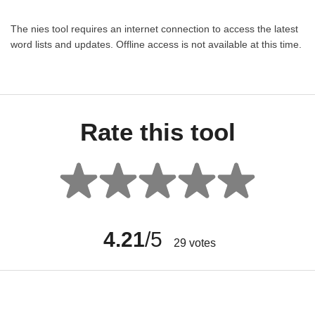
The nies tool requires an internet connection to access the latest
word lists and updates. Offline access is not available at this time.
Rate this tool
4.21
/5
29
votes