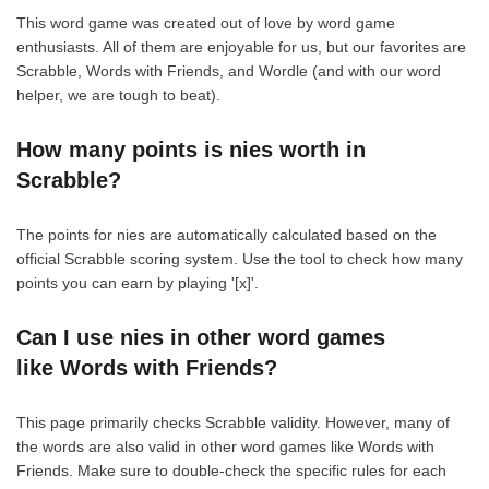
This word game was created out of love by word game
enthusiasts. All of them are enjoyable for us, but our favorites are
Scrabble, Words with Friends, and Wordle (and with our word
helper, we are tough to beat).
How many points is nies worth in
Scrabble?
The points for nies are automatically calculated based on the
official Scrabble scoring system. Use the tool to check how many
points you can earn by playing '[x]'.
Can I use nies in other word games
like Words with Friends?
This page primarily checks Scrabble validity. However, many of
the words are also valid in other word games like Words with
Friends. Make sure to double-check the specific rules for each