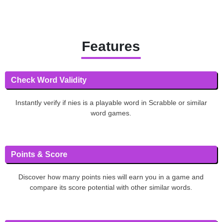
Features
Check Word Validity
Instantly verify if nies is a playable word in Scrabble or similar
word games.
Points & Score
Discover how many points nies will earn you in a game and
compare its score potential with other similar words.