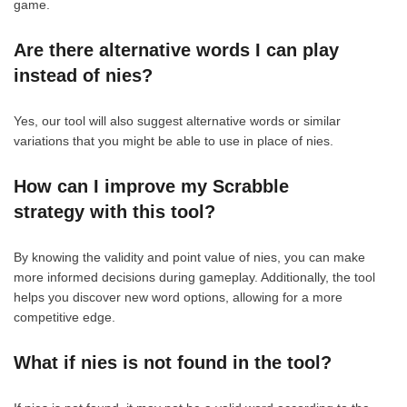
game.
Are there alternative words I can play
instead of nies?
Yes, our tool will also suggest alternative words or similar
variations that you might be able to use in place of nies.
How can I improve my Scrabble
strategy with this tool?
By knowing the validity and point value of nies, you can make
more informed decisions during gameplay. Additionally, the tool
helps you discover new word options, allowing for a more
competitive edge.
What if nies is not found in the tool?