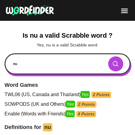
Is nu a valid Scrabble word ?
Yes, nu is a valid Scrabble word.
Word Games
TWL06 (US, Canada and Thailand)
Yes
2 Points
SOWPODS (UK and Others)
Yes
2 Points
Enable (Words with Friends)
Yes
4 Points
Definitions for
nu