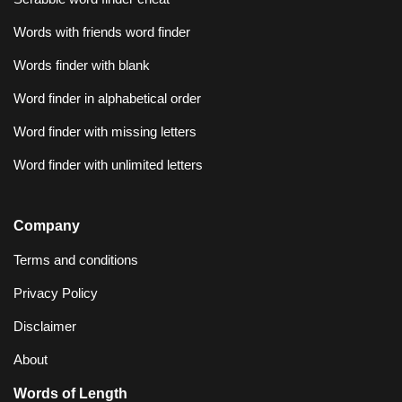
Words with friends word finder
Words finder with blank
Word finder in alphabetical order
Word finder with missing letters
Word finder with unlimited letters
Company
Terms and conditions
Privacy Policy
Disclaimer
About
Words of Length