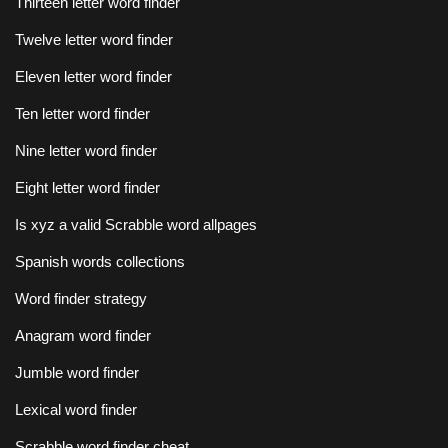
Thirteen letter word finder
Twelve letter word finder
Eleven letter word finder
Ten letter word finder
Nine letter word finder
Eight letter word finder
Is xyz a valid Scrabble word allpages
Spanish words collections
Word finder strategy
Anagram word finder
Jumble word finder
Lexical word finder
Scrabble word finder cheat