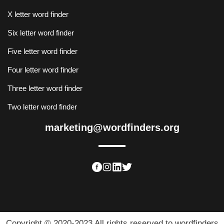
X letter word finder
Six letter word finder
Five letter word finder
Four letter word finder
Three letter word finder
Two letter word finder
marketing@wordfinders.org
Copyright © 2020-2023 All rights reserved to wordfinders