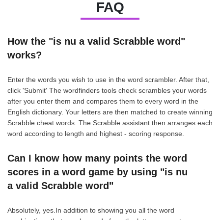
FAQ
How the "is nu a valid Scrabble word"
works?
Enter the words you wish to use in the word scrambler. After that,
click 'Submit' The wordfinders tools check scrambles your words
after you enter them and compares them to every word in the
English dictionary. Your letters are then matched to create winning
Scrabble cheat words. The Scrabble assistant then arranges each
word according to length and highest - scoring response.
Can I know how many points the word
scores in a word game by using "is nu
a valid Scrabble word"
Absolutely, yes.In addition to showing you all the word