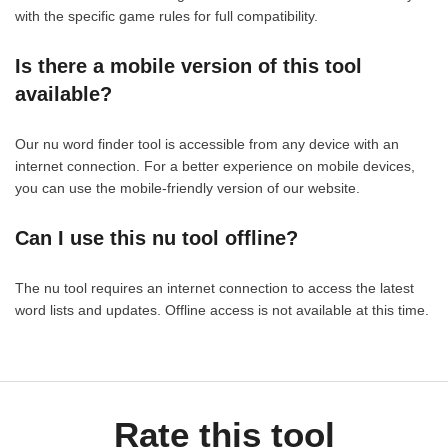
with the specific game rules for full compatibility.
Is there a mobile version of this tool
available?
Our nu word finder tool is accessible from any device with an
internet connection. For a better experience on mobile devices,
you can use the mobile-friendly version of our website.
Can I use this nu tool offline?
The nu tool requires an internet connection to access the latest
word lists and updates. Offline access is not available at this time.
Rate this tool