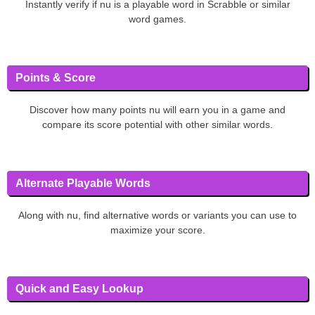
Instantly verify if nu is a playable word in Scrabble or similar
word games.
Points & Score
Discover how many points nu will earn you in a game and
compare its score potential with other similar words.
Alternate Playable Words
Along with nu, find alternative words or variants you can use to
maximize your score.
Quick and Easy Lookup