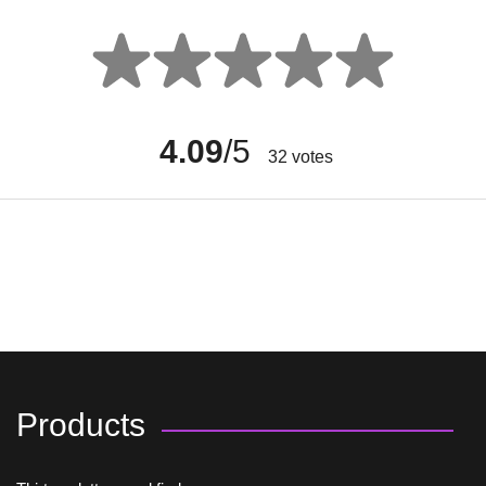
4.09
/5
32
votes
Products