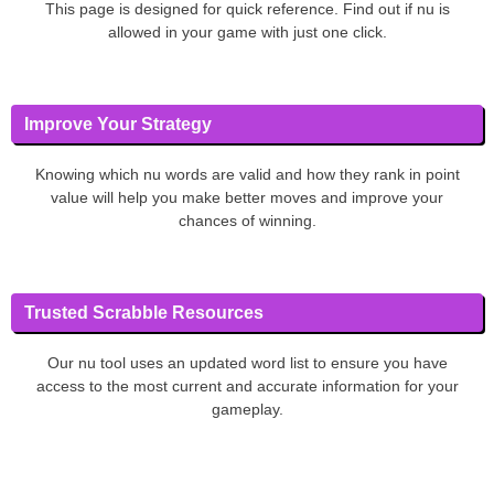
This page is designed for quick reference. Find out if nu is
allowed in your game with just one click.
Improve Your Strategy
Knowing which nu words are valid and how they rank in point
value will help you make better moves and improve your
chances of winning.
Trusted Scrabble Resources
Our nu tool uses an updated word list to ensure you have
access to the most current and accurate information for your
gameplay.