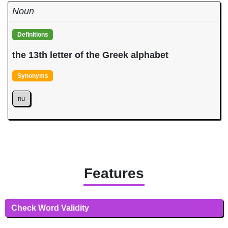
Noun
Definitions
the 13th letter of the Greek alphabet
Synonyms
nu
Features
Check Word Validity