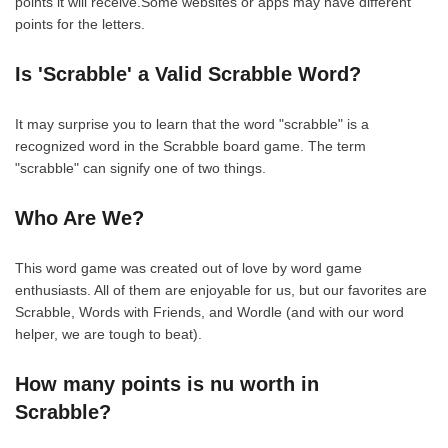
points it will receive.Some websites or apps may have different
points for the letters.
Is 'Scrabble' a Valid Scrabble Word?
It may surprise you to learn that the word "scrabble" is a
recognized word in the Scrabble board game. The term
"scrabble" can signify one of two things.
Who Are We?
This word game was created out of love by word game
enthusiasts. All of them are enjoyable for us, but our favorites are
Scrabble, Words with Friends, and Wordle (and with our word
helper, we are tough to beat).
How many points is nu worth in
Scrabble?