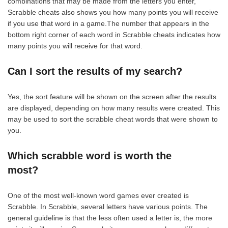
combinations that may be made from the letters you enter,
Scrabble cheats also shows you how many points you will receive
if you use that word in a game.The number that appears in the
bottom right corner of each word in Scrabble cheats indicates how
many points you will receive for that word.
Can I sort the results of my search?
Yes, the sort feature will be shown on the screen after the results
are displayed, depending on how many results were created. This
may be used to sort the scrabble cheat words that were shown to
you.
Which scrabble word is worth the
most?
One of the most well-known word games ever created is
Scrabble. In Scrabble, several letters have various points. The
general guideline is that the less often used a letter is, the more