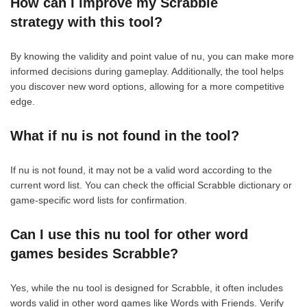
How can I improve my Scrabble
strategy with this tool?
By knowing the validity and point value of nu, you can make more
informed decisions during gameplay. Additionally, the tool helps
you discover new word options, allowing for a more competitive
edge.
What if nu is not found in the tool?
If nu is not found, it may not be a valid word according to the
current word list. You can check the official Scrabble dictionary or
game-specific word lists for confirmation.
Can I use this nu tool for other word
games besides Scrabble?
Yes, while the nu tool is designed for Scrabble, it often includes
words valid in other word games like Words with Friends. Verify