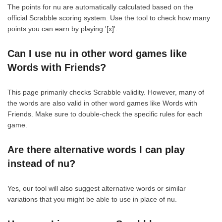
The points for nu are automatically calculated based on the
official Scrabble scoring system. Use the tool to check how many
points you can earn by playing '[x]'.
Can I use nu in other word games like
Words with Friends?
This page primarily checks Scrabble validity. However, many of
the words are also valid in other word games like Words with
Friends. Make sure to double-check the specific rules for each
game.
Are there alternative words I can play
instead of nu?
Yes, our tool will also suggest alternative words or similar
variations that you might be able to use in place of nu.