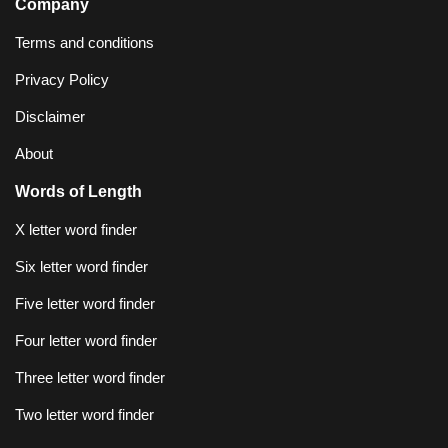
Company
Terms and conditions
Privacy Policy
Disclaimer
About
Words of Length
X letter word finder
Six letter word finder
Five letter word finder
Four letter word finder
Three letter word finder
Two letter word finder