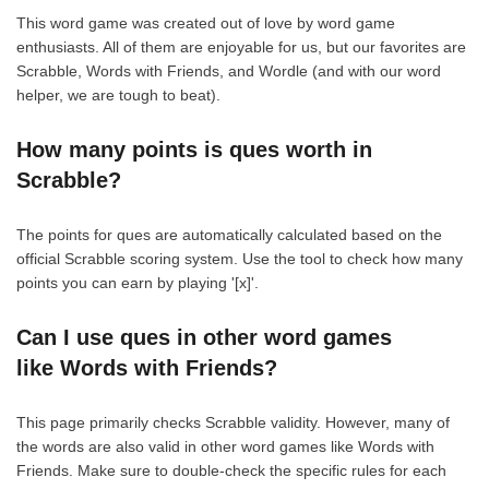
This word game was created out of love by word game
enthusiasts. All of them are enjoyable for us, but our favorites are
Scrabble, Words with Friends, and Wordle (and with our word
helper, we are tough to beat).
How many points is ques worth in
Scrabble?
The points for ques are automatically calculated based on the
official Scrabble scoring system. Use the tool to check how many
points you can earn by playing '[x]'.
Can I use ques in other word games
like Words with Friends?
This page primarily checks Scrabble validity. However, many of
the words are also valid in other word games like Words with
Friends. Make sure to double-check the specific rules for each