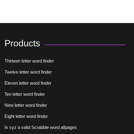
Products
Thirteen letter word finder
Twelve letter word finder
Eleven letter word finder
Ten letter word finder
Nine letter word finder
Eight letter word finder
Is xyz a valid Scrabble word allpages