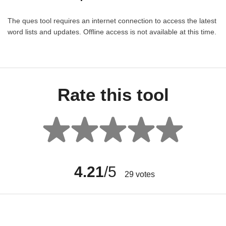
The ques tool requires an internet connection to access the latest
word lists and updates. Offline access is not available at this time.
Rate this tool
4.21
/5
29
votes