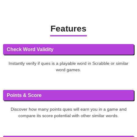
Features
Check Word Validity
Instantly verify if ques is a playable word in Scrabble or similar
word games.
Points & Score
Discover how many points ques will earn you in a game and
compare its score potential with other similar words.