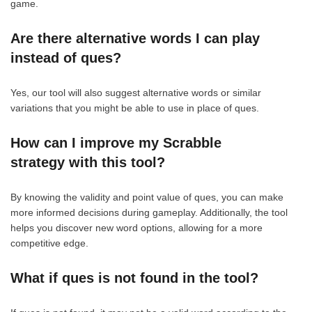
game.
Are there alternative words I can play
instead of ques?
Yes, our tool will also suggest alternative words or similar
variations that you might be able to use in place of ques.
How can I improve my Scrabble
strategy with this tool?
By knowing the validity and point value of ques, you can make
more informed decisions during gameplay. Additionally, the tool
helps you discover new word options, allowing for a more
competitive edge.
What if ques is not found in the tool?