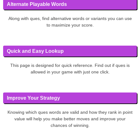
Alternate Playable Words
Along with ques, find alternative words or variants you can use
to maximize your score.
Quick and Easy Lookup
This page is designed for quick reference. Find out if ques is
allowed in your game with just one click.
Improve Your Strategy
Knowing which ques words are valid and how they rank in point
value will help you make better moves and improve your
chances of winning.