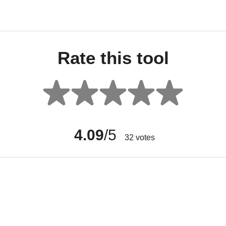
Rate this tool
4.09
/5
32
votes