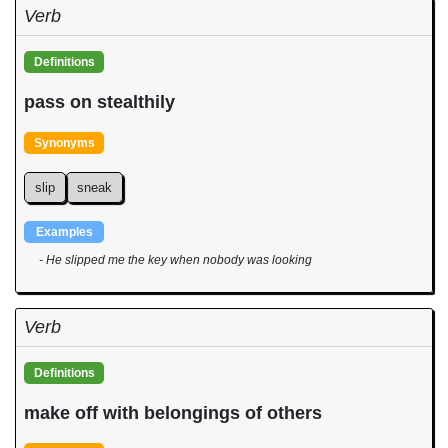
Verb
Definitions
pass on stealthily
Synonyms
slip
sneak
Examples
- He slipped me the key when nobody was looking
Verb
Definitions
make off with belongings of others