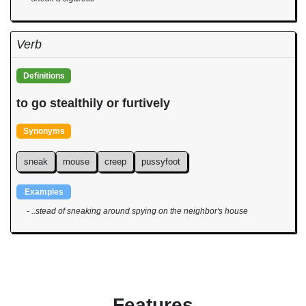
Verb
Definitions
to go stealthily or furtively
Synonyms
sneak
mouse
creep
pussyfoot
Examples
- ..stead of sneaking around spying on the neighbor's house
Features