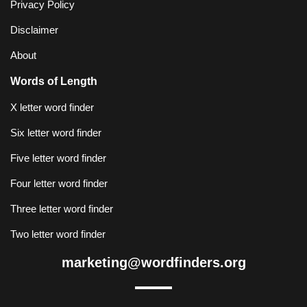
Privacy Policy
Disclaimer
About
Words of Length
X letter word finder
Six letter word finder
Five letter word finder
Four letter word finder
Three letter word finder
Two letter word finder
marketing@wordfinders.org