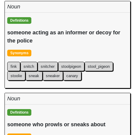
Noun
Definitions
someone acting as an informer or decoy for
the police
Synonyms
fink
snitch
snitcher
stoolpigeon
stool_pigeon
stoolie
sneak
sneaker
canary
Noun
Definitions
someone who prowls or sneaks about