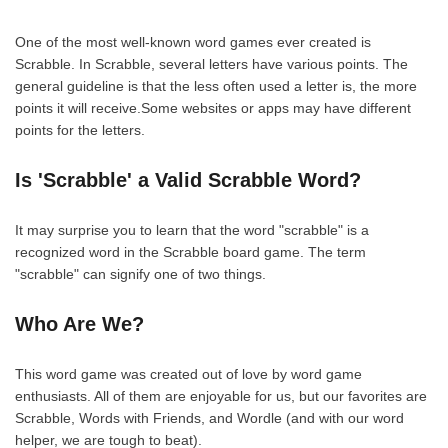
One of the most well-known word games ever created is
Scrabble. In Scrabble, several letters have various points. The
general guideline is that the less often used a letter is, the more
points it will receive.Some websites or apps may have different
points for the letters.
Is 'Scrabble' a Valid Scrabble Word?
It may surprise you to learn that the word "scrabble" is a
recognized word in the Scrabble board game. The term
"scrabble" can signify one of two things.
Who Are We?
This word game was created out of love by word game
enthusiasts. All of them are enjoyable for us, but our favorites are
Scrabble, Words with Friends, and Wordle (and with our word
helper, we are tough to beat).