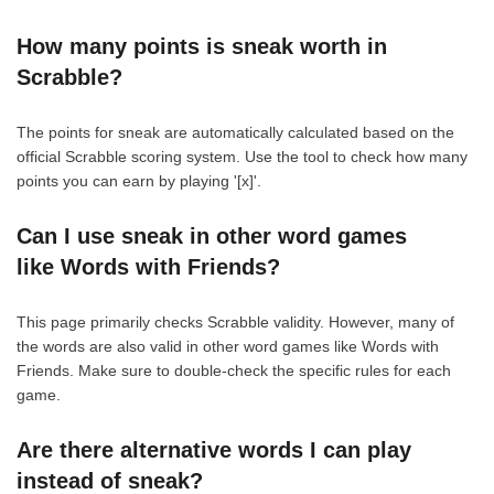
How many points is sneak worth in
Scrabble?
The points for sneak are automatically calculated based on the
official Scrabble scoring system. Use the tool to check how many
points you can earn by playing '[x]'.
Can I use sneak in other word games
like Words with Friends?
This page primarily checks Scrabble validity. However, many of
the words are also valid in other word games like Words with
Friends. Make sure to double-check the specific rules for each
game.
Are there alternative words I can play
instead of sneak?