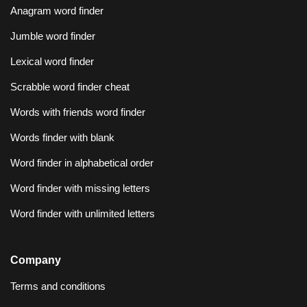
Anagram word finder
Jumble word finder
Lexical word finder
Scrabble word finder cheat
Words with friends word finder
Words finder with blank
Word finder in alphabetical order
Word finder with missing letters
Word finder with unlimited letters
Company
Terms and conditions