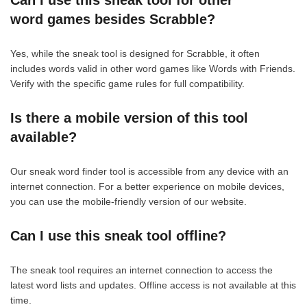
Can I use this sneak tool for other
word games besides Scrabble?
Yes, while the sneak tool is designed for Scrabble, it often
includes words valid in other word games like Words with Friends.
Verify with the specific game rules for full compatibility.
Is there a mobile version of this tool
available?
Our sneak word finder tool is accessible from any device with an
internet connection. For a better experience on mobile devices,
you can use the mobile-friendly version of our website.
Can I use this sneak tool offline?
The sneak tool requires an internet connection to access the
latest word lists and updates. Offline access is not available at this
time.