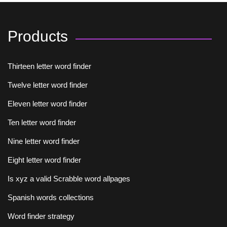
Products
Thirteen letter word finder
Twelve letter word finder
Eleven letter word finder
Ten letter word finder
Nine letter word finder
Eight letter word finder
Is xyz a valid Scrabble word allpages
Spanish words collections
Word finder strategy