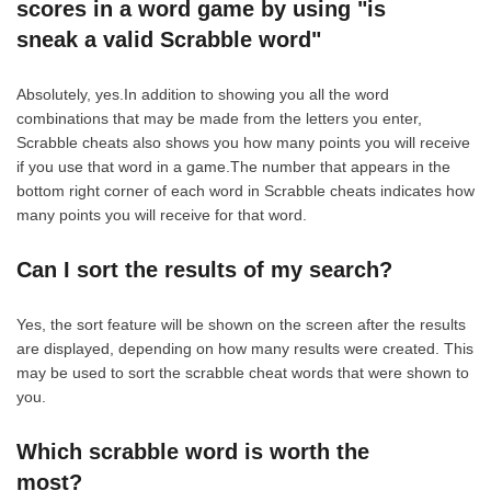
scores in a word game by using "is
sneak a valid Scrabble word"
Absolutely, yes.In addition to showing you all the word
combinations that may be made from the letters you enter,
Scrabble cheats also shows you how many points you will receive
if you use that word in a game.The number that appears in the
bottom right corner of each word in Scrabble cheats indicates how
many points you will receive for that word.
Can I sort the results of my search?
Yes, the sort feature will be shown on the screen after the results
are displayed, depending on how many results were created. This
may be used to sort the scrabble cheat words that were shown to
you.
Which scrabble word is worth the
most?