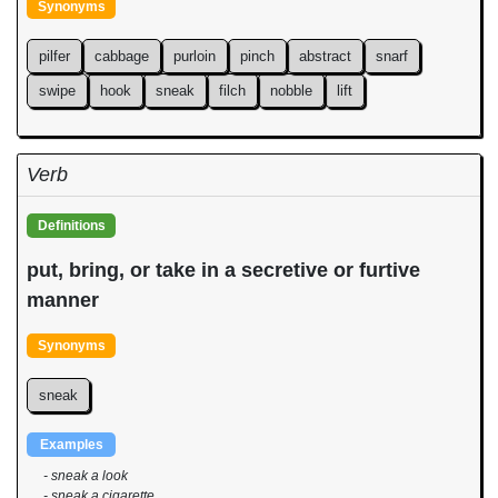
Synonyms
pilfer
cabbage
purloin
pinch
abstract
snarf
swipe
hook
sneak
filch
nobble
lift
Verb
Definitions
put, bring, or take in a secretive or furtive
manner
Synonyms
sneak
Examples
- sneak a look
- sneak a cigarette