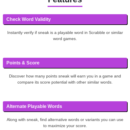
Check Word Validity
Instantly verify if sneak is a playable word in Scrabble or similar
word games.
Points & Score
Discover how many points sneak will earn you in a game and
compare its score potential with other similar words.
Alternate Playable Words
Along with sneak, find alternative words or variants you can use
to maximize your score.