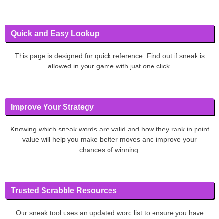
Quick and Easy Lookup
This page is designed for quick reference. Find out if sneak is
allowed in your game with just one click.
Improve Your Strategy
Knowing which sneak words are valid and how they rank in point
value will help you make better moves and improve your
chances of winning.
Trusted Scrabble Resources
Our sneak tool uses an updated word list to ensure you have