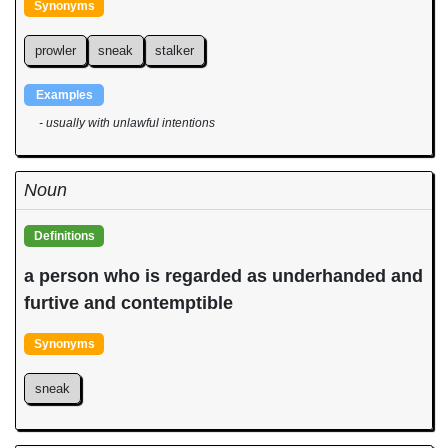
Synonyms
prowler
sneak
stalker
Examples
- usually with unlawful intentions
Noun
Definitions
a person who is regarded as underhanded and
furtive and contemptible
Synonyms
sneak