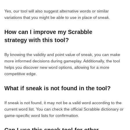
Yes, our tool will also suggest alternative words or similar
variations that you might be able to use in place of sneak.
How can I improve my Scrabble
strategy with this tool?
By knowing the validity and point value of sneak, you can make
more informed decisions during gameplay. Additionally, the tool
helps you discover new word options, allowing for a more
competitive edge.
What if sneak is not found in the tool?
If sneak is not found, it may not be a valid word according to the
current word list. You can check the official Scrabble dictionary or
game-specific word lists for confirmation.