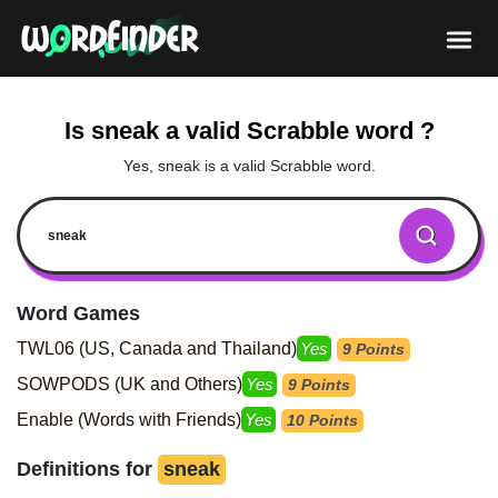
Is sneak a valid Scrabble word ?
Yes, sneak is a valid Scrabble word.
Word Games
TWL06 (US, Canada and Thailand)
Yes
9 Points
SOWPODS (UK and Others)
Yes
9 Points
Enable (Words with Friends)
Yes
10 Points
Definitions for
sneak