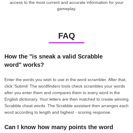
access to the most current and accurate information for your
gameplay.
FAQ
How the "is sneak a valid Scrabble
word" works?
Enter the words you wish to use in the word scrambler. After that,
click 'Submit' The wordfinders tools check scrambles your words
after you enter them and compares them to every word in the
English dictionary. Your letters are then matched to create winning
Scrabble cheat words. The Scrabble assistant then arranges each
word according to length and highest - scoring response.
Can I know how many points the word