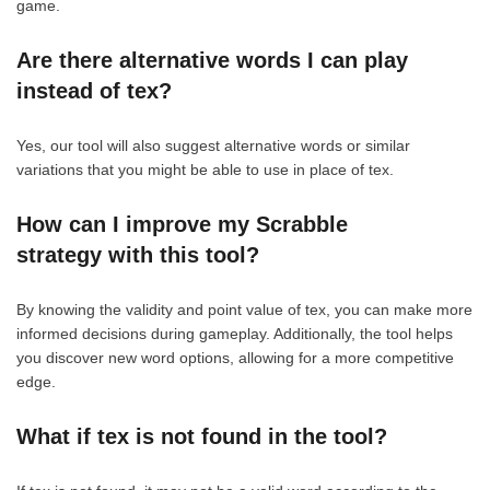
game.
Are there alternative words I can play
instead of tex?
Yes, our tool will also suggest alternative words or similar
variations that you might be able to use in place of tex.
How can I improve my Scrabble
strategy with this tool?
By knowing the validity and point value of tex, you can make more
informed decisions during gameplay. Additionally, the tool helps
you discover new word options, allowing for a more competitive
edge.
What if tex is not found in the tool?