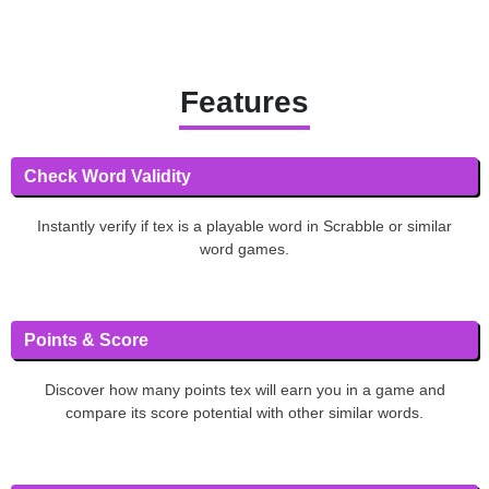
Features
Check Word Validity
Instantly verify if tex is a playable word in Scrabble or similar
word games.
Points & Score
Discover how many points tex will earn you in a game and
compare its score potential with other similar words.