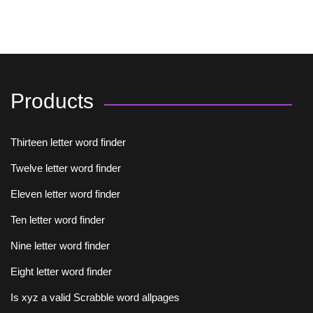
Products
Thirteen letter word finder
Twelve letter word finder
Eleven letter word finder
Ten letter word finder
Nine letter word finder
Eight letter word finder
Is xyz a valid Scrabble word allpages