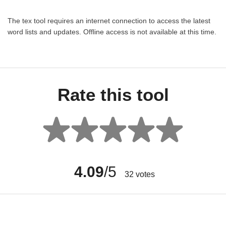
The tex tool requires an internet connection to access the latest
word lists and updates. Offline access is not available at this time.
Rate this tool
4.09
/5
32
votes