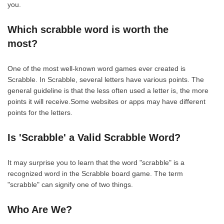
you.
Which scrabble word is worth the
most?
One of the most well-known word games ever created is
Scrabble. In Scrabble, several letters have various points. The
general guideline is that the less often used a letter is, the more
points it will receive.Some websites or apps may have different
points for the letters.
Is 'Scrabble' a Valid Scrabble Word?
It may surprise you to learn that the word "scrabble" is a
recognized word in the Scrabble board game. The term
"scrabble" can signify one of two things.
Who Are We?