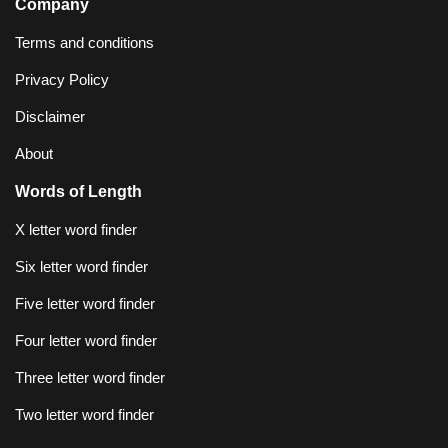
Company
Terms and conditions
Privacy Policy
Disclaimer
About
Words of Length
X letter word finder
Six letter word finder
Five letter word finder
Four letter word finder
Three letter word finder
Two letter word finder