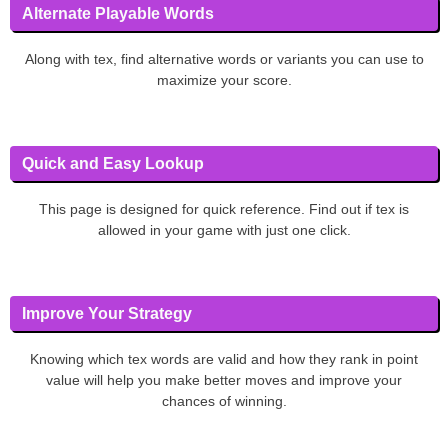
Alternate Playable Words
Along with tex, find alternative words or variants you can use to
maximize your score.
Quick and Easy Lookup
This page is designed for quick reference. Find out if tex is
allowed in your game with just one click.
Improve Your Strategy
Knowing which tex words are valid and how they rank in point
value will help you make better moves and improve your
chances of winning.