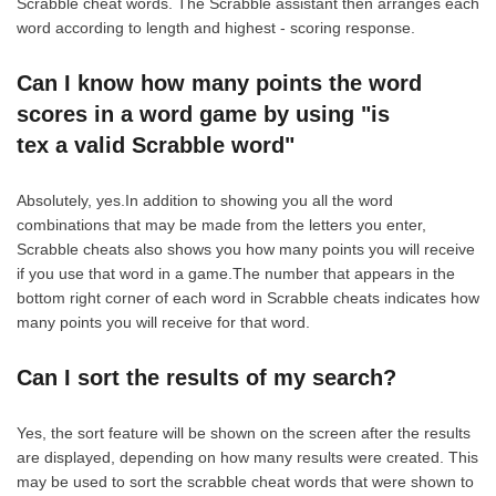
Scrabble cheat words. The Scrabble assistant then arranges each
word according to length and highest - scoring response.
Can I know how many points the word
scores in a word game by using "is
tex a valid Scrabble word"
Absolutely, yes.In addition to showing you all the word
combinations that may be made from the letters you enter,
Scrabble cheats also shows you how many points you will receive
if you use that word in a game.The number that appears in the
bottom right corner of each word in Scrabble cheats indicates how
many points you will receive for that word.
Can I sort the results of my search?
Yes, the sort feature will be shown on the screen after the results
are displayed, depending on how many results were created. This
may be used to sort the scrabble cheat words that were shown to