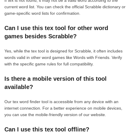
If tex is not found, it may not be a valid word according to the
current word list. You can check the official Scrabble dictionary or
game-specific word lists for confirmation.
Can I use this tex tool for other word
games besides Scrabble?
Yes, while the tex tool is designed for Scrabble, it often includes
words valid in other word games like Words with Friends. Verify
with the specific game rules for full compatibility.
Is there a mobile version of this tool
available?
Our tex word finder tool is accessible from any device with an
internet connection. For a better experience on mobile devices,
you can use the mobile-friendly version of our website.
Can I use this tex tool offline?