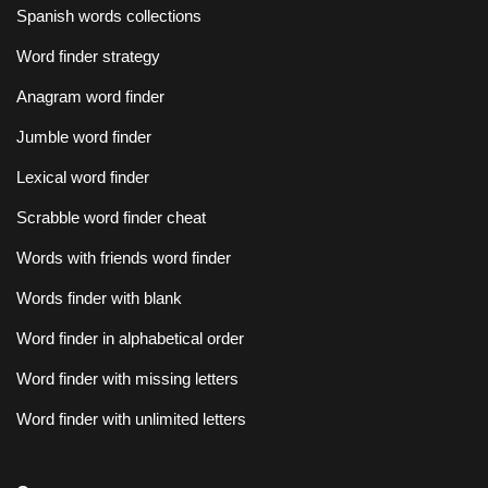
Spanish words collections
Word finder strategy
Anagram word finder
Jumble word finder
Lexical word finder
Scrabble word finder cheat
Words with friends word finder
Words finder with blank
Word finder in alphabetical order
Word finder with missing letters
Word finder with unlimited letters