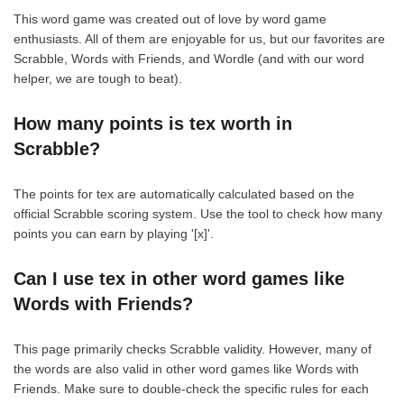
This word game was created out of love by word game
enthusiasts. All of them are enjoyable for us, but our favorites are
Scrabble, Words with Friends, and Wordle (and with our word
helper, we are tough to beat).
How many points is tex worth in
Scrabble?
The points for tex are automatically calculated based on the
official Scrabble scoring system. Use the tool to check how many
points you can earn by playing '[x]'.
Can I use tex in other word games like
Words with Friends?
This page primarily checks Scrabble validity. However, many of
the words are also valid in other word games like Words with
Friends. Make sure to double-check the specific rules for each