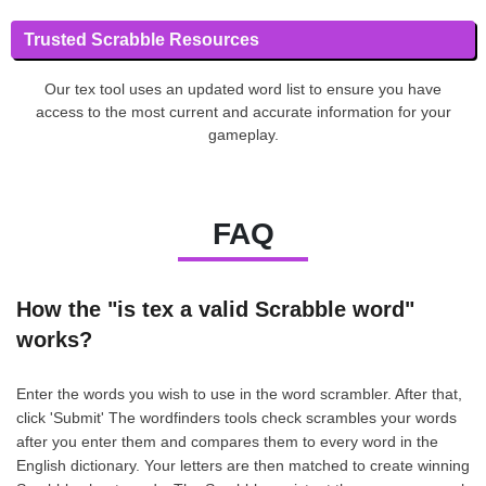
Trusted Scrabble Resources
Our tex tool uses an updated word list to ensure you have
access to the most current and accurate information for your
gameplay.
FAQ
How the "is tex a valid Scrabble word"
works?
Enter the words you wish to use in the word scrambler. After that,
click 'Submit' The wordfinders tools check scrambles your words
after you enter them and compares them to every word in the
English dictionary. Your letters are then matched to create winning