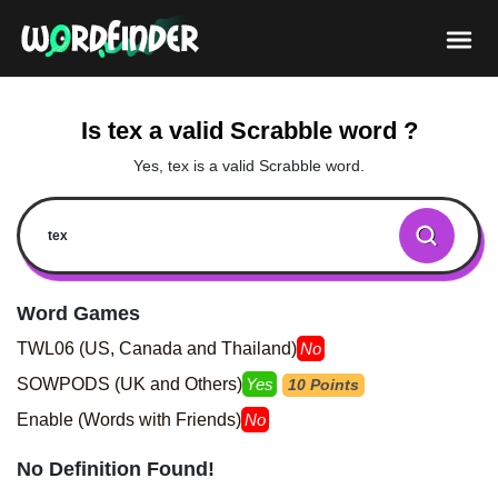
Is tex a valid Scrabble word ?
Yes, tex is a valid Scrabble word.
Word Games
TWL06 (US, Canada and Thailand)
No
SOWPODS (UK and Others)
Yes
10 Points
Enable (Words with Friends)
No
No Definition Found!