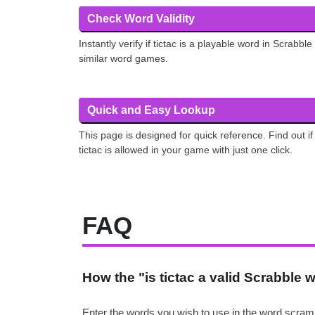
Check Word Validity
Instantly verify if tictac is a playable word in Scrabble
similar word games.
Quick and Easy Lookup
This page is designed for quick reference. Find out if
tictac is allowed in your game with just one click.
FAQ
How the "is tictac a valid Scrabble
Enter the words you wish to use in the word scramb