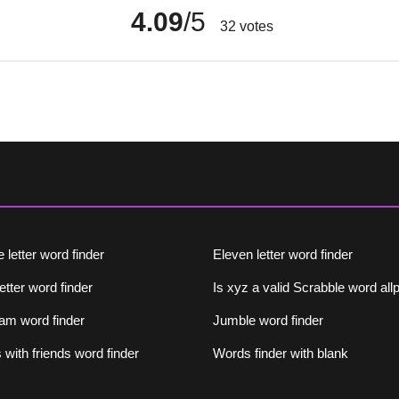
4.09
/5
32
votes
 letter word finder
Eleven letter word finder
letter word finder
Is xyz a valid Scrabble word al
am word finder
Jumble word finder
with friends word finder
Words finder with blank