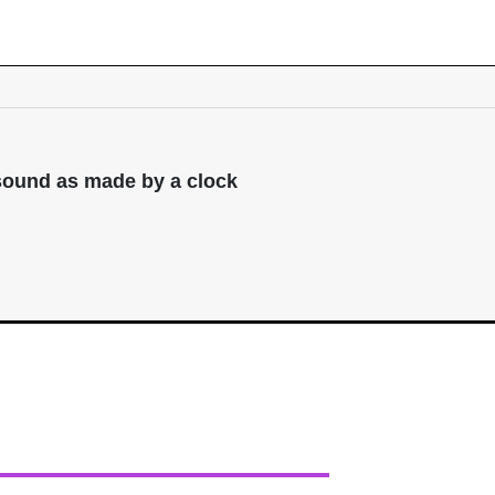
 sound as made by a clock