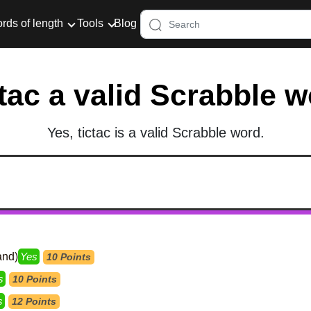
rds of length
Tools
Blog
ctac a valid Scrabble 
Yes, tictac is a valid Scrabble word.
and)
Yes
10 Points
s
10 Points
s
12 Points