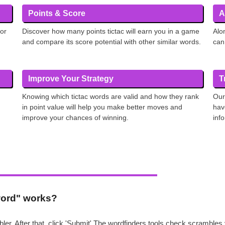
Points & Score
A
 or
Discover how many points tictac will earn you in a game
Alo
and compare its score potential with other similar words.
can
Improve Your Strategy
T
Knowing which tictac words are valid and how they rank
Our
in point value will help you make better moves and
hav
improve your chances of winning.
inf
 word" works?
ler. After that, click 'Submit' The wordfinders tools check scrambl