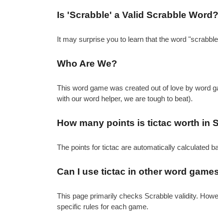
Is 'Scrabble' a Valid Scrabble Word
It may surprise you to learn that the word "scrabbl
Who Are We?
This word game was created out of love by word gam
with our word helper, we are tough to beat).
How many points is tictac worth in 
The points for tictac are automatically calculated 
Can I use tictac in other word game
This page primarily checks Scrabble validity. How
specific rules for each game.