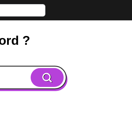
word ?