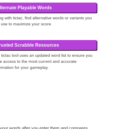
lternate Playable Words
ng with tictac, find alternative words or variants you
 use to maximize your score.
rusted Scrabble Resources
 tictac tool uses an updated word list to ensure you
e access to the most current and accurate
ormation for your gameplay.
es your words after you enter them and compares