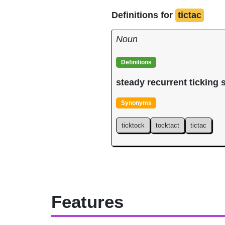
Definitions for
tictac
Noun
Definitions
steady recurrent ticking
Synonyms
ticktock
tocktact
tictac
Features