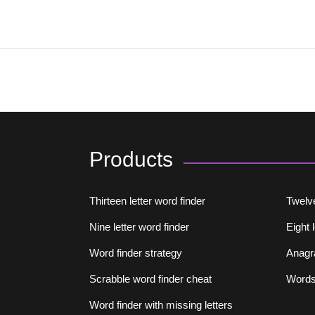
Products
Thirteen letter word finder
Twelve
Nine letter word finder
Eight 
Word finder strategy
Anagr
Scrabble word finder cheat
Words 
Word finder with missing letters