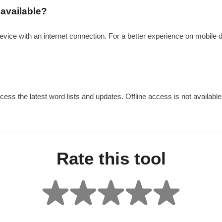
 available?
device with an internet connection. For a better experience on mobile 
cess the latest word lists and updates. Offline access is not available 
Rate this tool