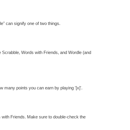
e" can signify one of two things.
re Scrabble, Words with Friends, and Wordle (and
ow many points you can earn by playing '[x]'.
s with Friends. Make sure to double-check the