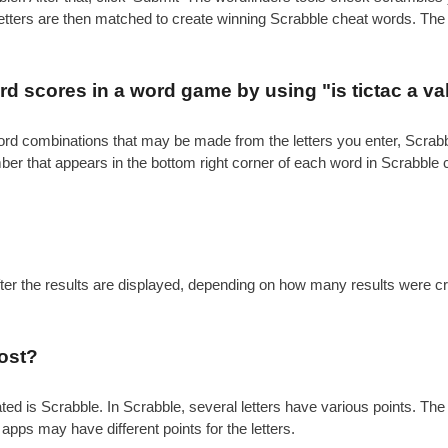
 letters are then matched to create winning Scrabble cheat words. Th
.
 scores in a word game by using "is tictac a va
e word combinations that may be made from the letters you enter, Scr
mber that appears in the bottom right corner of each word in Scrabble
after the results are displayed, depending on how many results were c
ost?
is Scrabble. In Scrabble, several letters have various points. The gen
 apps may have different points for the letters.