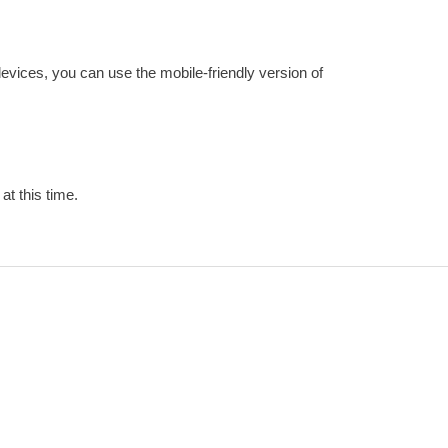
devices, you can use the mobile-friendly version of
at this time.