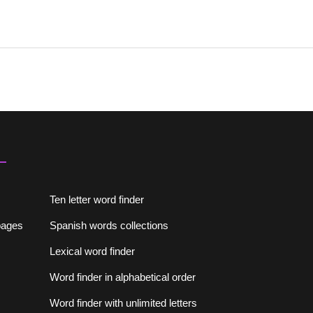
Ten letter word finder
lpages
Spanish words collections
Lexical word finder
Word finder in alphabetical order
Word finder with unlimited letters