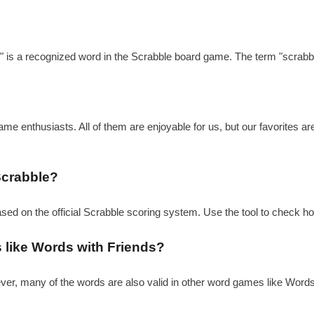
?
e" is a recognized word in the Scrabble board game. The term "scrabbl
e enthusiasts. All of them are enjoyable for us, but our favorites a
Scrabble?
based on the official Scrabble scoring system. Use the tool to check h
s like Words with Friends?
ever, many of the words are also valid in other word games like Word