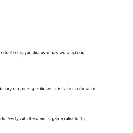
the tool helps you discover new word options,
ctionary or game-specific word lists for confirmation.
s. Verify with the specific game rules for full