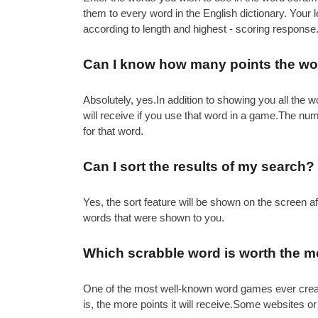
them to every word in the English dictionary. Your
according to length and highest - scoring response
Can I know how many points the word
Absolutely, yes.In addition to showing you all th
will receive if you use that word in a game.The nu
for that word.
Can I sort the results of my search?
Yes, the sort feature will be shown on the screen 
words that were shown to you.
Which scrabble word is worth the m
One of the most well-known word games ever created 
is, the more points it will receive.Some websites or