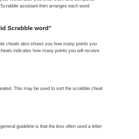
e Scrabble assistant then arranges each word
lid Scrabble word"
abble cheats also shows you how many points you
 cheats indicates how many points you will receive
reated. This may be used to sort the scrabble cheat
eral guideline is that the less often used a letter