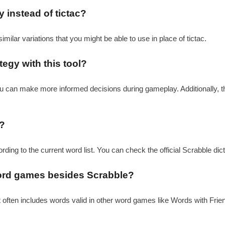
y instead of tictac?
similar variations that you might be able to use in place of tictac.
egy with this tool?
 you can make more informed decisions during gameplay. Additionally, 
l?
cording to the current word list. You can check the official Scrabble di
r word games besides Scrabble?
it often includes words valid in other word games like Words with Friend