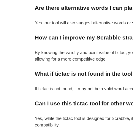
Are there alternative words I can pla
Yes, our tool will also suggest alternative words or 
How can I improve my Scrabble strat
By knowing the validity and point value of tictac,
allowing for a more competitive edge.
What if tictac is not found in the too
If tictac is not found, it may not be a valid word ac
Can I use this tictac tool for othe
Yes, while the tictac tool is designed for Scrabble, 
compatibility.