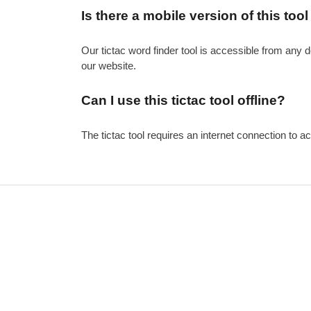
Is there a mobile version of this tool
Our tictac word finder tool is accessible from any 
our website.
Can I use this tictac tool offline?
The tictac tool requires an internet connection to ac