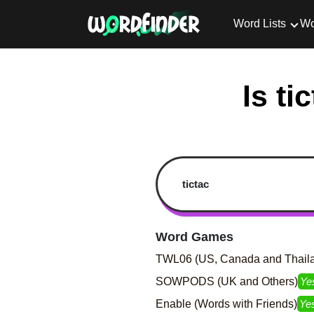
Word Lists
Wo
Is ti
Word Games
TWL06 (US, Canada and Thail
SOWPODS (UK and Others)
Ye
Enable (Words with Friends)
Ye