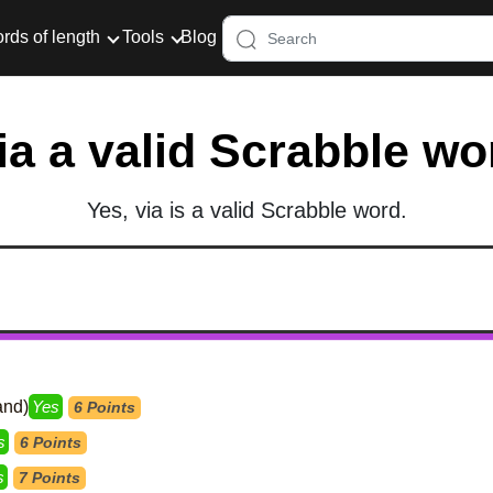
rds of length
Tools
Blog
via a valid Scrabble wo
Yes, via is a valid Scrabble word.
and)
Yes
6 Points
s
6 Points
s
7 Points