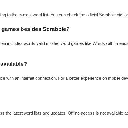
ding to the current word list. You can check the official Scrabble dicti
ord games besides Scrabble?
often includes words valid in other word games like Words with Friends.
 available?
ice with an internet connection. For a better experience on mobile dev
s the latest word lists and updates. Offline access is not available at 