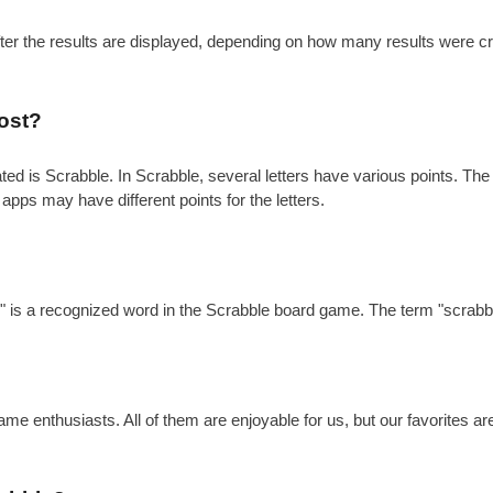
after the results are displayed, depending on how many results were c
ost?
is Scrabble. In Scrabble, several letters have various points. The gen
 apps may have different points for the letters.
?
e" is a recognized word in the Scrabble board game. The term "scrabbl
e enthusiasts. All of them are enjoyable for us, but our favorites a