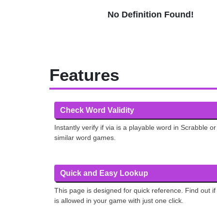
No Definition Found!
Features
Check Word Validity
Instantly verify if via is a playable word in Scrabble or
similar word games.
Quick and Easy Lookup
This page is designed for quick reference. Find out if
is allowed in your game with just one click.