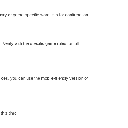
onary or game-specific word lists for confirmation.
 Verify with the specific game rules for full
ices, you can use the mobile-friendly version of
this time.