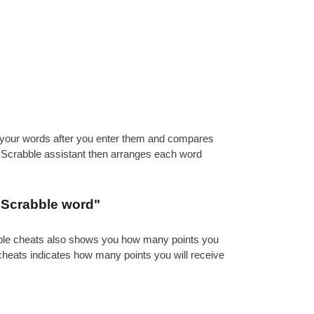
es your words after you enter them and compares
e Scrabble assistant then arranges each word
d Scrabble word"
abble cheats also shows you how many points you
 cheats indicates how many points you will receive