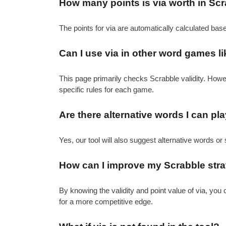
How many points is via worth in Sc
The points for via are automatically calculated bas
Can I use via in other word games l
This page primarily checks Scrabble validity. How
specific rules for each game.
Are there alternative words I can pla
Yes, our tool will also suggest alternative words or 
How can I improve my Scrabble strat
By knowing the validity and point value of via, yo
for a more competitive edge.