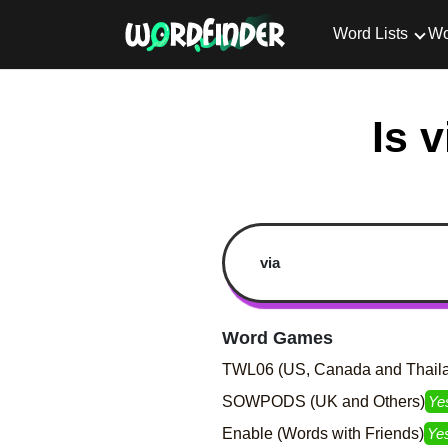
Word Lists
Wo
Is 
Word Games
TWL06 (US, Canada and Thail
SOWPODS (UK and Others)
Ye
Enable (Words with Friends)
Ye