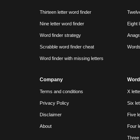
Thirteen letter word finder
Twelve
Nine letter word finder
Eight 
Word finder strategy
Anagr
Scrabble word finder cheat
Words 
Word finder with missing letters
Company
Word
Terms and conditions
X lett
Privacy Policy
Six le
Disclaimer
Five l
About
Four l
Three 