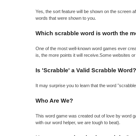
Yes, the sort feature will be shown on the screen 
words that were shown to you.
Which scrabble word is worth the m
One of the most well-known word games ever created 
is, the more points it will receive.Some websites or
Is 'Scrabble' a Valid Scrabble Word
It may surprise you to learn that the word "scrabbl
Who Are We?
This word game was created out of love by word gam
with our word helper, we are tough to beat).