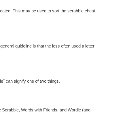
reated. This may be used to sort the scrabble cheat
eral guideline is that the less often used a letter
e" can signify one of two things.
re Scrabble, Words with Friends, and Wordle (and