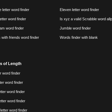
 letter word finder
Eleven letter word finder
letter word finder
Is xyz a valid Scrabble word al
am word finder
Jumble word finder
with friends word finder
Words finder with blank
s of Length
er word finder
tter word finder
etter word finder
etter word finder
letter word finder