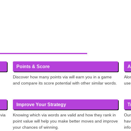
Points & Score
A
Discover how many points via will earn you in a game
Alo
and compare its score potential with other similar words.
use
Improve Your Strategy
T
 via
Knowing which via words are valid and how they rank in
Our
point value will help you make better moves and improve
hav
your chances of winning.
inf