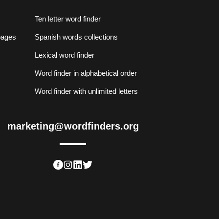
Ten letter word finder
lpages
Spanish words collections
Lexical word finder
Word finder in alphabetical order
Word finder with unlimited letters
marketing@wordfinders.org