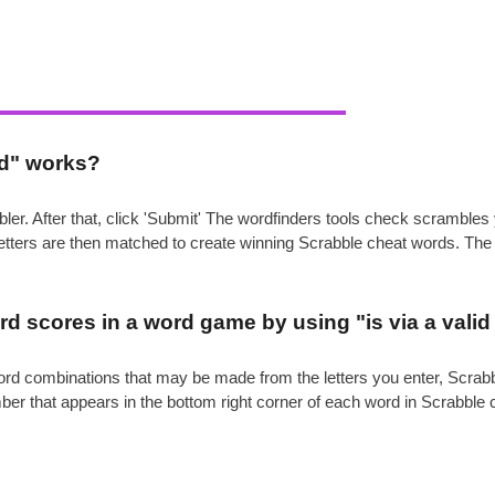
rd" works?
ler. After that, click 'Submit' The wordfinders tools check scrambl
 letters are then matched to create winning Scrabble cheat words. Th
.
d scores in a word game by using "is via a vali
e word combinations that may be made from the letters you enter, Scr
mber that appears in the bottom right corner of each word in Scrabble