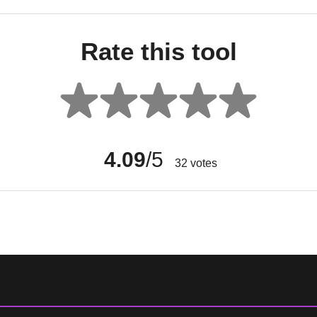
Rate this tool
4.09
/5
32
votes