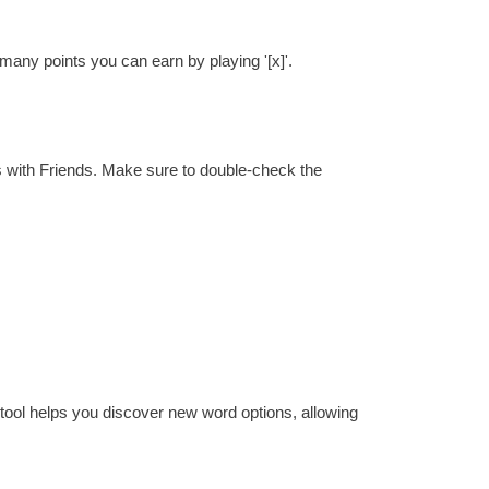
many points you can earn by playing '[x]'.
s with Friends. Make sure to double-check the
 tool helps you discover new word options, allowing