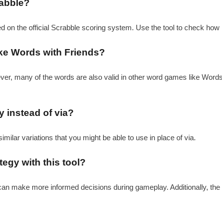
rabble?
ed on the official Scrabble scoring system. Use the tool to check how 
ike Words with Friends?
ever, many of the words are also valid in other word games like Word
y instead of via?
similar variations that you might be able to use in place of via.
egy with this tool?
u can make more informed decisions during gameplay. Additionally, the