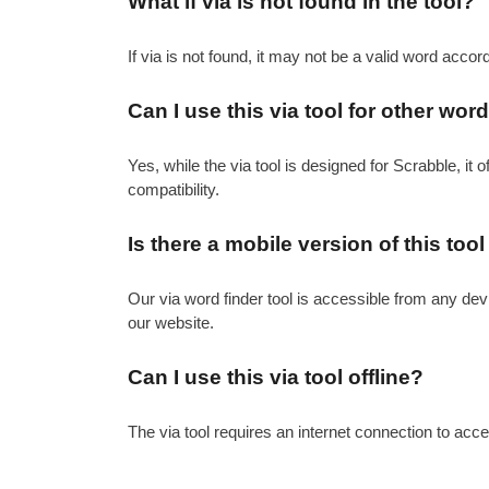
What if via is not found in the tool?
If via is not found, it may not be a valid word accor
Can I use this via tool for other w
Yes, while the via tool is designed for Scrabble, it 
compatibility.
Is there a mobile version of this tool
Our via word finder tool is accessible from any dev
our website.
Can I use this via tool offline?
The via tool requires an internet connection to acces