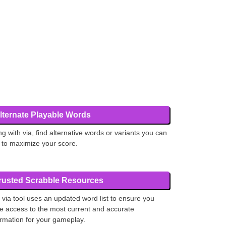
lternate Playable Words
ng with via, find alternative words or variants you can
 to maximize your score.
rusted Scrabble Resources
 via tool uses an updated word list to ensure you
e access to the most current and accurate
ormation for your gameplay.