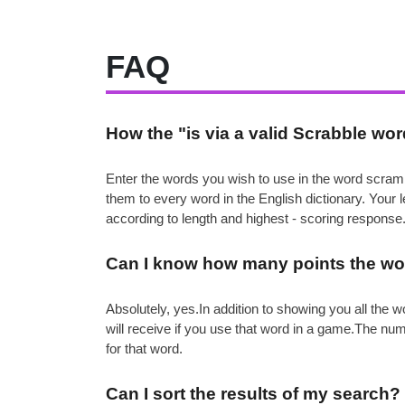
FAQ
How the "is via a valid Scrabble wo
Enter the words you wish to use in the word scramb
them to every word in the English dictionary. Your
according to length and highest - scoring response
Can I know how many points the wor
Absolutely, yes.In addition to showing you all th
will receive if you use that word in a game.The nu
for that word.
Can I sort the results of my search?