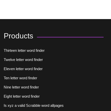
Products
Thirteen letter word finder
Twelve letter word finder
Eleven letter word finder
Ten letter word finder
Nine letter word finder
Eight letter word finder
Is xyz a valid Scrabble word allpages