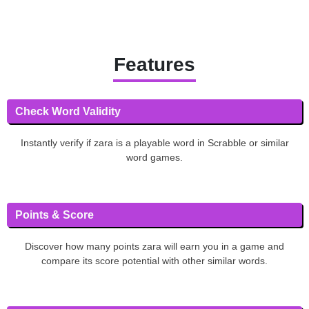
Features
Check Word Validity
Instantly verify if zara is a playable word in Scrabble or similar
word games.
Points & Score
Discover how many points zara will earn you in a game and
compare its score potential with other similar words.