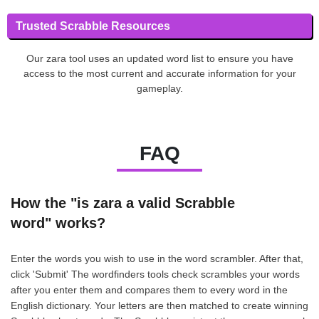
Trusted Scrabble Resources
Our zara tool uses an updated word list to ensure you have
access to the most current and accurate information for your
gameplay.
FAQ
How the "is zara a valid Scrabble
word" works?
Enter the words you wish to use in the word scrambler. After that,
click 'Submit' The wordfinders tools check scrambles your words
after you enter them and compares them to every word in the
English dictionary. Your letters are then matched to create winning