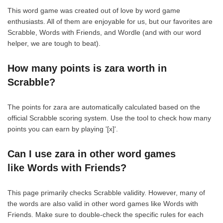
This word game was created out of love by word game
enthusiasts. All of them are enjoyable for us, but our favorites are
Scrabble, Words with Friends, and Wordle (and with our word
helper, we are tough to beat).
How many points is zara worth in
Scrabble?
The points for zara are automatically calculated based on the
official Scrabble scoring system. Use the tool to check how many
points you can earn by playing '[x]'.
Can I use zara in other word games
like Words with Friends?
This page primarily checks Scrabble validity. However, many of
the words are also valid in other word games like Words with
Friends. Make sure to double-check the specific rules for each