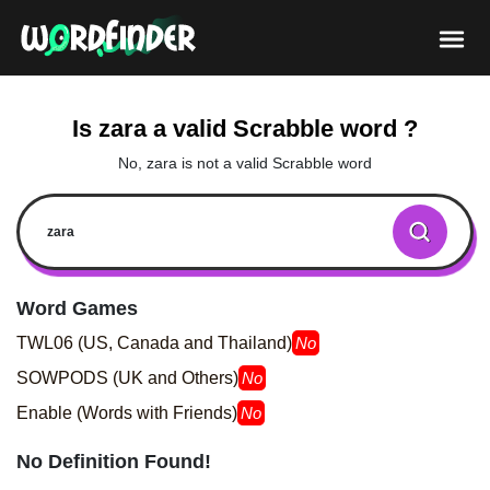
Is zara a valid Scrabble word ?
No, zara is not a valid Scrabble word
Word Games
TWL06 (US, Canada and Thailand)
No
SOWPODS (UK and Others)
No
Enable (Words with Friends)
No
No Definition Found!