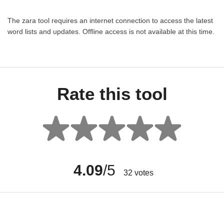
The zara tool requires an internet connection to access the latest
word lists and updates. Offline access is not available at this time.
Rate this tool
4.09
/5
32
votes