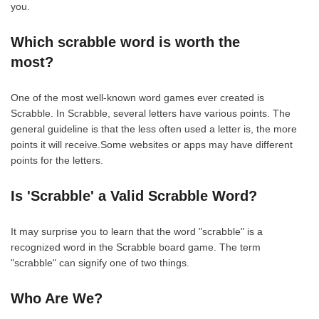
you.
Which scrabble word is worth the
most?
One of the most well-known word games ever created is
Scrabble. In Scrabble, several letters have various points. The
general guideline is that the less often used a letter is, the more
points it will receive.Some websites or apps may have different
points for the letters.
Is 'Scrabble' a Valid Scrabble Word?
It may surprise you to learn that the word "scrabble" is a
recognized word in the Scrabble board game. The term
"scrabble" can signify one of two things.
Who Are We?