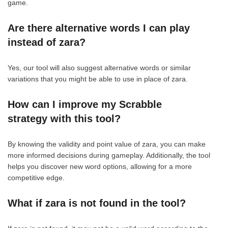
game.
Are there alternative words I can play
instead of zara?
Yes, our tool will also suggest alternative words or similar
variations that you might be able to use in place of zara.
How can I improve my Scrabble
strategy with this tool?
By knowing the validity and point value of zara, you can make
more informed decisions during gameplay. Additionally, the tool
helps you discover new word options, allowing for a more
competitive edge.
What if zara is not found in the tool?