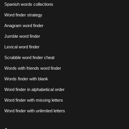
Spanish words collections
Word finder strategy
Anagram word finder
Jumble word finder
Lexical word finder
Scrabble word finder cheat
Words with friends word finder
Words finder with blank
Word finder in alphabetical order
Word finder with missing letters
Word finder with unlimited letters