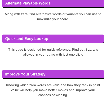
Alternate Playable Words
Along with zara, find alternative words or variants you can use to
maximize your score.
Quick and Easy Lookup
This page is designed for quick reference. Find out if zara is
allowed in your game with just one click.
Improve Your Strategy
Knowing which zara words are valid and how they rank in point
value will help you make better moves and improve your
chances of winning.