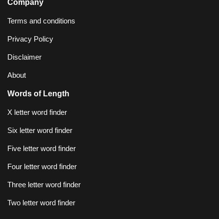
Company
Terms and conditions
Privacy Policy
Disclaimer
About
Words of Length
X letter word finder
Six letter word finder
Five letter word finder
Four letter word finder
Three letter word finder
Two letter word finder