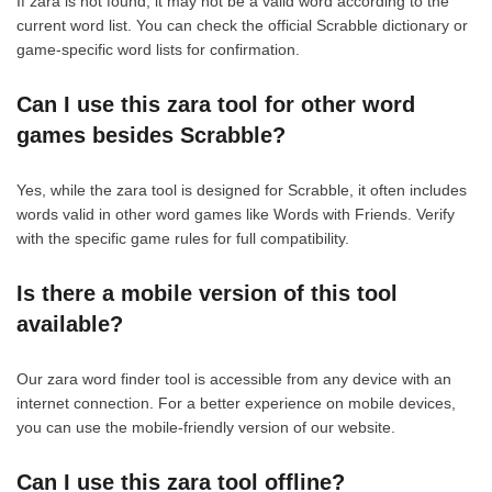
If zara is not found, it may not be a valid word according to the
current word list. You can check the official Scrabble dictionary or
game-specific word lists for confirmation.
Can I use this zara tool for other word
games besides Scrabble?
Yes, while the zara tool is designed for Scrabble, it often includes
words valid in other word games like Words with Friends. Verify
with the specific game rules for full compatibility.
Is there a mobile version of this tool
available?
Our zara word finder tool is accessible from any device with an
internet connection. For a better experience on mobile devices,
you can use the mobile-friendly version of our website.
Can I use this zara tool offline?