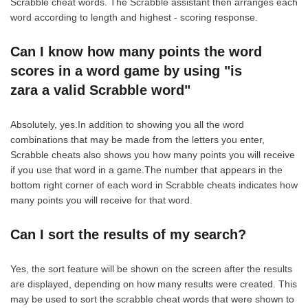
Scrabble cheat words. The Scrabble assistant then arranges each
word according to length and highest - scoring response.
Can I know how many points the word
scores in a word game by using "is
zara a valid Scrabble word"
Absolutely, yes.In addition to showing you all the word
combinations that may be made from the letters you enter,
Scrabble cheats also shows you how many points you will receive
if you use that word in a game.The number that appears in the
bottom right corner of each word in Scrabble cheats indicates how
many points you will receive for that word.
Can I sort the results of my search?
Yes, the sort feature will be shown on the screen after the results
are displayed, depending on how many results were created. This
may be used to sort the scrabble cheat words that were shown to