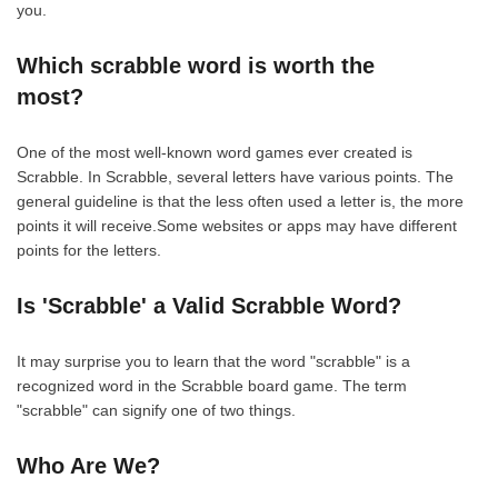
you.
Which scrabble word is worth the
most?
One of the most well-known word games ever created is
Scrabble. In Scrabble, several letters have various points. The
general guideline is that the less often used a letter is, the more
points it will receive.Some websites or apps may have different
points for the letters.
Is 'Scrabble' a Valid Scrabble Word?
It may surprise you to learn that the word "scrabble" is a
recognized word in the Scrabble board game. The term
"scrabble" can signify one of two things.
Who Are We?