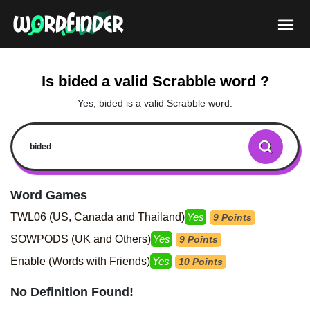
Is bided a valid Scrabble word ?
Yes, bided is a valid Scrabble word.
Word Games
TWL06 (US, Canada and Thailand)
Yes
9 Points
SOWPODS (UK and Others)
Yes
9 Points
Enable (Words with Friends)
Yes
10 Points
No Definition Found!