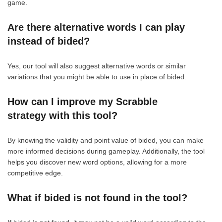
game.
Are there alternative words I can play
instead of bided?
Yes, our tool will also suggest alternative words or similar
variations that you might be able to use in place of bided.
How can I improve my Scrabble
strategy with this tool?
By knowing the validity and point value of bided, you can make
more informed decisions during gameplay. Additionally, the tool
helps you discover new word options, allowing for a more
competitive edge.
What if bided is not found in the tool?