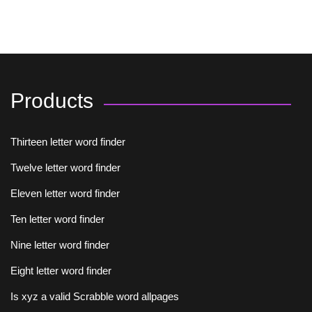
Products
Thirteen letter word finder
Twelve letter word finder
Eleven letter word finder
Ten letter word finder
Nine letter word finder
Eight letter word finder
Is xyz a valid Scrabble word allpages