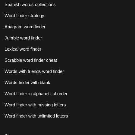
Spanish words collections
Word finder strategy
Anagram word finder
Jumble word finder
Lexical word finder
Scrabble word finder cheat
Words with friends word finder
Words finder with blank
Word finder in alphabetical order
Word finder with missing letters
Word finder with unlimited letters