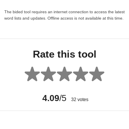
The bided tool requires an internet connection to access the latest
word lists and updates. Offline access is not available at this time.
Rate this tool
4.09
/5
32
votes