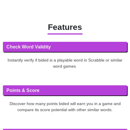
Features
Check Word Validity
Instantly verify if bided is a playable word in Scrabble or similar
word games.
Points & Score
Discover how many points bided will earn you in a game and
compare its score potential with other similar words.