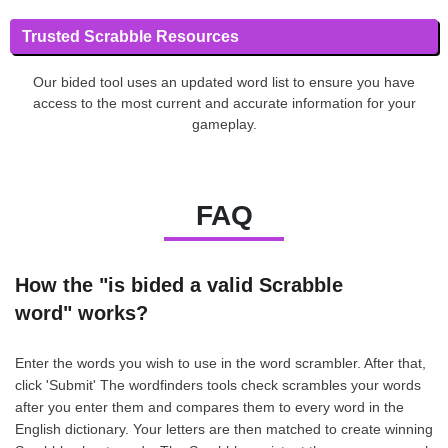
Trusted Scrabble Resources
Our bided tool uses an updated word list to ensure you have
access to the most current and accurate information for your
gameplay.
FAQ
How the "is bided a valid Scrabble
word" works?
Enter the words you wish to use in the word scrambler. After that,
click 'Submit' The wordfinders tools check scrambles your words
after you enter them and compares them to every word in the
English dictionary. Your letters are then matched to create winning