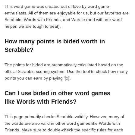
This word game was created out of love by word game
enthusiasts. All of them are enjoyable for us, but our favorites are
Scrabble, Words with Friends, and Wordle (and with our word
helper, we are tough to beat).
How many points is bided worth in
Scrabble?
The points for bided are automatically calculated based on the
official Scrabble scoring system. Use the tool to check how many
points you can earn by playing '[x]'.
Can I use bided in other word games
like Words with Friends?
This page primarily checks Scrabble validity. However, many of
the words are also valid in other word games like Words with
Friends. Make sure to double-check the specific rules for each