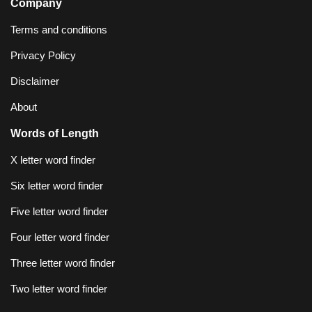
Company
Terms and conditions
Privacy Policy
Disclaimer
About
Words of Length
X letter word finder
Six letter word finder
Five letter word finder
Four letter word finder
Three letter word finder
Two letter word finder