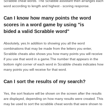
Scrabble cheat words. The Scrabble assistant then arranges each
word according to length and highest - scoring response.
Can I know how many points the word
scores in a word game by using "is
bided a valid Scrabble word"
Absolutely, yes.In addition to showing you all the word
combinations that may be made from the letters you enter,
Scrabble cheats also shows you how many points you will receive
if you use that word in a game.The number that appears in the
bottom right corner of each word in Scrabble cheats indicates how
many points you will receive for that word.
Can I sort the results of my search?
Yes, the sort feature will be shown on the screen after the results
are displayed, depending on how many results were created. This
may be used to sort the scrabble cheat words that were shown to