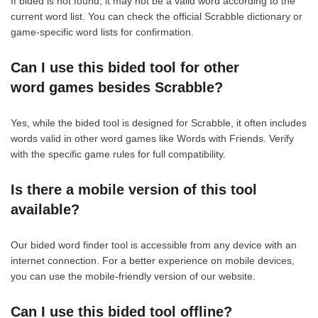
If bided is not found, it may not be a valid word according to the
current word list. You can check the official Scrabble dictionary or
game-specific word lists for confirmation.
Can I use this bided tool for other
word games besides Scrabble?
Yes, while the bided tool is designed for Scrabble, it often includes
words valid in other word games like Words with Friends. Verify
with the specific game rules for full compatibility.
Is there a mobile version of this tool
available?
Our bided word finder tool is accessible from any device with an
internet connection. For a better experience on mobile devices,
you can use the mobile-friendly version of our website.
Can I use this bided tool offline?