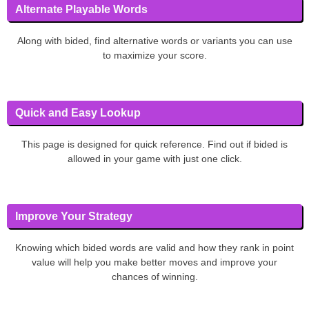
Alternate Playable Words
Along with bided, find alternative words or variants you can use
to maximize your score.
Quick and Easy Lookup
This page is designed for quick reference. Find out if bided is
allowed in your game with just one click.
Improve Your Strategy
Knowing which bided words are valid and how they rank in point
value will help you make better moves and improve your
chances of winning.