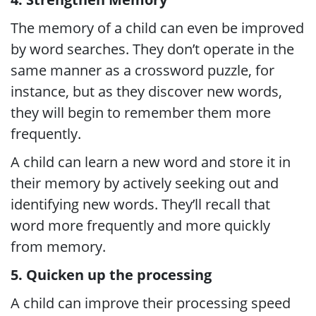
The memory of a child can even be improved
by word searches. They don’t operate in the
same manner as a crossword puzzle, for
instance, but as they discover new words,
they will begin to remember them more
frequently.
A child can learn a new word and store it in
their memory by actively seeking out and
identifying new words. They’ll recall that
word more frequently and more quickly
from memory.
5. Quicken up the processing
A child can improve their processing speed