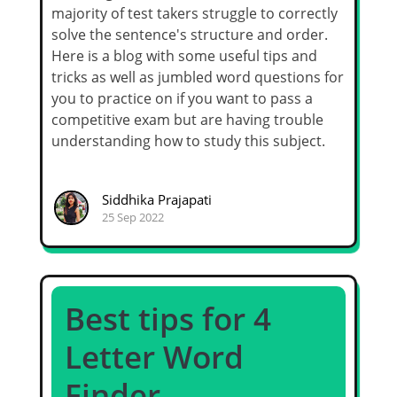
majority of test takers struggle to correctly
solve the sentence's structure and order.
Here is a blog with some useful tips and
tricks as well as jumbled word questions for
you to practice on if you want to pass a
competitive exam but are having trouble
understanding how to study this subject.
Siddhika Prajapati
25 Sep 2022
Best tips for 4
Letter Word
Finder