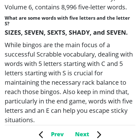
Volume 6, contains 8,996 five-letter words.
What are some words with five letters and the letter
S?
SIZES, SEVEN, SEXTS, SHADY, and SEVEN.
While bingos are the main focus of a
successful Scrabble vocabulary, dealing with
words with 5 letters starting with C and 5
letters starting with S is crucial for
maintaining the necessary rack balance to
reach those bingos. Also keep in mind that,
particularly in the end game, words with five
letters and an E can help you escape sticky
situations.
Prev
Next