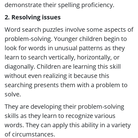
demonstrate their spelling proficiency.
2. Resolving issues
Word search puzzles involve some aspects of
problem-solving. Younger children begin to
look for words in unusual patterns as they
learn to search vertically, horizontally, or
diagonally. Children are learning this skill
without even realizing it because this
searching presents them with a problem to
solve.
They are developing their problem-solving
skills as they learn to recognize various
words. They can apply this ability in a variety
of circumstances.