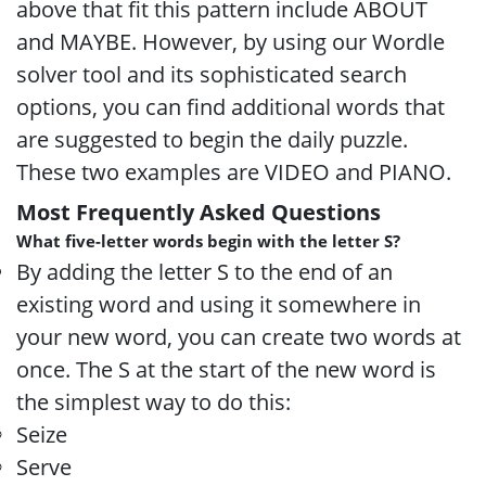
above that fit this pattern include ABOUT
and MAYBE. However, by using our Wordle
solver tool and its sophisticated search
options, you can find additional words that
are suggested to begin the daily puzzle.
These two examples are VIDEO and PIANO.
Most Frequently Asked Questions
What five-letter words begin with the letter S?
By adding the letter S to the end of an
existing word and using it somewhere in
your new word, you can create two words at
once. The S at the start of the new word is
the simplest way to do this:
Seize
Serve