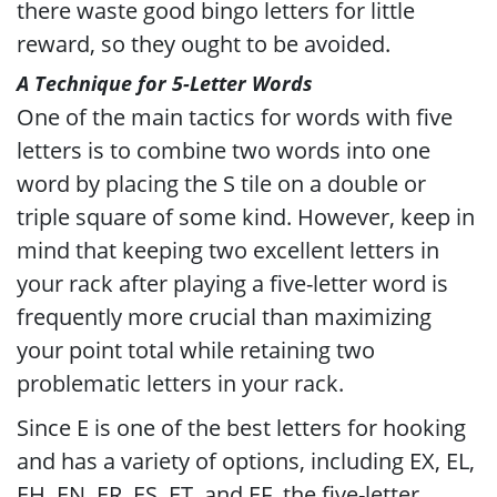
there waste good bingo letters for little
reward, so they ought to be avoided.
A Technique for 5-Letter Words
One of the main tactics for words with five
letters is to combine two words into one
word by placing the S tile on a double or
triple square of some kind. However, keep in
mind that keeping two excellent letters in
your rack after playing a five-letter word is
frequently more crucial than maximizing
your point total while retaining two
problematic letters in your rack.
Since E is one of the best letters for hooking
and has a variety of options, including EX, EL,
EH, EN, ER, ES, ET, and EF, the five-letter