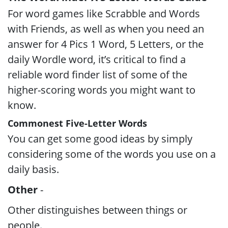
For word games like Scrabble and Words
with Friends, as well as when you need an
answer for 4 Pics 1 Word, 5 Letters, or the
daily Wordle word, it’s critical to find a
reliable word finder list of some of the
higher-scoring words you might want to
know.
Commonest Five-Letter Words
You can get some good ideas by simply
considering some of the words you use on a
daily basis.
Other
-
Other distinguishes between things or
people.