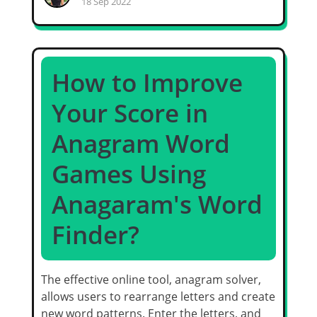
18 Sep 2022
How to Improve
Your Score in
Anagram Word
Games Using
Anagaram's Word
Finder?
The effective online tool, anagram solver,
allows users to rearrange letters and create
new word patterns. Enter the letters, and