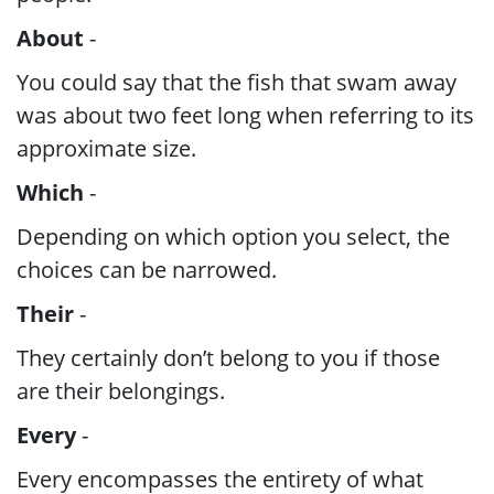
About
-
You could say that the fish that swam away
was about two feet long when referring to its
approximate size.
Which
-
Depending on which option you select, the
choices can be narrowed.
Their
-
They certainly don’t belong to you if those
are their belongings.
Every
-
Every encompasses the entirety of what