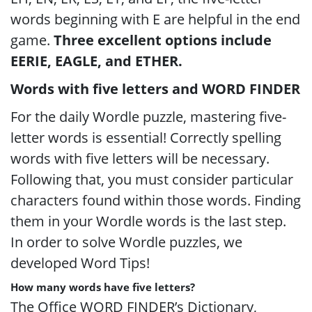
words beginning with E are helpful in the end
game.
Three excellent options include
EERIE, EAGLE, and ETHER.
Words with five letters and WORD FINDER
For the daily Wordle puzzle, mastering five-
letter words is essential! Correctly spelling
words with five letters will be necessary.
Following that, you must consider particular
characters found within those words. Finding
them in your Wordle words is the last step.
In order to solve Wordle puzzles, we
developed Word Tips!
How many words have five letters?
The Office WORD FINDER’s Dictionary,