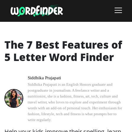
The 7 Best Features of
5 Letter Word Finder
Siddhika Prajapati
Siddhika Prajapati is an English Honors graduate and
postgraduate in journalism. A freelance writer and a
nutritionist, she is a fashion, fitness, art, tech, culture and
travel writer, who loves to explore and experiment through
words with an add-on of personal touch. Her enthusiasm for
fashion, lifestyle, tech and fitness is what prompts her to
write regularly.
Help your kids improve their spelling, learn