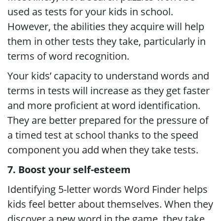
used as tests for your kids in school.
However, the abilities they acquire will help
them in other tests they take, particularly in
terms of word recognition.
Your kids’ capacity to understand words and
terms in tests will increase as they get faster
and more proficient at word identification.
They are better prepared for the pressure of
a timed test at school thanks to the speed
component you add when they take tests.
7. Boost your self-esteem
Identifying 5-letter words Word Finder helps
kids feel better about themselves. When they
discover a new word in the game, they take