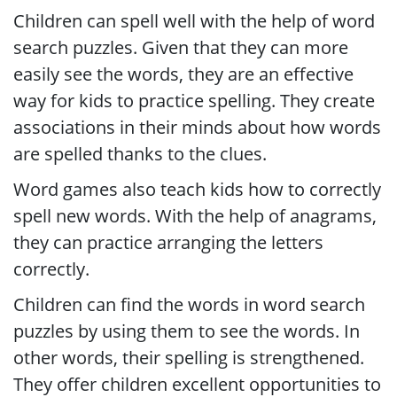
Children can spell well with the help of word
search puzzles. Given that they can more
easily see the words, they are an effective
way for kids to practice spelling. They create
associations in their minds about how words
are spelled thanks to the clues.
Word games also teach kids how to correctly
spell new words. With the help of anagrams,
they can practice arranging the letters
correctly.
Children can find the words in word search
puzzles by using them to see the words. In
other words, their spelling is strengthened.
They offer children excellent opportunities to