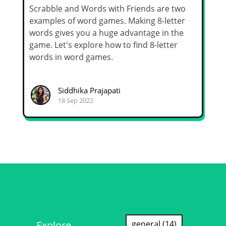
Scrabble and Words with Friends are two
examples of word games. Making 8-letter
words gives you a huge advantage in the
game. Let's explore how to find 8-letter
words in word games.
Siddhika Prajapati
18 Sep 2022
Explore
general (14)