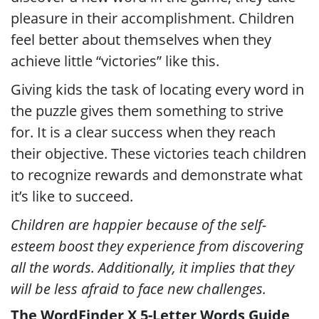
pleasure in their accomplishment. Children
feel better about themselves when they
achieve little “victories” like this.
Giving kids the task of locating every word in
the puzzle gives them something to strive
for. It is a clear success when they reach
their objective. These victories teach children
to recognize rewards and demonstrate what
it’s like to succeed.
Children are happier because of the self-
esteem boost they experience from discovering
all the words. Additionally, it implies that they
will be less afraid to face new challenges.
The WordFinder X 5-Letter Words Guide