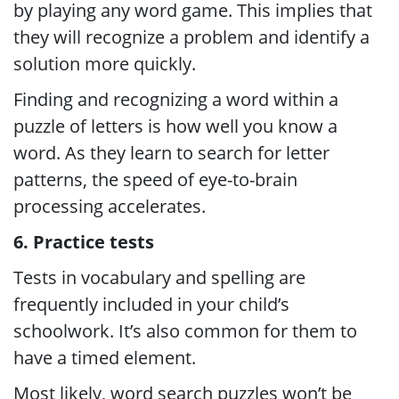
by playing any word game. This implies that
they will recognize a problem and identify a
solution more quickly.
Finding and recognizing a word within a
puzzle of letters is how well you know a
word. As they learn to search for letter
patterns, the speed of eye-to-brain
processing accelerates.
6. Practice tests
Tests in vocabulary and spelling are
frequently included in your child’s
schoolwork. It’s also common for them to
have a timed element.
Most likely, word search puzzles won’t be