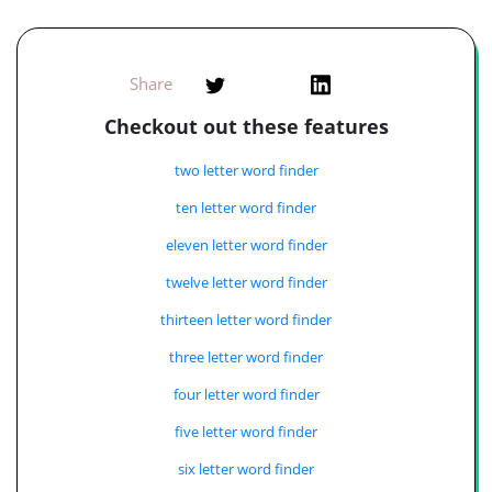
Share
Checkout out these features
two letter word finder
ten letter word finder
eleven letter word finder
twelve letter word finder
thirteen letter word finder
three letter word finder
four letter word finder
five letter word finder
six letter word finder