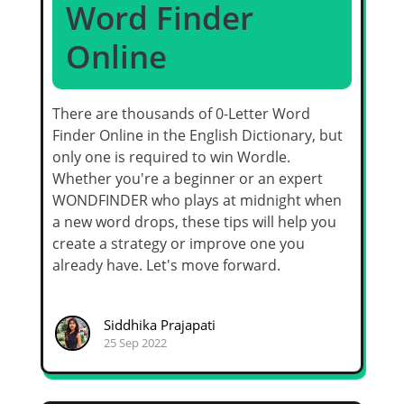
Word Finder
Online
There are thousands of 0-Letter Word
Finder Online in the English Dictionary, but
only one is required to win Wordle.
Whether you're a beginner or an expert
WONDFINDER who plays at midnight when
a new word drops, these tips will help you
create a strategy or improve one you
already have. Let's move forward.
Siddhika Prajapati
25 Sep 2022