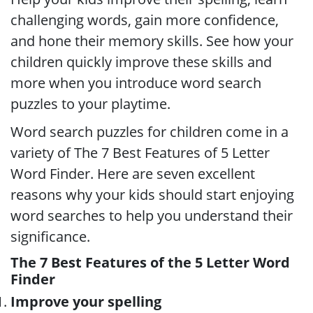
challenging words, gain more confidence,
and hone their memory skills. See how your
children quickly improve these skills and
more when you introduce word search
puzzles to your playtime.
Word search puzzles for children come in a
variety of The 7 Best Features of 5 Letter
Word Finder. Here are seven excellent
reasons why your kids should start enjoying
word searches to help you understand their
significance.
The 7 Best Features of the 5 Letter Word
Finder
Improve your spelling