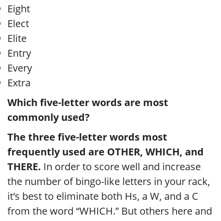
Eight
Elect
Elite
Entry
Every
Extra
Which five-letter words are most
commonly used?
The three five-letter words most
frequently used are OTHER, WHICH, and
THERE.
In order to score well and increase
the number of bingo-like letters in your rack,
it’s best to eliminate both Hs, a W, and a C
from the word “WHICH.” But others here and