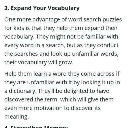
3. Expand Your Vocabulary
One more advantage of word search puzzles
for kids is that they help them expand their
vocabulary. They might not be familiar with
every word in a search, but as they conduct
the searches and look up unfamiliar words,
their vocabulary will grow.
Help them learn a word they come across if
they are unfamiliar with it by looking it up in
a dictionary. They’ll be delighted to have
discovered the term, which will give them
even more motivation to discover its
meaning.
4. Strengthen Memory