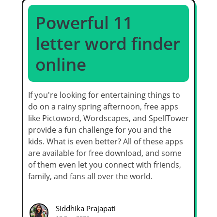
Powerful 11
letter word finder
online
If you're looking for entertaining things to
do on a rainy spring afternoon, free apps
like Pictoword, Wordscapes, and SpellTower
provide a fun challenge for you and the
kids. What is even better? All of these apps
are available for free download, and some
of them even let you connect with friends,
family, and fans all over the world.
Siddhika Prajapati