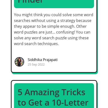
You might think you could solve some word
searches without using a strategy because
they appear to be simple enough. Other
word puzzles are just... confusing! You can
solve any word search puzzle using these
word search techniques.
Siddhika Prajapati
25 Sep 2022
5 Amazing Tricks
to Get a 10-Letter