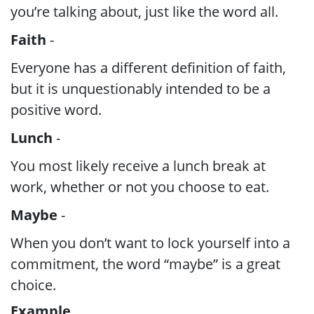
you’re talking about, just like the word all.
Faith
-
Everyone has a different definition of faith,
but it is unquestionably intended to be a
positive word.
Lunch
-
You most likely receive a lunch break at
work, whether or not you choose to eat.
Maybe
-
When you don’t want to lock yourself into a
commitment, the word “maybe” is a great
choice.
Example