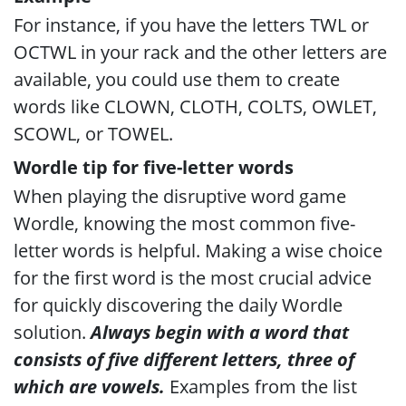
For instance, if you have the letters TWL or
OCTWL in your rack and the other letters are
available, you could use them to create
words like CLOWN, CLOTH, COLTS, OWLET,
SCOWL, or TOWEL.
Wordle tip for five-letter words
When playing the disruptive word game
Wordle, knowing the most common five-
letter words is helpful. Making a wise choice
for the first word is the most crucial advice
for quickly discovering the daily Wordle
solution.
Always begin with a word that
consists of five different letters, three of
which are vowels.
Examples from the list