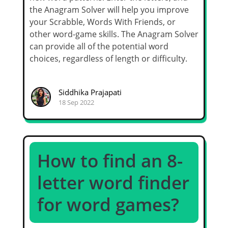
the Anagram Solver will help you improve
your Scrabble, Words With Friends, or
other word-game skills. The Anagram Solver
can provide all of the potential word
choices, regardless of length or difficulty.
Siddhika Prajapati
18 Sep 2022
How to find an 8-
letter word finder
for word games?