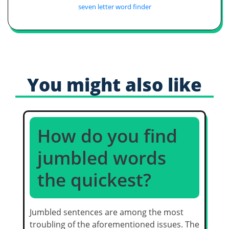
seven letter word finder
You might also like
How do you find
jumbled words
the quickest?
Jumbled sentences are among the most
troubling of the aforementioned issues. The