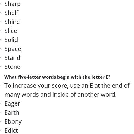
Sharp
Shelf
Shine
Slice
Solid
Space
Stand
Stone
What five-letter words begin with the letter E?
To increase your score, use an E at the end of
many words and inside of another word.
Eager
Earth
Ebony
Edict