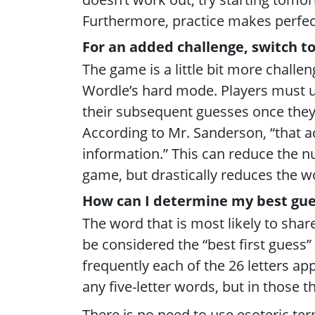
Furthermore, practice makes perfec
For an added challenge, switch t
The game is a little bit more challen
Wordle’s hard mode. Players must us
their subsequent guesses once they h
According to Mr. Sanderson, “that ac
information.” This can reduce the 
game, but drastically reduces the wo
How can I determine my best gue
The word that is most likely to shar
be considered the “best first guess
frequently each of the 26 letters app
any five-letter words, but in those t
There is no need to use esoteric term