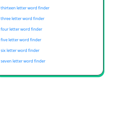
thirteen letter word finder
three letter word finder
four letter word finder
five letter word finder
six letter word finder
seven letter word finder