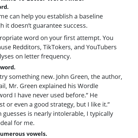
rd.
me can help you establish a baseline
h it doesn’t guarantee success.
propriate word on your first attempt. You
cause Redditors, TikTokers, and YouTubers
lyses on letter frequency.
 word.
try something new. John Green, the author,
il, Mr. Green explained his Wordle
a word I have never used before.” He
t or even a good strategy, but I like it.”
h guesses is nearly intolerable, I typically
 ideal for me.
 numerous vowels.