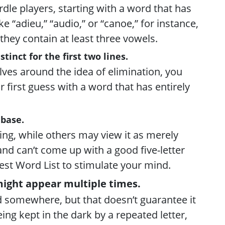
dle players, starting with a word that has
e “adieu,” “audio,” or “canoe,” for instance,
they contain at least three vowels.
tinct for the first two lines.
lves around the idea of elimination, you
r first guess with a word that has entirely
abase.
ng, while others may view it as merely
 and can’t come up with a good five-letter
est Word List to stimulate your mind.
might appear multiple times.
d somewhere, but that doesn’t guarantee it
ing kept in the dark by a repeated letter,