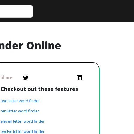
inder Online
Share
Checkout out these features
two letter word finder
ten letter word finder
eleven letter word finder
twelve letter word finder