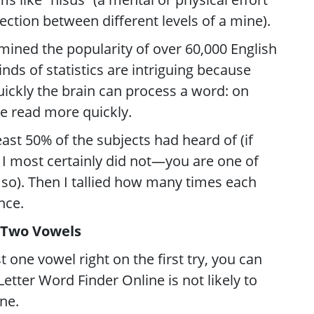
nection between different levels of a mine).
mined the popularity of over 60,000 English
inds of statistics are intriguing because
ickly the brain can process a word: on
e read more quickly.
least 50% of the subjects had heard of (if
I most certainly did not—you are one of
so). Then I tallied how many times each
nce.
 Two Vowels
st one vowel right on the first try, you can
Letter Word Finder Online is not likely to
ne.