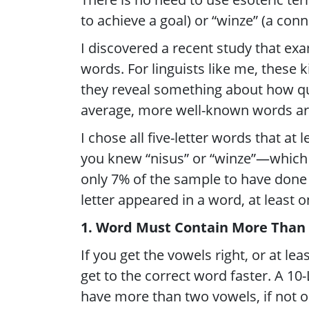
to achieve a goal) or “winze” (a con
I discovered a recent study that exa
words. For linguists like me, these k
they reveal something about how qu
average, more well-known words ar
I chose all five-letter words that at 
you knew “nisus” or “winze”—which 
only 7% of the sample to have done 
letter appeared in a word, at least o
1. Word Must Contain More Than
If you get the vowels right, or at lea
get to the correct word faster. A 10-
have more than two vowels, if not o