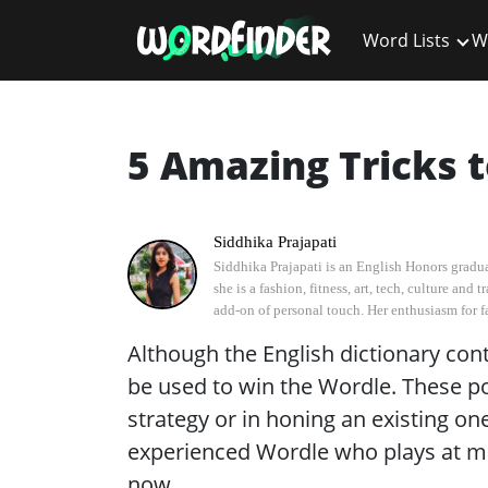
Word Lists
W
5 Amazing Tricks t
Siddhika Prajapati
Siddhika Prajapati is an English Honors graduat
she is a fashion, fitness, art, tech, culture an
add-on of personal touch. Her enthusiasm for fas
Although the English dictionary con
be used to win the Wordle. These poi
strategy or in honing an existing on
experienced Wordle who plays at mi
now.