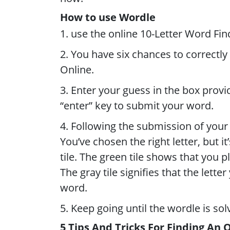
How to use Wordle
1. use the online 10-Letter Word Fin
2. You have six chances to correctly
Online.
3. Enter your guess in the box prov
“enter” key to submit your word.
4. Following the submission of your w
You’ve chosen the right letter, but i
tile. The green tile shows that you p
The gray tile signifies that the lett
word.
5. Keep going until the wordle is sol
5 Tips And Tricks For Finding An 