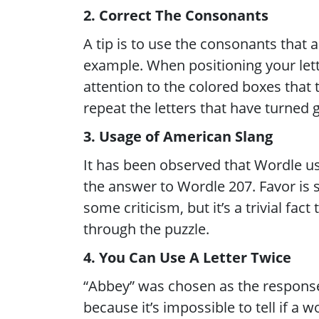
2. Correct The Consonants
A tip is to use the consonants that
example. When positioning your lett
attention to the colored boxes that
repeat the letters that have turned 
3. Usage of American Slang
It has been observed that Wordle us
the answer to Wordle 207. Favor is 
some criticism, but it’s a trivial fa
through the puzzle.
4. You Can Use A Letter Twice
“Abbey” was chosen as the response
because it’s impossible to tell if a 