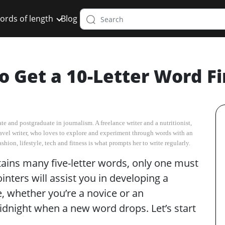
ords of length
Blog
o Get a 10-Letter Word F
e and postgraduate in journalism. A freelance writer and a nutritionist,
d travel writer, who loves to explore and experiment through words with an
hion, lifestyle, tech and fitness is what prompts her to write regularly.
tains many five-letter words, only one must
nters will assist you in developing a
e, whether you’re a novice or an
dnight when a new word drops. Let’s start