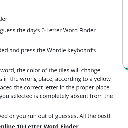
der
 guess the day’s 0-Letter Word Finder
ided and press the Wordle keyboard’s
ord, the color of the tiles will change.
t’s in the wrong place, according to a yellow
laced the correct letter in the proper place.
er you selected is completely absent from the
ved or you run out of guesses. All the best!
Online 10-Letter Word Finder