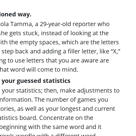
hioned way.
aola Tamma, a 29-year-old reporter who
she gets stuck, instead of looking at the
ith the empty spaces, which are the letters
step back and adding a filler letter, like “X,”
ing to use letters that you are aware are
what word will come to mind.
 your guessed statistics
 your statistics; then, make adjustments to
 information. The number of games you
ories, as well as your longest and current
tatistics board. Concentrate on the
p beginning with the same word and it
row’s wordle with a different word.