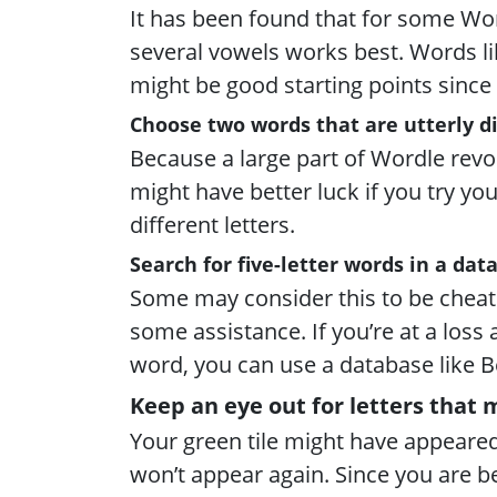
It has been found that for some Wor
several vowels works best. Words lik
might be good starting points since 
Choose two words that are utterly dis
Because a large part of Wordle revo
might have better luck if you try you
different letters.
Search for five-letter words in a dat
Some may consider this to be cheati
some assistance. If you’re at a loss
word, you can use a database like B
Keep an eye out for letters that 
Your green tile might have appeare
won’t appear again. Since you are be