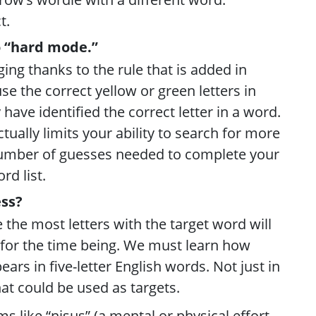
t.
o “hard mode.”
ging thanks to the rule that is added in
e the correct yellow or green letters in
ave identified the correct letter in a word.
tually limits your ability to search for more
number of guesses needed to complete your
rd list.
ss?
e the most letters with the target word will
” for the time being. We must learn how
ears in five-letter English words. Not just in
hat could be used as targets.
s like “nisus” (a mental or physical effort