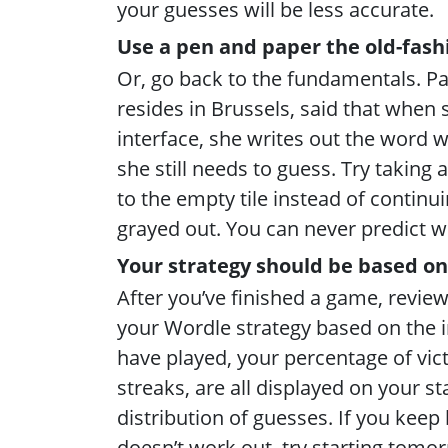
your guesses will be less accurate.
Use a pen and paper the old-fas
Or, go back to the fundamentals. P
resides in Brussels, said that when 
interface, she writes out the word w
she still needs to guess. Try taking a 
to the empty tile instead of continu
grayed out. You can never predict 
Your strategy should be based on
After you’ve finished a game, review
your Wordle strategy based on the
have played, your percentage of vict
streaks, are all displayed on your s
distribution of guesses. If you kee
doesn’t work out, try starting tomor