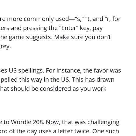
 are more commonly used—”s,” “t, and “r, for
ers and pressing the “Enter” key, pay
 the game suggests. Make sure you don’t
grey.
es US spellings. For instance, the favor was
spelled this way in the US. This has drawn
ct that should be considered as you work
 to Wordle 208. Now, that was challenging
word of the day uses a letter twice. One such