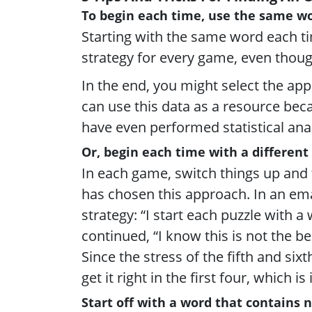
To begin each time, use the same wo
Starting with the same word each ti
strategy for every game, even thoug
In the end, you might select the ap
can use this data as a resource be
have even performed statistical ana
Or, begin each time with a different
In each game, switch things up and 
has chosen this approach. In an ema
strategy: “I start each puzzle with 
continued, “I know this is not the bes
Since the stress of the fifth and sixt
get it right in the first four, which is
Start off with a word that contains